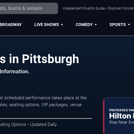
Independent Events Guide • Discover Concert
BROADWAY
LIVE SHOWS
COMEDY
SPORTS
s in Pittsburgh
 Information.
xt scheduled performance takes place at the
tes, seating options, VIP packages, venue
PREFERRED PA
Hilton
Stay Near Ev
ating Options • Updated Daily