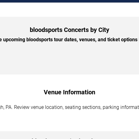
bloodsports Concerts by City
 upcoming bloodsports tour dates, venues, and ticket options b
Venue Information
h, PA. Review venue location, seating sections, parking informat