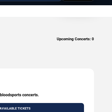
Upcoming Concerts:
0
 bloodsports concerts.
AVAILABLE TICKETS