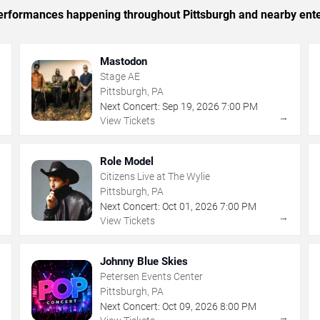
 performances happening throughout Pittsburgh and nearby ent
Mastodon
Stage AE
Pittsburgh, PA
Next Concert:
Sep
19
,
2026
7:00 PM
→
→
View Tickets
Role Model
Citizens Live at The Wylie
Pittsburgh, PA
Next Concert:
Oct
01
,
2026
7:00 PM
→
→
View Tickets
Johnny Blue Skies
Petersen Events Center
Pittsburgh, PA
Next Concert:
Oct
09
,
2026
8:00 PM
→
→