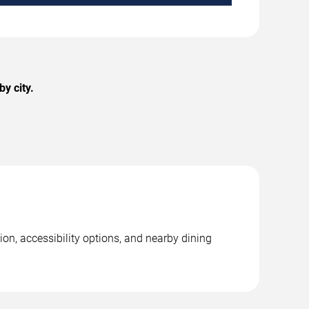
y city.
ion, accessibility options, and nearby dining