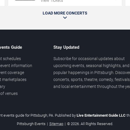
View Tickets
LOAD MORE CONCERTS
vents Guide
Stay Updated
t schedules
Subscribe for occasional updates about
event information
upcoming events, seasonal highlights, and
vent coverage
popular happenings in Pittsburgh. Discove
et marketplaces
concerts, sports, theatre, comedy, festivals
ary
and local entertainment throughout the yea
 of venues
t events guide for Pittsburgh, PA. Published by
Live Entertainment Guide LLC
t
Pittsburgh Events
|
Sitemap
|
© 2026. All Rights Reserved.