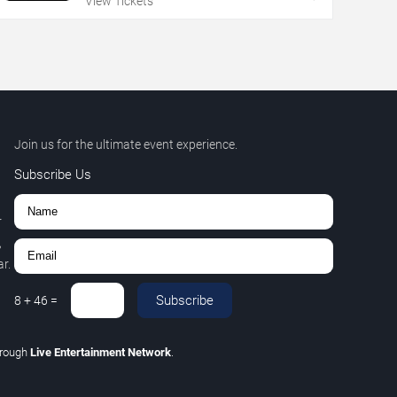
View Tickets
Join us for the ultimate event experience.
Subscribe Us
r
,
r.
Subscribe
8
+
46
=
hrough
Live Entertainment Network
.