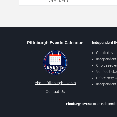
View Tickets
Pittsburgh Events Calendar
Independent E
Curated even
Independent 
City-based e
Verified tick
Prices may v
About Pittsburgh Events
Independent
Contact Us
Pittsburgh Events
is an independen