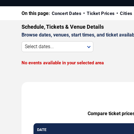
On this page:
Concert Dates
Ticket Prices
Cities
Schedule, Tickets & Venue Details
Browse dates, venues, start times, and ticket availabi
Select dates...
No events available in your selected area
Compare ticket prices
DATE