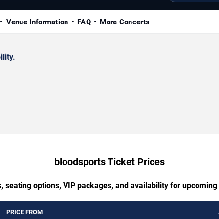
Venue Information
FAQ
More Concerts
lity.
bloodsports Ticket Prices
, seating options, VIP packages, and availability for upcoming
PRICE FROM