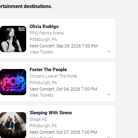
ertainment destinations.
Olivia Rodrigo
PPG Paints Arena
Pittsburgh, PA
Next Concert:
Sep
29
,
2026
7:00 PM
→
View Tickets
Foster The People
Citizens Live at The Wylie
Pittsburgh, PA
Next Concert:
Oct
04
,
2026
7:00 PM
→
View Tickets
Sleeping With Sirens
Stage AE
Pittsburgh, PA
Next Concert:
Oct
27
,
2026
7:00 PM
→