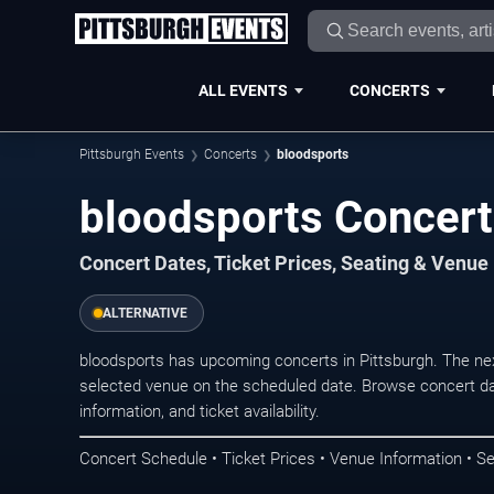
ALL EVENTS
CONCERTS
Pittsburgh Events
Concerts
bloodsports
bloodsports Concert
Concert Dates, Ticket Prices, Seating & Venue
ALTERNATIVE
bloodsports has upcoming concerts in Pittsburgh. The ne
selected venue on the scheduled date. Browse concert da
information, and ticket availability.
Concert Schedule • Ticket Prices • Venue Information • Se