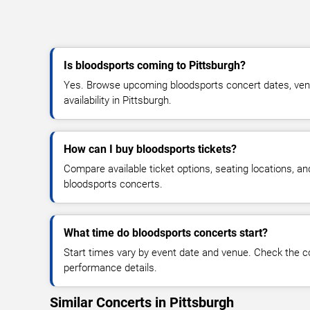
Is bloodsports coming to Pittsburgh?
Yes. Browse upcoming bloodsports concert dates, venue
availability in Pittsburgh.
How can I buy bloodsports tickets?
Compare available ticket options, seating locations, an
bloodsports concerts.
What time do bloodsports concerts start?
Start times vary by event date and venue. Check the c
performance details.
Similar Concerts in Pittsburgh