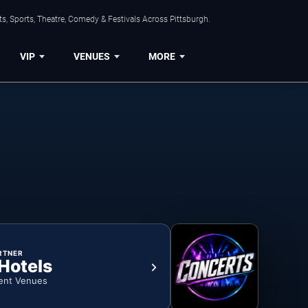
s, Sports, Theatre, Comedy & Festivals Across Pittsburgh.
VIP
VENUES
MORE
RTNER
 Hotels
ent Venues