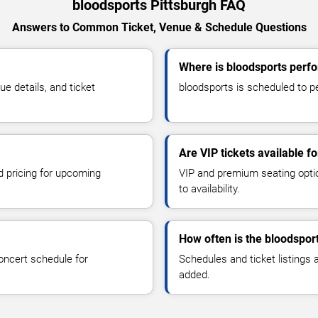
bloodsports Pittsburgh FAQ
Answers to Common Ticket, Venue & Schedule Questions
Where is bloodsports perfo
 details, and ticket
bloodsports is scheduled to pe
Are VIP tickets available f
d pricing for upcoming
VIP and premium seating optio
to availability.
How often is the bloodspor
oncert schedule for
Schedules and ticket listings
added.