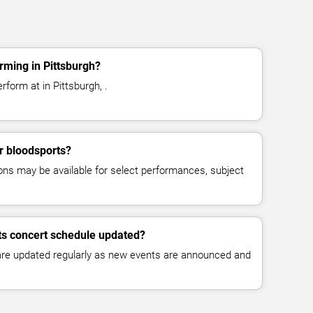
rming in Pittsburgh?
rform at in Pittsburgh, .
or bloodsports?
ns may be available for select performances, subject
ts concert schedule updated?
 are updated regularly as new events are announced and