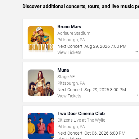
Discover additional concerts, tours, and live music
Bruno Mars
Acrisure Stadium
Pittsburgh, PA
Next Concert:
Aug
29
,
2026
7:00 PM
View Tickets
Muna
Stage AE
Pittsburgh, PA
Next Concert:
Sep
29
,
2026
8:00 PM
View Tickets
Two Door Cinema Club
Citizens Live at The Wylie
Pittsburgh, PA
Next Concert:
Oct
06
,
2026
6:00 PM