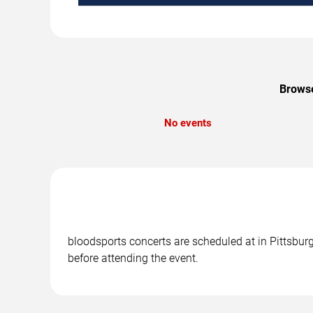
Browse
No events
bloodsports concerts are scheduled at in Pittsburg
before attending the event.