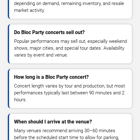
depending on demand, remaining inventory, and resale
market activity.
Do Bloc Party concerts sell out?
Popular performances may sell out, especially weekend
shows, major cities, and special tour dates. Availability
varies by event and venue.
How long is a Bloc Party concert?
Concert length varies by tour and production, but most
performances typically last between 90 minutes and 2
hours.
When should I arrive at the venue?
Many venues recommend arriving 30–60 minutes
before the scheduled start time to allow for parking,