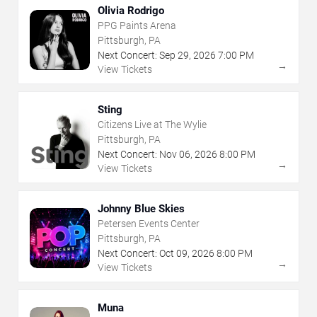
Olivia Rodrigo
PPG Paints Arena
Pittsburgh, PA
Next Concert:
Sep
29
,
2026
7:00 PM
→
View Tickets
Sting
Citizens Live at The Wylie
Pittsburgh, PA
Next Concert:
Nov
06
,
2026
8:00 PM
→
View Tickets
Johnny Blue Skies
Petersen Events Center
Pittsburgh, PA
Next Concert:
Oct
09
,
2026
8:00 PM
→
View Tickets
Muna