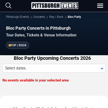
Pittsburgh Events
Concerts
Pop / Rock
Bloc Party
Bloc Party Concerts in Pittsburgh
Tour Dates, Tickets & Venue Information
POP / ROCK
Bloc Party Upcoming Concerts 2026
Select dates...
No events available in your selected area