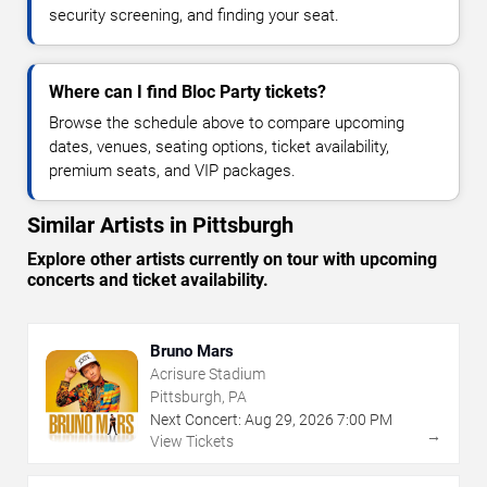
security screening, and finding your seat.
Where can I find Bloc Party tickets?
Browse the schedule above to compare upcoming
dates, venues, seating options, ticket availability,
premium seats, and VIP packages.
Similar Artists in Pittsburgh
Explore other artists currently on tour with upcoming
concerts and ticket availability.
Bruno Mars
Acrisure Stadium
Pittsburgh, PA
Next Concert:
Aug
29
,
2026
7:00 PM
→
View Tickets