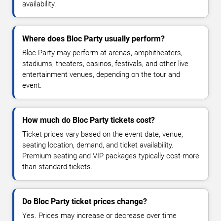
availability.
Where does Bloc Party usually perform?
Bloc Party may perform at arenas, amphitheaters,
stadiums, theaters, casinos, festivals, and other live
entertainment venues, depending on the tour and
event.
How much do Bloc Party tickets cost?
Ticket prices vary based on the event date, venue,
seating location, demand, and ticket availability.
Premium seating and VIP packages typically cost more
than standard tickets.
Do Bloc Party ticket prices change?
Yes. Prices may increase or decrease over time