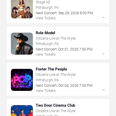
Stage AE
Pittsburgh, PA
Next Concert:
Sep
29
,
2026
8:00 PM
→
View Tickets
Role Model
Citizens Live at The Wylie
Pittsburgh, PA
Next Concert:
Oct
01
,
2026
7:00 PM
→
View Tickets
Foster The People
Citizens Live at The Wylie
Pittsburgh, PA
Next Concert:
Oct
04
,
2026
7:00 PM
→
View Tickets
Two Door Cinema Club
Citizens Live at The Wylie