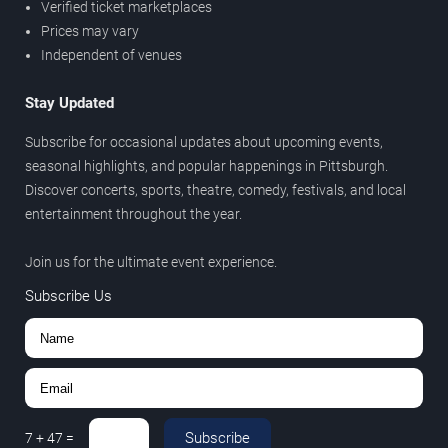
Verified ticket marketplaces
Prices may vary
Independent of venues
Stay Updated
Subscribe for occasional updates about upcoming events,
seasonal highlights, and popular happenings in Pittsburgh.
Discover concerts, sports, theatre, comedy, festivals, and local
entertainment throughout the year.
Join us for the ultimate event experience.
Subscribe Us
Subscribe
7
+
47
=