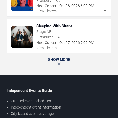
Pittsburgh, PA
Next Concert:
Oct
06
,
2026
6:00 PM
→
View Tickets
Sleeping With Sirens
Stage AE
Pittsburgh, PA
Next Concert:
Oct
27
,
2026
7:00 PM
→
View Tickets
SHOW MORE
Independent Events Guide
Curated event schedules
Independent event information
City-based event coverage