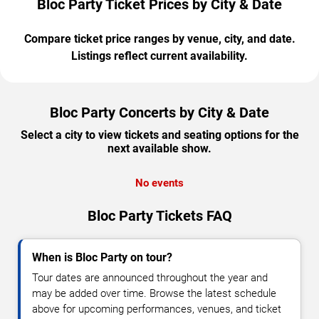
Bloc Party Ticket Prices by City & Date
Compare ticket price ranges by venue, city, and date.
Listings reflect current availability.
Bloc Party Concerts by City & Date
Select a city to view tickets and seating options for the
next available show.
No events
Bloc Party Tickets FAQ
When is Bloc Party on tour?
Tour dates are announced throughout the year and
may be added over time. Browse the latest schedule
above for upcoming performances, venues, and ticket