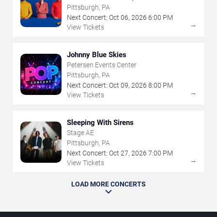
Pittsburgh, PA
Next Concert:
Oct
06
,
2026
6:00 PM
→
View Tickets
Johnny Blue Skies
Petersen Events Center
Pittsburgh, PA
Next Concert:
Oct
09
,
2026
8:00 PM
→
View Tickets
Sleeping With Sirens
Stage AE
Pittsburgh, PA
Next Concert:
Oct
27
,
2026
7:00 PM
→
View Tickets
LOAD MORE CONCERTS