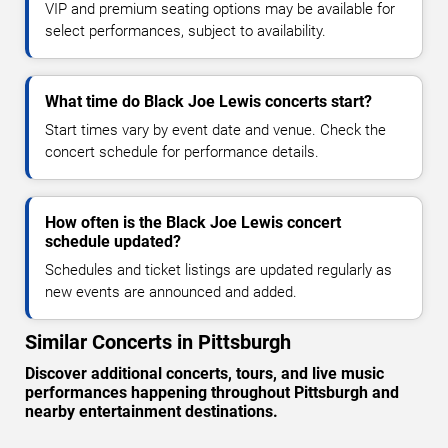
VIP and premium seating options may be available for
select performances, subject to availability.
What time do Black Joe Lewis concerts start?
Start times vary by event date and venue. Check the
concert schedule for performance details.
How often is the Black Joe Lewis concert
schedule updated?
Schedules and ticket listings are updated regularly as
new events are announced and added.
Similar Concerts in Pittsburgh
Discover additional concerts, tours, and live music
performances happening throughout Pittsburgh and
nearby entertainment destinations.