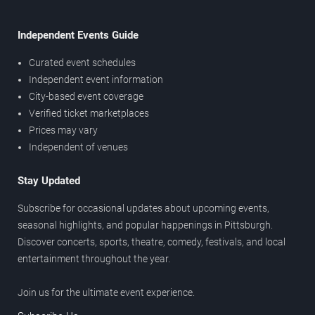
Independent Events Guide
Curated event schedules
Independent event information
City-based event coverage
Verified ticket marketplaces
Prices may vary
Independent of venues
Stay Updated
Subscribe for occasional updates about upcoming events,
seasonal highlights, and popular happenings in Pittsburgh.
Discover concerts, sports, theatre, comedy, festivals, and local
entertainment throughout the year.
Join us for the ultimate event experience.