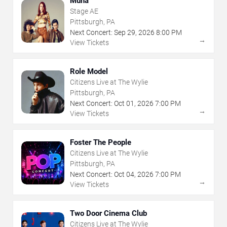
Muna
Stage AE
Pittsburgh, PA
Next Concert:
Sep
29
,
2026
8:00 PM
→
View Tickets
Role Model
Citizens Live at The Wylie
Pittsburgh, PA
Next Concert:
Oct
01
,
2026
7:00 PM
→
View Tickets
Foster The People
Citizens Live at The Wylie
Pittsburgh, PA
Next Concert:
Oct
04
,
2026
7:00 PM
→
View Tickets
Two Door Cinema Club
Citizens Live at The Wylie