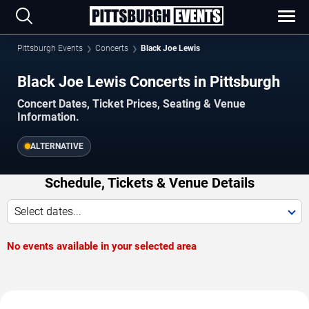
Pittsburgh Events
Concerts
Black Joe Lewis
Black Joe Lewis Concerts in Pittsburgh
Concert Dates, Ticket Prices, Seating & Venue
Information.
ALTERNATIVE
Schedule, Tickets & Venue Details
Select dates...
No events available in your selected area