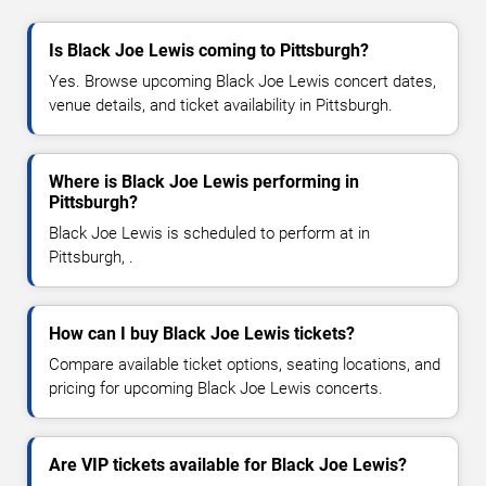
Is Black Joe Lewis coming to Pittsburgh?
Yes. Browse upcoming Black Joe Lewis concert dates,
venue details, and ticket availability in Pittsburgh.
Where is Black Joe Lewis performing in
Pittsburgh?
Black Joe Lewis is scheduled to perform at in
Pittsburgh, .
How can I buy Black Joe Lewis tickets?
Compare available ticket options, seating locations, and
pricing for upcoming Black Joe Lewis concerts.
Are VIP tickets available for Black Joe Lewis?