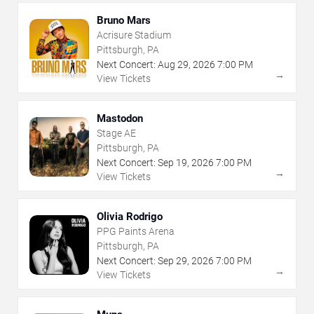
Bruno Mars
Acrisure Stadium
Pittsburgh, PA
Next Concert:
Aug
29
,
2026
7:00 PM
→
View Tickets
Mastodon
Stage AE
Pittsburgh, PA
Next Concert:
Sep
19
,
2026
7:00 PM
→
View Tickets
Olivia Rodrigo
PPG Paints Arena
Pittsburgh, PA
Next Concert:
Sep
29
,
2026
7:00 PM
→
View Tickets