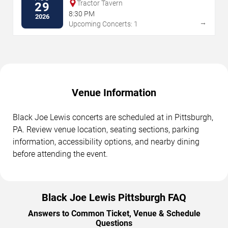
Tractor Tavern
29
8:30 PM
2026
→
Upcoming Concerts: 1
Venue Information
Black Joe Lewis concerts are scheduled at in Pittsburgh,
PA. Review venue location, seating sections, parking
information, accessibility options, and nearby dining
before attending the event.
Black Joe Lewis Pittsburgh FAQ
Answers to Common Ticket, Venue & Schedule
Questions