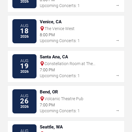
2026
→
Upcoming Concerts: 1
Venice, CA
AUG
The Venice West
18
8:00 PM
2026
→
Upcoming Concerts: 1
Santa Ana, CA
AUG
Constellation Room at The
19
Observatory - Santa Ana
7:00 PM
2026
→
Upcoming Concerts: 1
Bend, OR
AUG
Volcanic Theatre Pub
26
7:00 PM
2026
→
Upcoming Concerts: 1
Seattle, WA
AUG