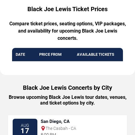
Black Joe Lewis Ticket Prices
Compare ticket prices, seating options, VIP packages,
and availability for upcoming Black Joe Lewis
concerts.
DATE
PRICE FROM
AVAILABLE TICKETS
Black Joe Lewis Concerts by City
Browse upcoming Black Joe Lewis tour dates, venues,
and ticket options by city.
San Diego, CA
AUG
The Casbah - CA
17
8:00 PM