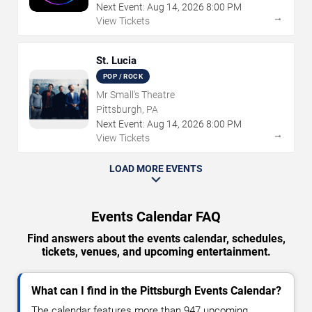
Next Event:
Aug
14
,
2026
8:00 PM
→
View Tickets
St. Lucia
POP / ROCK
Mr Small's Theatre
Pittsburgh, PA
Next Event:
Aug
14
,
2026
8:00 PM
→
View Tickets
LOAD MORE EVENTS
Events Calendar FAQ
Find answers about the events calendar, schedules,
tickets, venues, and upcoming entertainment.
What can I find in the Pittsburgh Events Calendar?
The calendar features more than 947 upcoming