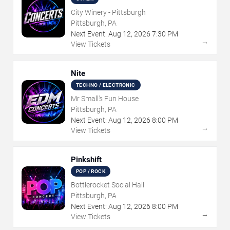
City Winery - Pittsburgh
Pittsburgh, PA
Next Event:
Aug
12
,
2026
7:30 PM
→
View Tickets
Nite
TECHNO / ELECTRONIC
Mr Small's Fun House
Pittsburgh, PA
Next Event:
Aug
12
,
2026
8:00 PM
→
View Tickets
Pinkshift
POP / ROCK
Bottlerocket Social Hall
Pittsburgh, PA
Next Event:
Aug
12
,
2026
8:00 PM
→
View Tickets