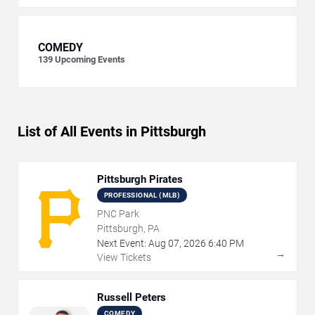
COMEDY
139
Upcoming Events
List of All Events in Pittsburgh
Pittsburgh Pirates
PROFESSIONAL (MLB)
PNC Park
Pittsburgh, PA
Next Event:
Aug
07
,
2026
6:40 PM
→
View Tickets
Russell Peters
COMEDY