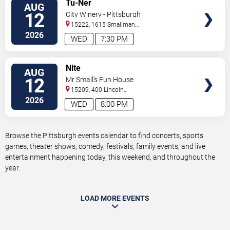
VIEW
Tu-Ner
AUG
TICKETS
12
City Winery - Pittsburgh
15222, 1615 Smallman
Street
Pittsburgh
,
PA
,
US
2026
WED
7:30 PM
VIEW
Nite
AUG
TICKETS
12
Mr Small's Fun House
15209, 400 Lincoln
Avenue
Pittsburgh
,
PA
,
US
2026
WED
8:00 PM
Browse the Pittsburgh events calendar to find concerts, sports
games, theater shows, comedy, festivals, family events, and live
entertainment happening today, this weekend, and throughout the
year.
LOAD MORE EVENTS