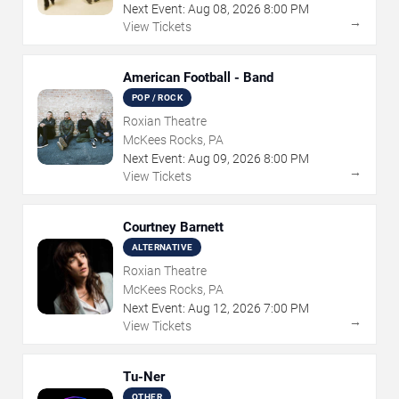
Next Event:
Aug
08
,
2026
8:00 PM
→
View Tickets
American Football - Band
POP / ROCK
Roxian Theatre
McKees Rocks, PA
Next Event:
Aug
09
,
2026
8:00 PM
→
View Tickets
Courtney Barnett
ALTERNATIVE
Roxian Theatre
McKees Rocks, PA
Next Event:
Aug
12
,
2026
7:00 PM
→
View Tickets
Tu-Ner
OTHER