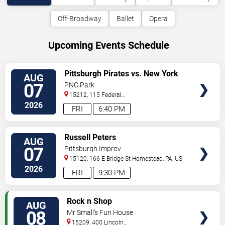
Off-Broadway
Ballet
Opera
Upcoming Events Schedule
VIEW
Pittsburgh Pirates vs. New York
AUG
TICKETS
Mets
07
PNC Park
15212, 115 Federal
Street
Pittsburgh
,
PA
,
US
2026
FRI
6:40 PM
VIEW
Russell Peters
AUG
TICKETS
07
Pittsburgh Improv
15120, 166 E Bridge St
Homestead
,
PA
,
US
2026
FRI
9:30 PM
VIEW
Rock n Shop
AUG
TICKETS
08
Mr Small's Fun House
15209, 400 Lincoln