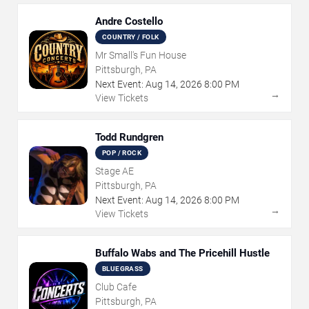
Andre Costello
COUNTRY / FOLK
Mr Small's Fun House
Pittsburgh, PA
Next Event:
Aug
14
,
2026
8:00 PM
→
View Tickets
Todd Rundgren
POP / ROCK
Stage AE
Pittsburgh, PA
Next Event:
Aug
14
,
2026
8:00 PM
→
View Tickets
Buffalo Wabs and The Pricehill Hustle
BLUEGRASS
Club Cafe
Pittsburgh, PA