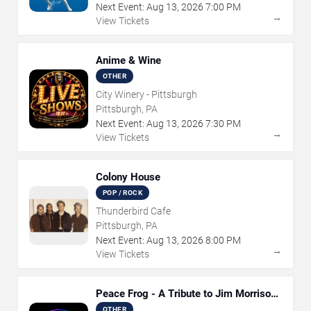
Next Event:
Aug
13
,
2026
7:00 PM
→
View Tickets
Anime & Wine
OTHER
City Winery - Pittsburgh
Pittsburgh, PA
Next Event:
Aug
13
,
2026
7:30 PM
→
View Tickets
Colony House
POP / ROCK
Thunderbird Cafe
Pittsburgh, PA
Next Event:
Aug
13
,
2026
8:00 PM
→
View Tickets
Peace Frog - A Tribute to Jim Morrison
and The Doors
OTHER