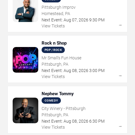
Pittsburgh Improv
Homestead, PA
Next Event:
Aug
07
,
2026
9:30 PM
→
View Tickets
Rock n Shop
POP / ROCK
Mr Small's Fun House
Pittsburgh, PA
Next Event:
Aug
08
,
2026
3:00 PM
→
View Tickets
Nephew Tommy
COMEDY
City Winery - Pittsburgh
Pittsburgh, PA
Next Event:
Aug
08
,
2026
6:30 PM
→
View Tickets