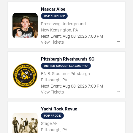
Nascar Aloe
RAP / HIP HOP
Preserving Underground
New Kensington, PA
Next Event:
Aug
08
,
2026
7:00 PM
→
View Tickets
Pittsburgh Riverhounds SC
UNITED SOCCER LEAGUE PRO
F.N.B. Stadium - Pittsburgh
Pittsburgh, PA
Next Event:
Aug
08
,
2026
7:00 PM
→
View Tickets
Yacht Rock Revue
POP / ROCK
Stage AE
Pittsburgh, PA