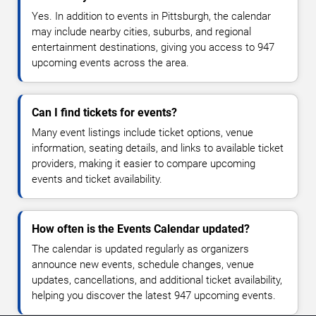
Yes. In addition to events in Pittsburgh, the calendar
may include nearby cities, suburbs, and regional
entertainment destinations, giving you access to 947
upcoming events across the area.
Can I find tickets for events?
Many event listings include ticket options, venue
information, seating details, and links to available ticket
providers, making it easier to compare upcoming
events and ticket availability.
How often is the Events Calendar updated?
The calendar is updated regularly as organizers
announce new events, schedule changes, venue
updates, cancellations, and additional ticket availability,
helping you discover the latest 947 upcoming events.