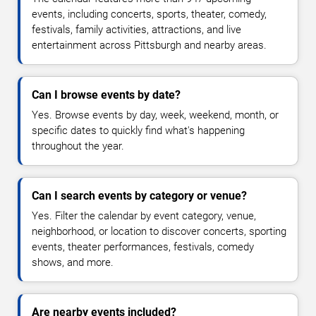
events, including concerts, sports, theater, comedy,
festivals, family activities, attractions, and live
entertainment across Pittsburgh and nearby areas.
Can I browse events by date?
Yes. Browse events by day, week, weekend, month, or
specific dates to quickly find what's happening
throughout the year.
Can I search events by category or venue?
Yes. Filter the calendar by event category, venue,
neighborhood, or location to discover concerts, sporting
events, theater performances, festivals, comedy
shows, and more.
Are nearby events included?