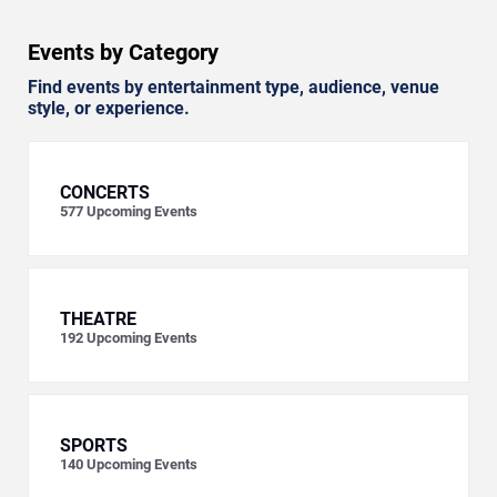
Events by Category
Find events by entertainment type, audience, venue
style, or experience.
CONCERTS
577
Upcoming Events
THEATRE
192
Upcoming Events
SPORTS
140
Upcoming Events