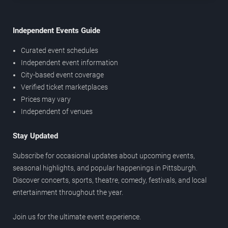
Independent Events Guide
Curated event schedules
Independent event information
City-based event coverage
Verified ticket marketplaces
Prices may vary
Independent of venues
Stay Updated
Subscribe for occasional updates about upcoming events,
seasonal highlights, and popular happenings in Pittsburgh.
Discover concerts, sports, theatre, comedy, festivals, and local
entertainment throughout the year.
Join us for the ultimate event experience.