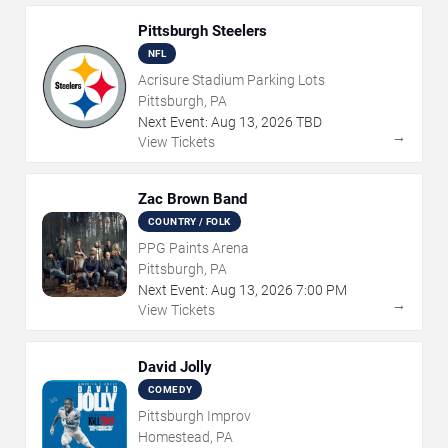
Pittsburgh Steelers
NFL
Acrisure Stadium Parking Lots
Pittsburgh, PA
Next Event:
Aug
13
,
2026
TBD
→
View Tickets
Zac Brown Band
COUNTRY / FOLK
PPG Paints Arena
Pittsburgh, PA
Next Event:
Aug
13
,
2026
7:00 PM
→
View Tickets
David Jolly
COMEDY
Pittsburgh Improv
Homestead, PA