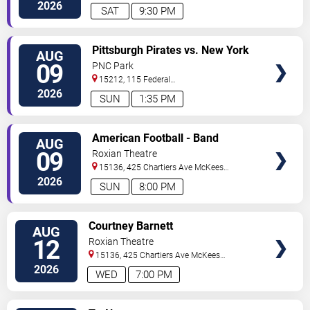
Street
Pittsburgh
,
PA
,
US
2026
SAT
9:30 PM
VIEW
Pittsburgh Pirates vs. New York
AUG
TICKETS
Mets
09
PNC Park
15212, 115 Federal
Street
Pittsburgh
,
PA
,
US
2026
SUN
1:35 PM
VIEW
American Football - Band
AUG
TICKETS
09
Roxian Theatre
15136, 425 Chartiers Ave
McKees
Rocks
,
PA
,
US
2026
SUN
8:00 PM
VIEW
Courtney Barnett
AUG
TICKETS
12
Roxian Theatre
15136, 425 Chartiers Ave
McKees
Rocks
,
PA
,
US
2026
WED
7:00 PM