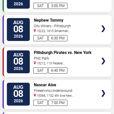
Avenue
Pittsburgh
,
PA
,
US
2026
SAT
3:00 PM
VIEW
Nephew Tommy
AUG
TICKETS
08
City Winery - Pittsburgh
15222, 1615 Smallman
Street
Pittsburgh
,
PA
,
US
2026
SAT
6:30 PM
VIEW
Pittsburgh Pirates vs. New York
AUG
TICKETS
Mets
08
PNC Park
15212, 115 Federal
Street
Pittsburgh
,
PA
,
US
2026
SAT
6:40 PM
VIEW
Nascar Aloe
AUG
TICKETS
08
Preserving Underground
15068, 1102 4th Ave
New
Kensington
,
PA
,
US
2026
SAT
7:00 PM