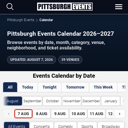
Pittsburgh Events
Calendar
Pittsburgh Events Calendar 2026–2027
Browse events by date, month, category, venue,
neighborhood, and ticket availability.
UPDATED
:
AUGUST 7, 2026
39 VENUES
Events Calendar by Date
All
Today
Tonight
Tomorrow
This Week
Th
August
September
October
November
December
January
Fe
‹
›
7
AUG
8
AUG
9
AUG
10
AUG
11
AUG
12
AUG
All Events
Concerts
Comedy
Sports
Broadway