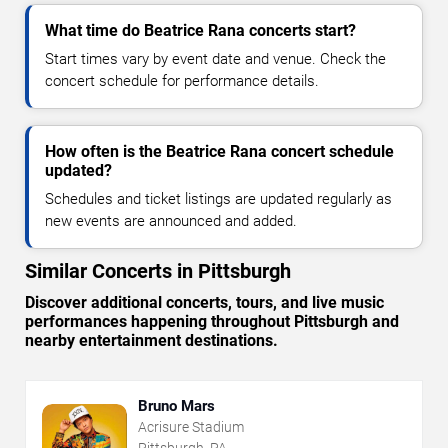
What time do Beatrice Rana concerts start?
Start times vary by event date and venue. Check the
concert schedule for performance details.
How often is the Beatrice Rana concert schedule
updated?
Schedules and ticket listings are updated regularly as
new events are announced and added.
Similar Concerts in Pittsburgh
Discover additional concerts, tours, and live music
performances happening throughout Pittsburgh and
nearby entertainment destinations.
Bruno Mars
Acrisure Stadium
Pittsburgh, PA