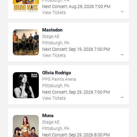
Next Concert:
Aug
29
,
2026
7:00 PM
→
View Tickets
Mastodon
Stage AE
Pittsburgh, PA
Next Concert:
Sep
19
,
2026
7:00 PM
→
View Tickets
Olivia Rodrigo
PPG Paints Arena
Pittsburgh, PA
Next Concert:
Sep
29
,
2026
7:00 PM
→
View Tickets
Muna
Stage AE
Pittsburgh, PA
Next Concert:
Sep
29
,
2026
8:00 PM