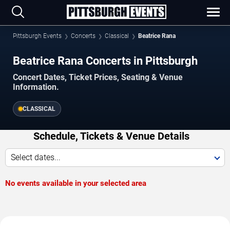
Pittsburgh Events
Concerts
Classical
Beatrice Rana
Beatrice Rana Concerts in Pittsburgh
Concert Dates, Ticket Prices, Seating & Venue
Information.
CLASSICAL
Schedule, Tickets & Venue Details
Select dates...
No events available in your selected area