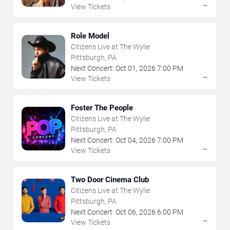
→
View Tickets
Role Model
Citizens Live at The Wylie
Pittsburgh, PA
Next Concert:
Oct
01
,
2026
7:00 PM
→
View Tickets
Foster The People
Citizens Live at The Wylie
Pittsburgh, PA
Next Concert:
Oct
04
,
2026
7:00 PM
→
View Tickets
Two Door Cinema Club
Citizens Live at The Wylie
Pittsburgh, PA
Next Concert:
Oct
06
,
2026
6:00 PM
→
View Tickets