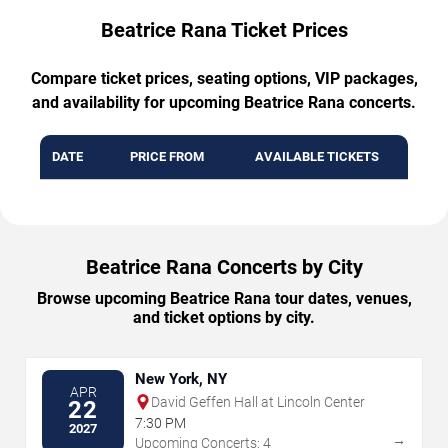
Beatrice Rana Ticket Prices
Compare ticket prices, seating options, VIP packages,
and availability for upcoming Beatrice Rana concerts.
DATE
PRICE FROM
AVAILABLE TICKETS
Beatrice Rana Concerts by City
Browse upcoming Beatrice Rana tour dates, venues,
and ticket options by city.
New York, NY
APR
David Geffen Hall at Lincoln Center
22
7:30 PM
2027
→
Upcoming Concerts: 4