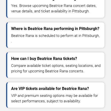
Yes. Browse upcoming Beatrice Rana concert dates,
venue details, and ticket availability in Pittsburgh.
Where is Beatrice Rana performing in Pittsburgh?
Beatrice Rana is scheduled to perform at in Pittsburgh,
.
How can I buy Beatrice Rana tickets?
Compare available ticket options, seating locations, and
pricing for upcoming Beatrice Rana concerts.
Are VIP tickets available for Beatrice Rana?
VIP and premium seating options may be available for
select performances, subject to availability.