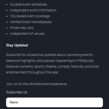
Curated event schedules
Independent event information
City-based event coverage
Verified ticket marketplaces
Prices may vary
Independent of venues
Stay Updated
Subscribe for occasional updates about upcoming events,
seasonal highlights, and popular happenings in Pittsburgh.
Discover concerts, sports, theatre, comedy, festivals, and local
entertainment throughout the year.
Join us for the ultimate event experience.
Subscribe Us