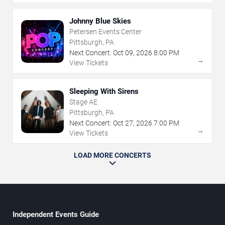
Johnny Blue Skies
Petersen Events Center
Pittsburgh, PA
Next Concert:
Oct
09
,
2026
8:00 PM
→
View Tickets
Sleeping With Sirens
Stage AE
Pittsburgh, PA
Next Concert:
Oct
27
,
2026
7:00 PM
→
View Tickets
LOAD MORE CONCERTS
Independent Events Guide