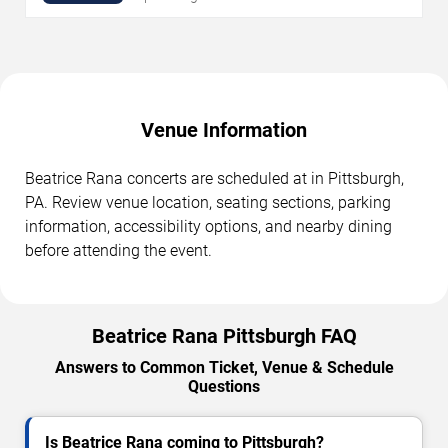
Venue Information
Beatrice Rana concerts are scheduled at in Pittsburgh,
PA. Review venue location, seating sections, parking
information, accessibility options, and nearby dining
before attending the event.
Beatrice Rana Pittsburgh FAQ
Answers to Common Ticket, Venue & Schedule
Questions
Is Beatrice Rana coming to Pittsburgh?