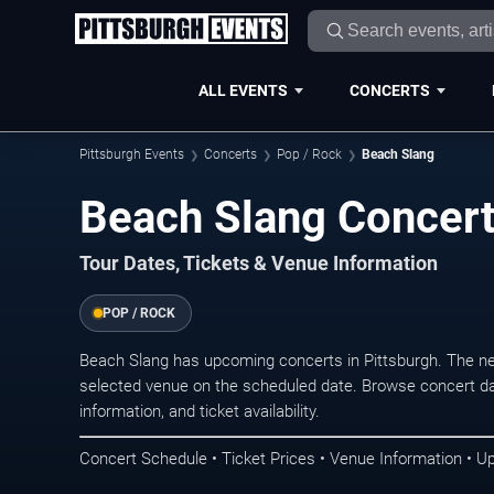
ALL EVENTS
CONCERTS
Pittsburgh Events
Concerts
Pop / Rock
Beach Slang
Beach Slang Concert
Tour Dates, Tickets & Venue Information
POP / ROCK
Beach Slang has upcoming concerts in Pittsburgh. The n
selected venue on the scheduled date. Browse concert da
information, and ticket availability.
Concert Schedule • Ticket Prices • Venue Information • U