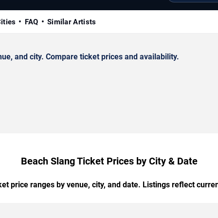
ities
FAQ
Similar Artists
, and city. Compare ticket prices and availability.
Beach Slang Ticket Prices by City & Date
t price ranges by venue, city, and date. Listings reflect current