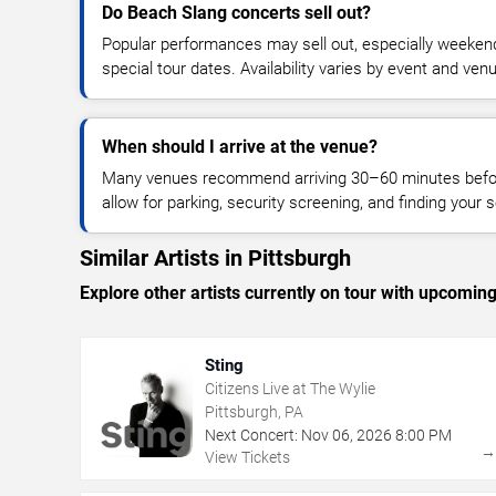
Do Beach Slang concerts sell out?
Popular performances may sell out, especially weekend
special tour dates. Availability varies by event and ven
When should I arrive at the venue?
Many venues recommend arriving 30–60 minutes before
allow for parking, security screening, and finding your s
Similar Artists in Pittsburgh
Explore other artists currently on tour with upcoming 
Sting
Citizens Live at The Wylie
Pittsburgh, PA
Next Concert:
Nov
06
,
2026
8:00 PM
View Tickets