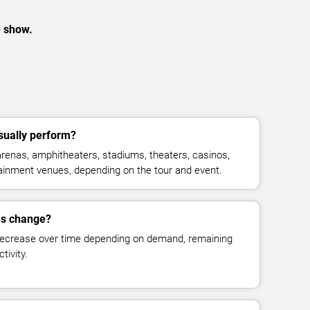
e show.
sually perform?
renas, amphitheaters, stadiums, theaters, casinos,
rtainment venues, depending on the tour and event.
es change?
decrease over time depending on demand, remaining
tivity.