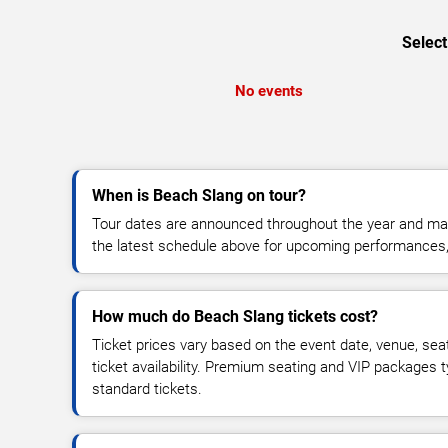
Select
No events
When is Beach Slang on tour?
Tour dates are announced throughout the year and ma
the latest schedule above for upcoming performances, v
How much do Beach Slang tickets cost?
Ticket prices vary based on the event date, venue, sea
ticket availability. Premium seating and VIP packages 
standard tickets.