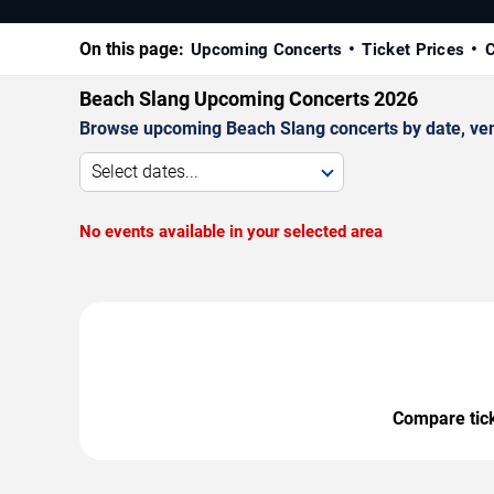
On this page:
Upcoming Concerts
Ticket Prices
C
Beach Slang Upcoming Concerts 2026
Browse upcoming Beach Slang concerts by date, venue
Select dates...
No events available in your selected area
Compare ticke