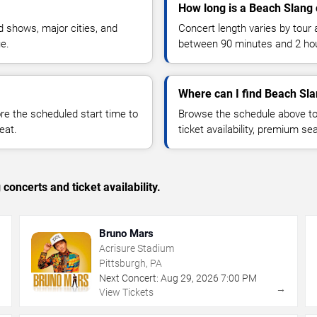
How long is a Beach Slang 
 shows, major cities, and
Concert length varies by tour 
ue.
between 90 minutes and 2 ho
Where can I find Beach Sla
 the scheduled start time to
Browse the schedule above to
eat.
ticket availability, premium s
concerts and ticket availability.
Bruno Mars
Acrisure Stadium
Pittsburgh, PA
Next Concert:
Aug
29
,
2026
7:00 PM
→
→
View Tickets