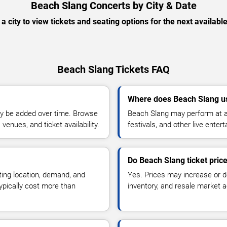
Beach Slang Concerts by City & Date
 a city to view tickets and seating options for the next availabl
Beach Slang Tickets FAQ
Where does Beach Slang u
y be added over time. Browse
Beach Slang may perform at a
enues, and ticket availability.
festivals, and other live ente
Do Beach Slang ticket pric
ting location, demand, and
Yes. Prices may increase or 
typically cost more than
inventory, and resale market ac