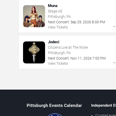
Muna
Stage AE
Pittsburgh, PA
Next Concert:
Sep
29
,
2026
8:00 PM
View Tickets
Jodeci
Citizens Live at The Wylie
Pittsburgh, PA
Next Concert:
Nov
11
,
2026
7:00 PM
View Tickets
Pittsburgh Events Calendar
Independent E
Curated even