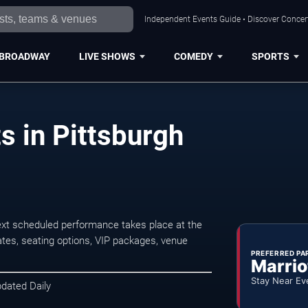
Independent Events Guide • Discover Concert
BROADWAY
LIVE SHOWS
COMEDY
SPORTS
s in Pittsburgh
ext scheduled performance takes place at the
tes, seating options, VIP packages, venue
PREFERRED PA
Marrio
Stay Near Ev
pdated Daily