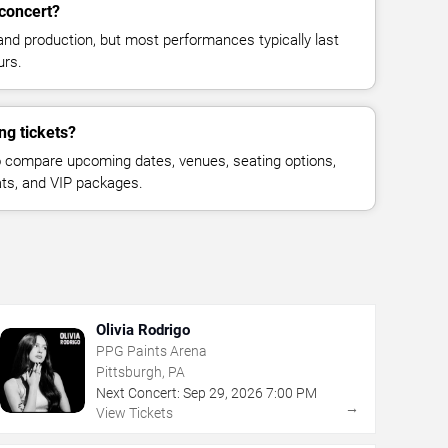
concert?
and production, but most performances typically last
urs.
ng tickets?
 compare upcoming dates, venues, seating options,
eats, and VIP packages.
Olivia Rodrigo
PPG Paints Arena
Pittsburgh, PA
Next Concert:
Sep
29
,
2026
7:00 PM
→
View Tickets