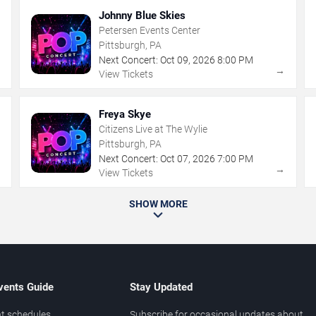
Johnny Blue Skies
Petersen Events Center
Pittsburgh, PA
Next Concert:
Oct
09
,
2026
8:00 PM
→
→
View Tickets
Freya Skye
Citizens Live at The Wylie
Pittsburgh, PA
Next Concert:
Oct
07
,
2026
7:00 PM
→
→
View Tickets
SHOW MORE
vents Guide
Stay Updated
t schedules
Subscribe for occasional updates about