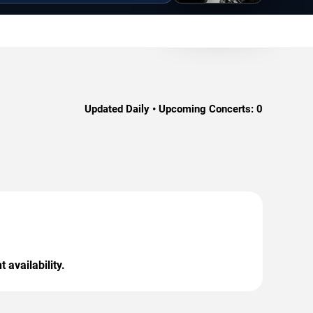
Updated Daily • Upcoming Concerts:
0
 availability.