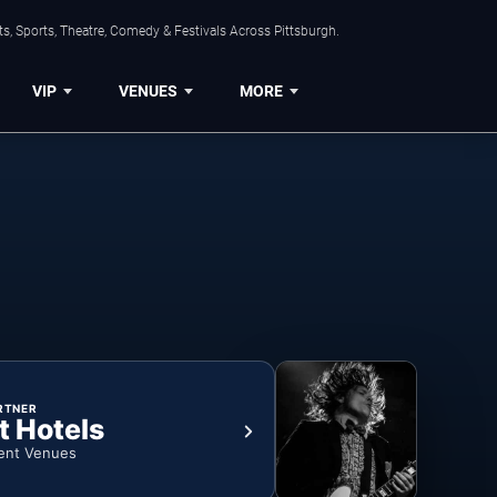
s, Sports, Theatre, Comedy & Festivals Across Pittsburgh.
VIP
VENUES
MORE
RTNER
t Hotels
ent Venues