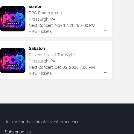
sombr
PPG Paints Arena
Pittsburgh, PA
Next Concert:
Nov
12
,
2026
7:00 PM
→
View Tickets
Sabaton
Citizens Live at The Wylie
Pittsburgh, PA
Next Concert:
Dec
03
,
2026
7:00 PM
→
View Tickets
Join us for the ultimate event experience.
Subscribe Us