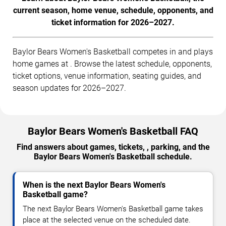
current season, home venue, schedule, opponents, and
ticket information for 2026–2027.
Baylor Bears Women's Basketball competes in and plays
home games at . Browse the latest schedule, opponents,
ticket options, venue information, seating guides, and
season updates for 2026–2027.
Baylor Bears Women's Basketball FAQ
Find answers about games, tickets, , parking, and the
Baylor Bears Women's Basketball schedule.
When is the next Baylor Bears Women's
Basketball game?
The next Baylor Bears Women's Basketball game takes
place at the selected venue on the scheduled date.