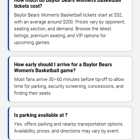
How much do Baylor Bears Women's Basketball
tickets cost?
Baylor Bears Women's Basketball tickets start at $52,
with an average around $200. Prices vary by opponent,
seating section, and demand. Browse the latest
listings, premium seating, and VIP options for
upcoming games.
How early should I arrive for a Baylor Bears
Women's Basketball game?
Most fans arrive 30–60 minutes before tip-off to allow
time for parking, security screening, concessions, and
finding their seats.
Is parking available at ?
Yes. offers parking and nearby transportation options.
Availability, prices, and directions may vary by event.