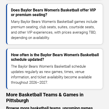
Does Baylor Bears Women's Basketball offer VIP
or premium seating?
Many Baylor Bears Women's Basketball games include
premium seating, club seats, suites, courtside seats,
and other VIP experiences, with prices averaging TBD,
depending on availability.
How often is the Baylor Bears Women's Basketball
schedule updated?
The Baylor Bears Women's Basketball schedule
updates regularly as new games, times, venue
information, and ticket availability become available
throughout 2026–2027.
More Basketball Teams & Games in
Pittsburgh
Browse more basketball teams, upcoming games,