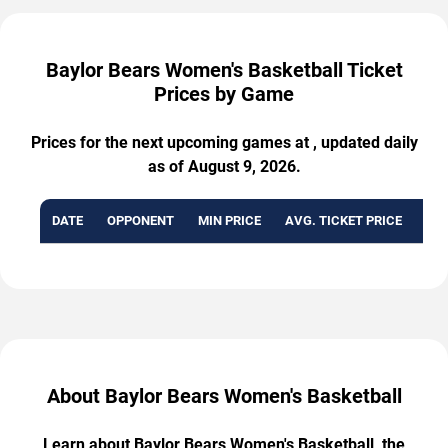
Baylor Bears Women's Basketball Ticket
Prices by Game
Prices for the next upcoming games at , updated daily
as of August 9, 2026.
DATE
OPPONENT
MIN PRICE
AVG. TICKET PRICE
AVA
About Baylor Bears Women's Basketball
Learn about Baylor Bears Women's Basketball, the