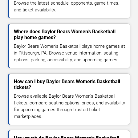
Browse the latest schedule, opponents, game times,
and ticket availability.
Where does Baylor Bears Women's Basketball
play home games?
Baylor Bears Women's Basketball plays home games at
in Pittsburgh, PA. Browse venue information, seating
options, parking, accessibility, and upcoming games.
How can I buy Baylor Bears Women's Basketball
tickets?
Browse available Baylor Bears Women's Basketball
tickets, compare seating options, prices, and availability
for upcoming games through trusted ticket
marketplaces.