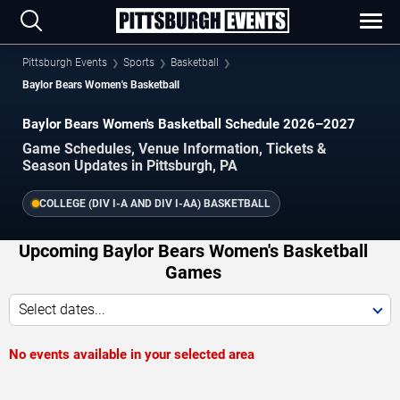
Pittsburgh Events
Sports
Basketball
Baylor Bears Women's Basketball
Baylor Bears Women's Basketball Schedule 2026–2027
Game Schedules, Venue Information, Tickets &
Season Updates in Pittsburgh, PA
COLLEGE (DIV I-A AND DIV I-AA) BASKETBALL
Upcoming Baylor Bears Women's Basketball
Games
Select dates...
No events available in your selected area