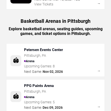
→
View Tickets
Basketball Arenas in Pittsburgh
Explore basketball arenas, seating guides, upcoming
games, and ticket options in Pittsburgh.
Petersen Events Center
Pittsburgh
,
PA
🏟️
Arena
Upcoming Games:
8
→
Next Game:
Nov 02, 2026
PPG Paints Arena
Pittsburgh
,
PA
🏟️
Arena
Upcoming Games:
5
→
Next Game:
Dec 09, 2026