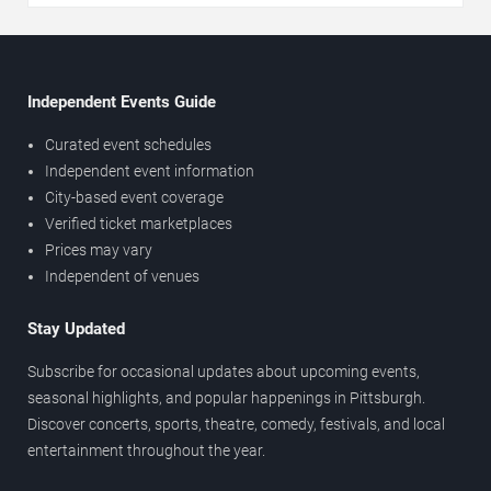
Independent Events Guide
Curated event schedules
Independent event information
City-based event coverage
Verified ticket marketplaces
Prices may vary
Independent of venues
Stay Updated
Subscribe for occasional updates about upcoming events,
seasonal highlights, and popular happenings in Pittsburgh.
Discover concerts, sports, theatre, comedy, festivals, and local
entertainment throughout the year.