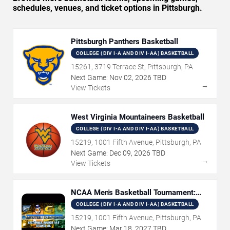
schedules, venues, and ticket options in Pittsburgh.
Pittsburgh Panthers Basketball
COLLEGE (DIV I-A AND DIV I-AA) BASKETBALL
15261, 3719 Terrace St, Pittsburgh, PA
Next Game:
Nov
02
,
2026
TBD
→
View Tickets
West Virginia Mountaineers Basketball
COLLEGE (DIV I-A AND DIV I-AA) BASKETBALL
15219, 1001 Fifth Avenue, Pittsburgh, PA
Next Game:
Dec
09
,
2026
TBD
→
View Tickets
NCAA Men's Basketball Tournament:
Rounds 1 & 2
COLLEGE (DIV I-A AND DIV I-AA) BASKETBALL
15219, 1001 Fifth Avenue, Pittsburgh, PA
Next Game:
Mar
18
,
2027
TBD