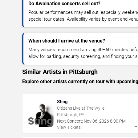
Do Awolnation concerts sell out?
Popular performances may sell out, especially weekend
special tour dates. Availability varies by event and ven
When should I arrive at the venue?
Many venues recommend arriving 30–60 minutes before
allow for parking, security screening, and finding your s
Similar Artists in Pittsburgh
Explore other artists currently on tour with upcoming 
Sting
Citizens Live at The Wylie
Pittsburgh, PA
Next Concert:
Nov
06
,
2026
8:00 PM
View Tickets