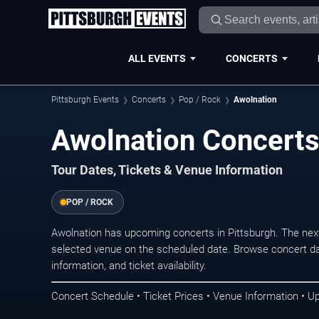
ALL EVENTS
CONCERTS
Pittsburgh Events
Concerts
Pop / Rock
Awolnation
Awolnation Concerts
Tour Dates, Tickets & Venue Information
POP / ROCK
Awolnation has upcoming concerts in Pittsburgh. The nex
selected venue on the scheduled date. Browse concert da
information, and ticket availability.
Concert Schedule • Ticket Prices • Venue Information • U