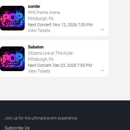
sombr
PPG Paints Arena
Pittsburgh, PA
Next Concert:
Nov
12
,
2026
7:00 PM
→
View Tickets
Sabaton
Citizens Live at The Wylie
Pittsburgh, PA
Next Concert:
Dec
03
,
2026
7:00 PM
→
View Tickets
Join us for the ultimate event experience.
Subscribe Us