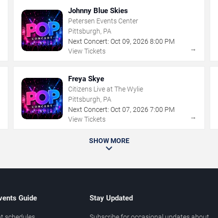
Johnny Blue Skies
Petersen Events Center
Pittsburgh, PA
Next Concert:
Oct
09
,
2026
8:00 PM
→
→
View Tickets
Freya Skye
Citizens Live at The Wylie
Pittsburgh, PA
Next Concert:
Oct
07
,
2026
7:00 PM
→
→
View Tickets
SHOW MORE
vents Guide
Stay Updated
t schedules
Subscribe for occasional updates about