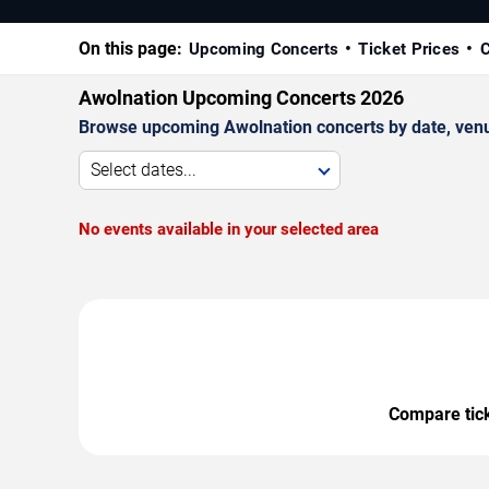
On this page:
Upcoming Concerts
Ticket Prices
C
Awolnation Upcoming Concerts 2026
Browse upcoming Awolnation concerts by date, venue,
Select dates...
No events available in your selected area
Compare ticke