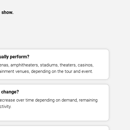
e show.
ally perform?
nas, amphitheaters, stadiums, theaters, casinos,
rtainment venues, depending on the tour and event.
s change?
decrease over time depending on demand, remaining
tivity.