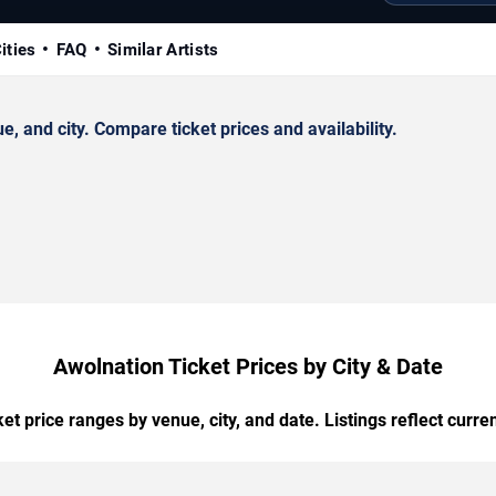
ities
FAQ
Similar Artists
 and city. Compare ticket prices and availability.
Awolnation Ticket Prices by City & Date
t price ranges by venue, city, and date. Listings reflect current