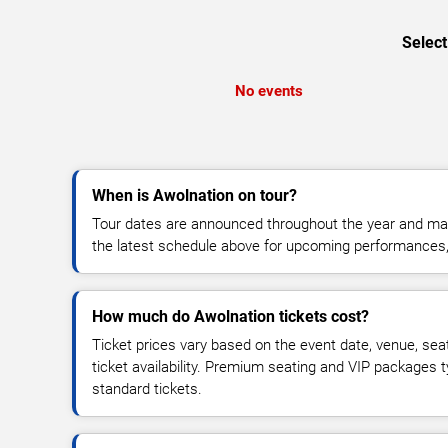
Select
No events
When is Awolnation on tour?
Tour dates are announced throughout the year and ma
the latest schedule above for upcoming performances, v
How much do Awolnation tickets cost?
Ticket prices vary based on the event date, venue, sea
ticket availability. Premium seating and VIP packages 
standard tickets.