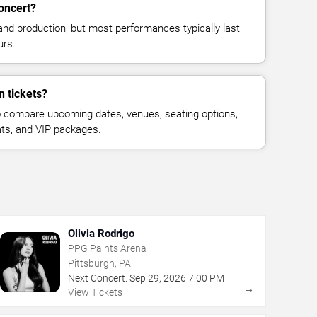
oncert?
and production, but most performances typically last
urs.
n tickets?
 compare upcoming dates, venues, seating options,
eats, and VIP packages.
Olivia Rodrigo
PPG Paints Arena
Pittsburgh, PA
Next Concert:
Sep
29
,
2026
7:00 PM
→
View Tickets