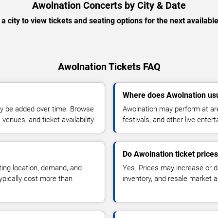
Awolnation Concerts by City & Date
 a city to view tickets and seating options for the next availabl
Awolnation Tickets FAQ
Where does Awolnation usu
y be added over time. Browse
Awolnation may perform at are
enues, and ticket availability.
festivals, and other live ente
Do Awolnation ticket price
ting location, demand, and
Yes. Prices may increase or 
typically cost more than
inventory, and resale market ac