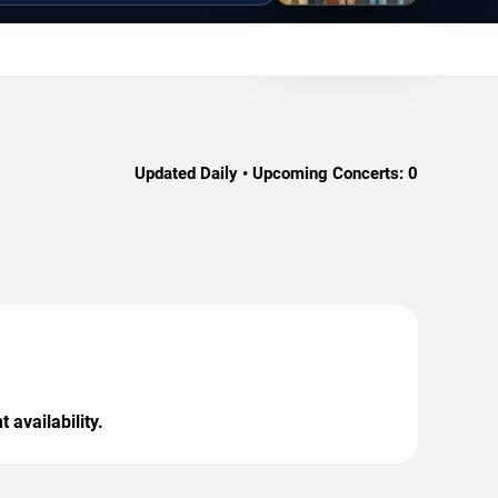
Updated Daily • Upcoming Concerts:
0
 availability.