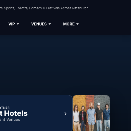
s, Sports, Theatre, Comedy & Festivals Across Pittsburgh.
VIP
VENUES
MORE
RTNER
t Hotels
ent Venues