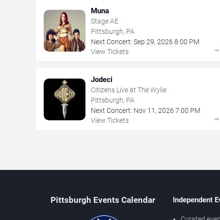
Muna
Stage AE
Pittsburgh, PA
Next Concert:
Sep
29
,
2026
8:00 PM
View Tickets
Jodeci
Citizens Live at The Wylie
Pittsburgh, PA
Next Concert:
Nov
11
,
2026
7:00 PM
View Tickets
Pittsburgh Events Calendar
Independent E
Curated even