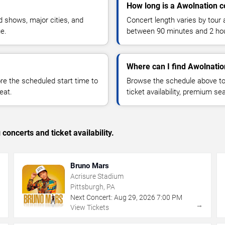
How long is a Awolnation c
 shows, major cities, and
Concert length varies by tour 
ue.
between 90 minutes and 2 ho
Where can I find Awolnatio
 the scheduled start time to
Browse the schedule above to
eat.
ticket availability, premium s
concerts and ticket availability.
Bruno Mars
Acrisure Stadium
Pittsburgh, PA
Next Concert:
Aug
29
,
2026
7:00 PM
→
→
View Tickets