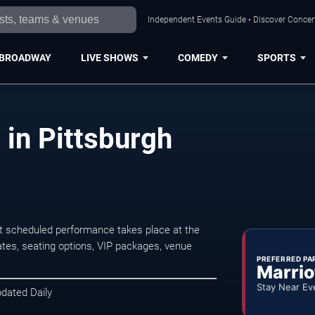
Independent Events Guide • Discover Concert
BROADWAY
LIVE SHOWS
COMEDY
SPORTS
 in Pittsburgh
t scheduled performance takes place at the
tes, seating options, VIP packages, venue
PREFERRED PA
Marrio
Stay Near Ev
pdated Daily