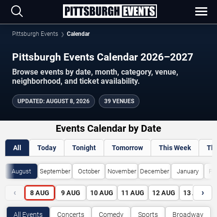
Pittsburgh Events
Calendar
Pittsburgh Events Calendar 2026–2027
Browse events by date, month, category, venue,
neighborhood, and ticket availability.
UPDATED
:
AUGUST 8, 2026
39 VENUES
Events Calendar by Date
All
Today
Tonight
Tomorrow
This Week
Th
August
September
October
November
December
January
Fe
‹
›
8
AUG
9
AUG
10
AUG
11
AUG
12
AUG
13
AUG
All Events
Concerts
Comedy
Sports
Broadway