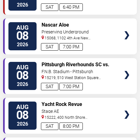
Street
Pittsburgh
,
PA
,
US
2026
SAT
6:40 PM
VIEW
Nascar Aloe
AUG
TICKETS
08
Preserving Underground
15068, 1102 4th Ave
New
Kensington
,
PA
,
US
2026
SAT
7:00 PM
VIEW
Pittsburgh Riverhounds SC vs.
AUG
TICKETS
Sacramento Republic FC
08
F.N.B. Stadium - Pittsburgh
15219, 510 West Station Square
Drive
Pittsburgh
,
PA
,
US
2026
SAT
7:00 PM
VIEW
Yacht Rock Revue
AUG
TICKETS
08
Stage AE
15222, 400 North Shore
Drive
Pittsburgh
,
PA
,
US
2026
SAT
8:00 PM