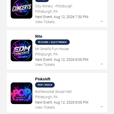
City Winery - Pittsburgh
Pittsburgh, PA
Next Event:
Aug
12
,
2026
7:30 PM
→
View Tickets
Nite
TECHNO / ELECTRONIC
Mr Small's Fun House
Pittsburgh, PA
Next Event:
Aug
12
,
2026
8:00 PM
→
View Tickets
Pinkshift
POP / ROCK
Bottlerocket Social Hall
Pittsburgh, PA
Next Event:
Aug
12
,
2026
8:00 PM
→
View Tickets