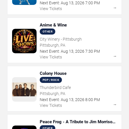
Next Event:
Aug
13
,
2026
7:00 PM
→
View Tickets
Anime & Wine
OTHER
City Winery - Pittsburgh
Pittsburgh, PA
Next Event:
Aug
13
,
2026
7:30 PM
→
View Tickets
Colony House
POP / ROCK
Thunderbird Cafe
Pittsburgh, PA
Next Event:
Aug
13
,
2026
8:00 PM
→
View Tickets
Peace Frog - A Tribute to Jim Morrison
and The Doors
OTHER