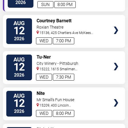
Rocks
,
PA
,
US
2026
SUN
8:00 PM
VIEW
Courtney Barnett
AUG
TICKETS
12
Roxian Theatre
15136, 425 Chartiers Ave
McKees
Rocks
,
PA
,
US
2026
WED
7:00 PM
VIEW
Tu-Ner
AUG
TICKETS
12
City Winery - Pittsburgh
15222, 1615 Smallman
Street
Pittsburgh
,
PA
,
US
2026
WED
7:30 PM
VIEW
Nite
AUG
TICKETS
12
Mr Small's Fun House
15209, 400 Lincoln
Avenue
Pittsburgh
,
PA
,
US
2026
WED
8:00 PM