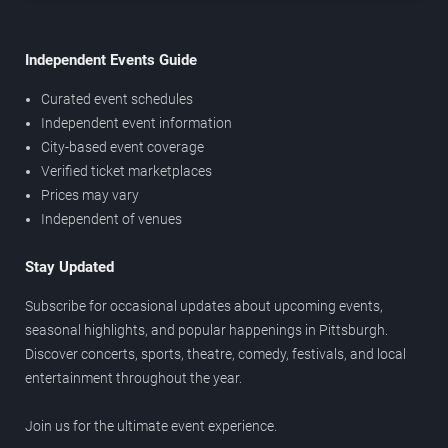
Independent Events Guide
Curated event schedules
Independent event information
City-based event coverage
Verified ticket marketplaces
Prices may vary
Independent of venues
Stay Updated
Subscribe for occasional updates about upcoming events,
seasonal highlights, and popular happenings in Pittsburgh.
Discover concerts, sports, theatre, comedy, festivals, and local
entertainment throughout the year.
Join us for the ultimate event experience.