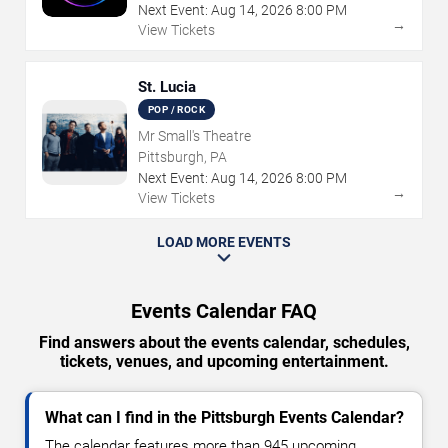
Next Event:
Aug
14
,
2026
8:00 PM
→
View Tickets
St. Lucia
POP / ROCK
Mr Small's Theatre
Pittsburgh, PA
Next Event:
Aug
14
,
2026
8:00 PM
→
View Tickets
LOAD MORE EVENTS
Events Calendar FAQ
Find answers about the events calendar, schedules,
tickets, venues, and upcoming entertainment.
What can I find in the Pittsburgh Events Calendar?
The calendar features more than 945 upcoming