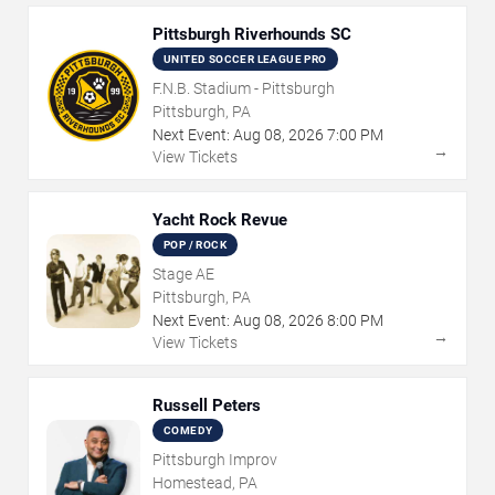
Pittsburgh Riverhounds SC
UNITED SOCCER LEAGUE PRO
F.N.B. Stadium - Pittsburgh
Pittsburgh, PA
Next Event:
Aug
08
,
2026
7:00 PM
→
View Tickets
Yacht Rock Revue
POP / ROCK
Stage AE
Pittsburgh, PA
Next Event:
Aug
08
,
2026
8:00 PM
→
View Tickets
Russell Peters
COMEDY
Pittsburgh Improv
Homestead, PA