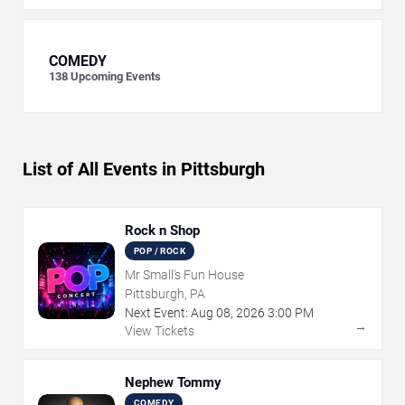
COMEDY
138
Upcoming Events
List of All Events in Pittsburgh
Rock n Shop
POP / ROCK
Mr Small's Fun House
Pittsburgh, PA
Next Event:
Aug
08
,
2026
3:00 PM
→
View Tickets
Nephew Tommy
COMEDY