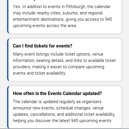
Yes. In addition to events in Pittsburgh, the calendar
may include nearby cities, suburbs, and regional
entertainment destinations, giving you access to 945
upcoming events across the area.
Can I find tickets for events?
Many event listings include ticket options, venue
information, seating details, and links to available ticket
providers, making it easier to compare upcoming
events and ticket availability.
How often is the Events Calendar updated?
The calendar is updated regularly as organizers
announce new events, schedule changes, venue
updates, cancellations, and additional ticket availability,
helping you discover the latest 945 upcoming events.