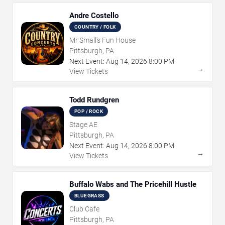
Andre Costello
COUNTRY / FOLK
Mr Small's Fun House
Pittsburgh, PA
Next Event:
Aug
14
,
2026
8:00 PM
→
View Tickets
Todd Rundgren
POP / ROCK
Stage AE
Pittsburgh, PA
Next Event:
Aug
14
,
2026
8:00 PM
→
View Tickets
Buffalo Wabs and The Pricehill Hustle
BLUEGRASS
Club Cafe
Pittsburgh, PA