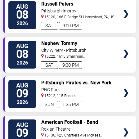
VIEW
Russell Peters
AUG
TICKETS
08
Pittsburgh Improv
15120, 166 E Bridge St
Homestead
,
PA
,
US
2026
SAT
9:00 PM
VIEW
Nephew Tommy
AUG
TICKETS
08
City Winery - Pittsburgh
15222, 1615 Smallman
Street
Pittsburgh
,
PA
,
US
2026
SAT
9:30 PM
VIEW
Pittsburgh Pirates vs. New York
AUG
TICKETS
Mets
09
PNC Park
15212, 115 Federal
Street
Pittsburgh
,
PA
,
US
2026
SUN
1:35 PM
VIEW
American Football - Band
AUG
TICKETS
09
Roxian Theatre
15136, 425 Chartiers Ave
McKees