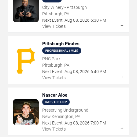
City Winery - Pittsburgh
Pittsburgh, PA
Next Event:
Aug
08
,
2026
6:30 PM
→
View Tickets
Pittsburgh Pirates
PROFESSIONAL (MLB)
PNC Park
Pittsburgh, PA
Next Event:
Aug
08
,
2026
6:40 PM
→
View Tickets
Nascar Aloe
RAP / HIP HOP
Preserving Underground
New Kensington, PA
Next Event:
Aug
08
,
2026
7:00 PM
→
View Tickets