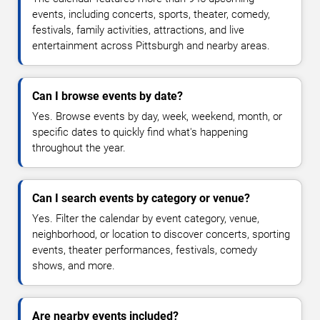
events, including concerts, sports, theater, comedy,
festivals, family activities, attractions, and live
entertainment across Pittsburgh and nearby areas.
Can I browse events by date?
Yes. Browse events by day, week, weekend, month, or
specific dates to quickly find what's happening
throughout the year.
Can I search events by category or venue?
Yes. Filter the calendar by event category, venue,
neighborhood, or location to discover concerts, sporting
events, theater performances, festivals, comedy
shows, and more.
Are nearby events included?