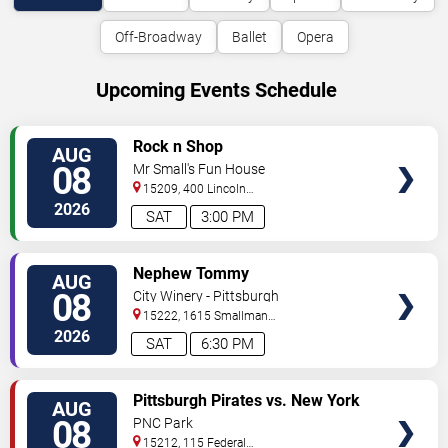
Off-Broadway
Ballet
Opera
Upcoming Events Schedule
VIEW
Rock n Shop
AUG
TICKETS
08
Mr Small's Fun House
15209, 400 Lincoln
Avenue
Pittsburgh
,
PA
,
US
2026
SAT
3:00 PM
VIEW
Nephew Tommy
AUG
TICKETS
08
City Winery - Pittsburgh
15222, 1615 Smallman
Street
Pittsburgh
,
PA
,
US
2026
SAT
6:30 PM
VIEW
Pittsburgh Pirates vs. New York
AUG
TICKETS
Mets
08
PNC Park
15212, 115 Federal