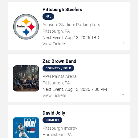
Pittsburgh Steelers
NFL
Acrisure Stadium Parking Lots
Pittsburgh, PA
Next Event:
Aug
13
,
2026
TBD
→
View Tickets
Zac Brown Band
COUNTRY / FOLK
PPG Paints Arena
Pittsburgh, PA
Next Event:
Aug
13
,
2026
7:00 PM
→
View Tickets
David Jolly
COMEDY
Pittsburgh Improv
Homestead, PA