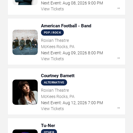
Next Event:
Aug
08
,
2026
9:00 PM
→
View Tickets
American Football - Band
POP / ROCK
Roxian Theatre
McKees Rocks, PA
Next Event:
Aug
09
,
2026
8:00 PM
→
View Tickets
Courtney Barnett
ALTERNATIVE
Roxian Theatre
McKees Rocks, PA
Next Event:
Aug
12
,
2026
7:00 PM
→
View Tickets
Tu-Ner
OTHER