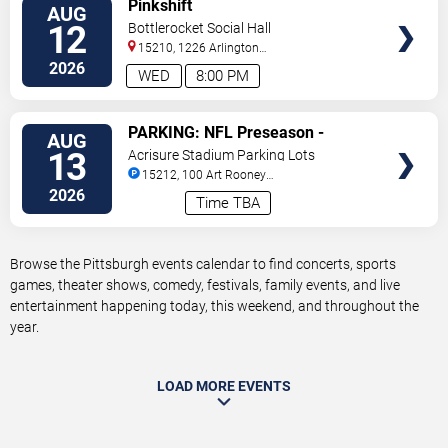
VIEW
Pinkshift
AUG
TICKETS
12
Bottlerocket Social Hall
15210, 1226 Arlington
Ave
Pittsburgh
,
PA
,
US
2026
WED
8:00 PM
VIEW
PARKING: NFL Preseason -
AUG
TICKETS
Pittsburgh Steelers vs. Green Bay
13
Acrisure Stadium Parking Lots
Packers
15212, 100 Art Rooney
Avenue
Pittsburgh
,
PA
,
US
2026
Time TBA
Browse the Pittsburgh events calendar to find concerts, sports
games, theater shows, comedy, festivals, family events, and live
entertainment happening today, this weekend, and throughout the
year.
LOAD MORE EVENTS