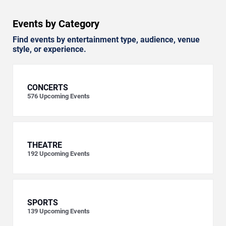
Events by Category
Find events by entertainment type, audience, venue
style, or experience.
CONCERTS
576
Upcoming Events
THEATRE
192
Upcoming Events
SPORTS
139
Upcoming Events