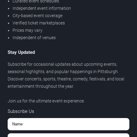
Curated event schedules
Independent event information
City-based event coverage
Verified ticket marketplaces
Prices may vary
Independent of venues
Stay Updated
Subscribe for occasional updates about upcoming events,
seasonal highlights, and popular happenings in Pittsburgh.
Discover concerts, sports, theatre, comedy, festivals, and local
entertainment throughout the year.
Join us for the ultimate event experience.
Subscribe Us