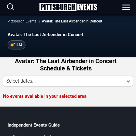
Pittsburgh Events
Avatar: The Last Airbender in Concert
Avatar: The Last Airbender in Concert
FILM
Avatar: The Last Airbender in Concert
Schedule & Tickets
Select dates...
No events available in your selected area
Independent Events Guide