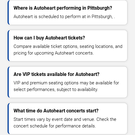
Where is Autoheart performing in Pittsburgh?
Autoheart is scheduled to perform at in Pittsburgh, .
How can I buy Autoheart tickets?
Compare available ticket options, seating locations, and
pricing for upcoming Autoheart concerts.
Are VIP tickets available for Autoheart?
VIP and premium seating options may be available for
select performances, subject to availability.
What time do Autoheart concerts start?
Start times vary by event date and venue. Check the
concert schedule for performance details.