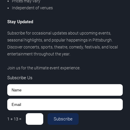
Prices may vary
Independent of venues
Stay Updated
Subscribe for occasional updates about upcoming events,
seasonal highlights, and popular happenings in Pittsburgh.
Discover concerts, sports, theatre, comedy, festivals, and local
entertainment throughout the year.
Join us for the ultimate event experience.
Subscribe Us
Subscribe
1
+
13
=