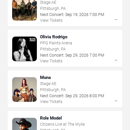
Stage AE
Pittsburgh, PA
Next Concert:
Sep
19
,
2026
7:00 PM
→
View Tickets
Olivia Rodrigo
PPG Paints Arena
Pittsburgh, PA
Next Concert:
Sep
29
,
2026
7:00 PM
→
View Tickets
Muna
Stage AE
Pittsburgh, PA
Next Concert:
Sep
29
,
2026
8:00 PM
→
View Tickets
Role Model
Citizens Live at The Wylie