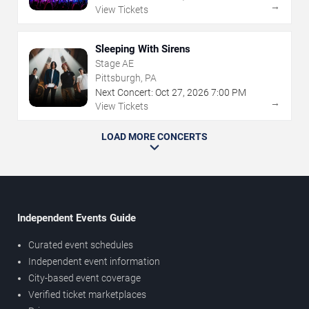
→
View Tickets
Sleeping With Sirens
Stage AE
Pittsburgh, PA
Next Concert:
Oct
27
,
2026
7:00 PM
→
View Tickets
LOAD MORE CONCERTS
Independent Events Guide
Curated event schedules
Independent event information
City-based event coverage
Verified ticket marketplaces