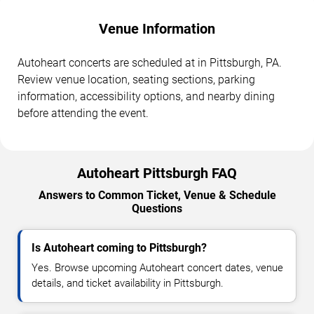
Venue Information
Autoheart concerts are scheduled at in Pittsburgh, PA.
Review venue location, seating sections, parking
information, accessibility options, and nearby dining
before attending the event.
Autoheart Pittsburgh FAQ
Answers to Common Ticket, Venue & Schedule
Questions
Is Autoheart coming to Pittsburgh?
Yes. Browse upcoming Autoheart concert dates, venue
details, and ticket availability in Pittsburgh.