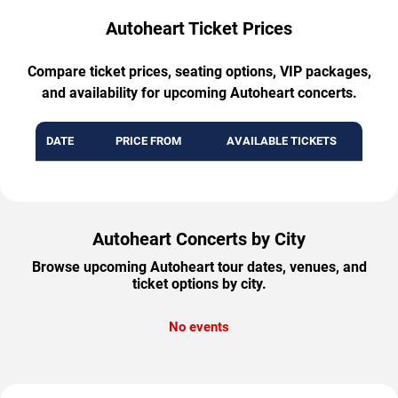
Autoheart Ticket Prices
Compare ticket prices, seating options, VIP packages,
and availability for upcoming Autoheart concerts.
DATE
PRICE FROM
AVAILABLE TICKETS
Autoheart Concerts by City
Browse upcoming Autoheart tour dates, venues, and
ticket options by city.
No events