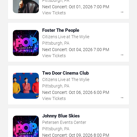
Pittsburgh, PA
Next Concert:
Oct
01
,
2026
7:00 PM
→
View Tickets
Foster The People
Citizens Live at The Wylie
Pittsburgh, PA
Next Concert:
Oct
04
,
2026
7:00 PM
→
View Tickets
Two Door Cinema Club
Citizens Live at The Wylie
Pittsburgh, PA
Next Concert:
Oct
06
,
2026
6:00 PM
→
View Tickets
Johnny Blue Skies
Petersen Events Center
Pittsburgh, PA
Next Concert:
Oct
09
,
2026
8:00 PM