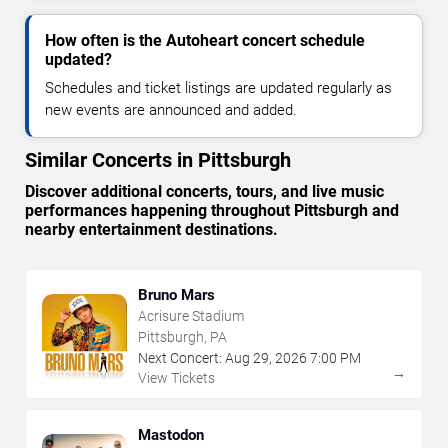
How often is the Autoheart concert schedule
updated?
Schedules and ticket listings are updated regularly as
new events are announced and added.
Similar Concerts in Pittsburgh
Discover additional concerts, tours, and live music
performances happening throughout Pittsburgh and
nearby entertainment destinations.
Bruno Mars
Acrisure Stadium
Pittsburgh, PA
Next Concert:
Aug
29
,
2026
7:00 PM
→
View Tickets
Mastodon