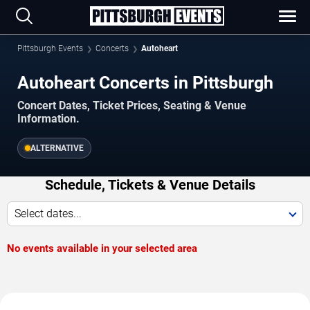
Pittsburgh Events
Concerts
Autoheart
Autoheart Concerts in Pittsburgh
Concert Dates, Ticket Prices, Seating & Venue
Information.
ALTERNATIVE
Schedule, Tickets & Venue Details
Select dates...
No events available in your selected area