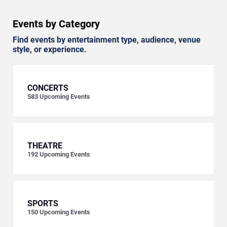
Events by Category
Find events by entertainment type, audience, venue
style, or experience.
CONCERTS
583
Upcoming Events
THEATRE
192
Upcoming Events
SPORTS
150
Upcoming Events