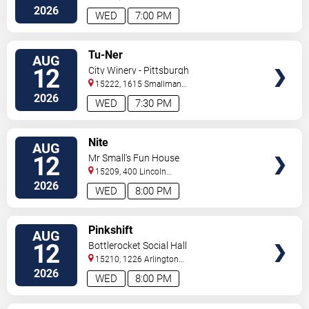
Rocks
,
PA
,
US
2026
WED
7:00 PM
VIEW
Tu-Ner
AUG
TICKETS
12
City Winery - Pittsburgh
15222, 1615 Smallman
Street
Pittsburgh
,
PA
,
US
2026
WED
7:30 PM
VIEW
Nite
AUG
TICKETS
12
Mr Small's Fun House
15209, 400 Lincoln
Avenue
Pittsburgh
,
PA
,
US
2026
WED
8:00 PM
VIEW
Pinkshift
AUG
TICKETS
12
Bottlerocket Social Hall
15210, 1226 Arlington
Ave
Pittsburgh
,
PA
,
US
2026
WED
8:00 PM