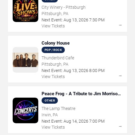
City Winery - Pittsburgh
Pittsburgh, PA
Next Event:
Aug
13
,
2026
7:30 PM
→
View Tickets
Colony House
POP / ROCK
Thunderbird Cafe
Pittsburgh, PA
Next Event:
Aug
13
,
2026
8:00 PM
→
View Tickets
Peace Frog - A Tribute to Jim Morrison
and The Doors
OTHER
The Lamp Theatre
Irwin, PA
Next Event:
Aug
14
,
2026
7:00 PM
→
View Tickets