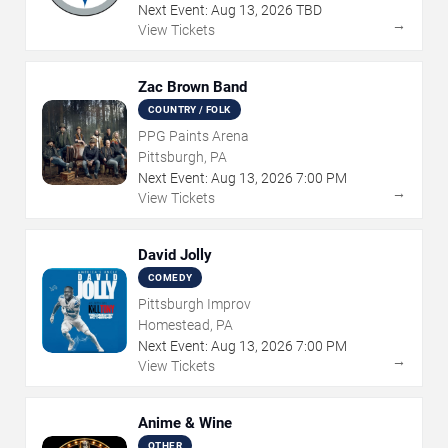
Next Event:
Aug
13
,
2026
TBD
→
View Tickets
Zac Brown Band
COUNTRY / FOLK
PPG Paints Arena
Pittsburgh, PA
Next Event:
Aug
13
,
2026
7:00 PM
→
View Tickets
David Jolly
COMEDY
Pittsburgh Improv
Homestead, PA
Next Event:
Aug
13
,
2026
7:00 PM
→
View Tickets
Anime & Wine
OTHER