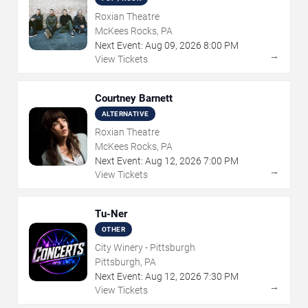
Roxian Theatre
McKees Rocks, PA
Next Event:
Aug
09
,
2026
8:00 PM
→
View Tickets
Courtney Barnett
ALTERNATIVE
Roxian Theatre
McKees Rocks, PA
Next Event:
Aug
12
,
2026
7:00 PM
→
View Tickets
Tu-Ner
OTHER
City Winery - Pittsburgh
Pittsburgh, PA
Next Event:
Aug
12
,
2026
7:30 PM
→
View Tickets