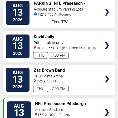
VIEW
PARKING: NFL Preseason -
AUG
TICKETS
Pittsburgh Steelers vs. Green Bay
13
Acrisure Stadium Parking Lots
Packers
15212, 100 Art Rooney
Avenue
Pittsburgh
,
PA
,
US
2026
Time TBA
VIEW
David Jolly
AUG
TICKETS
13
Pittsburgh Improv
15120, 166 E Bridge St
Homestead
,
PA
,
US
2026
THU
7:00 PM
VIEW
Zac Brown Band
AUG
TICKETS
13
PPG Paints Arena
15219, 1001 Fifth
Avenue
Pittsburgh
,
PA
,
US
2026
THU
7:00 PM
VIEW
NFL Preseason: Pittsburgh
AUG
TICKETS
Steelers vs. Green Bay Packers
13
Acrisure Stadium
15212, 100 Art Rooney