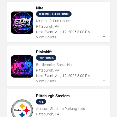
Nite
TECHNO / ELECTRONIC
Mr Small's Fun House
Pittsburgh, PA
Next Event:
Aug
12
,
2026
8:00 PM
→
View Tickets
Pinkshift
POP / ROCK
Bottlerocket Social Hall
Pittsburgh, PA
Next Event:
Aug
12
,
2026
8:00 PM
→
View Tickets
Pittsburgh Steelers
NFL
Acrisure Stadium Parking Lots
Pittsburgh, PA