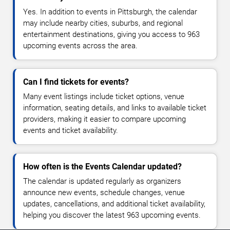
Yes. In addition to events in Pittsburgh, the calendar
may include nearby cities, suburbs, and regional
entertainment destinations, giving you access to 963
upcoming events across the area.
Can I find tickets for events?
Many event listings include ticket options, venue
information, seating details, and links to available ticket
providers, making it easier to compare upcoming
events and ticket availability.
How often is the Events Calendar updated?
The calendar is updated regularly as organizers
announce new events, schedule changes, venue
updates, cancellations, and additional ticket availability,
helping you discover the latest 963 upcoming events.