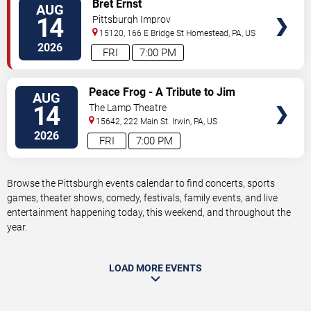
VIEW
Bret Ernst
AUG
TICKETS
14
Pittsburgh Improv
15120, 166 E Bridge St
Homestead
,
PA
,
US
2026
FRI
7:00 PM
VIEW
Peace Frog - A Tribute to Jim
AUG
TICKETS
Morrison and The Doors
14
The Lamp Theatre
15642, 222 Main St.
Irwin
,
PA
,
US
2026
FRI
7:00 PM
Browse the Pittsburgh events calendar to find concerts, sports
games, theater shows, comedy, festivals, family events, and live
entertainment happening today, this weekend, and throughout the
year.
LOAD MORE EVENTS