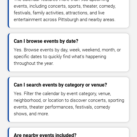
events, including concerts, sports, theater, comedy,
festivals, family activities, attractions, and live
entertainment across Pittsburgh and nearby areas.
Can I browse events by date?
Yes. Browse events by day, week, weekend, month, or
specific dates to quickly find what's happening
throughout the year.
Can I search events by category or venue?
Yes. Filter the calendar by event category, venue,
neighborhood, or location to discover concerts, sporting
events, theater performances, festivals, comedy
shows, and more.
Are nearby events included?