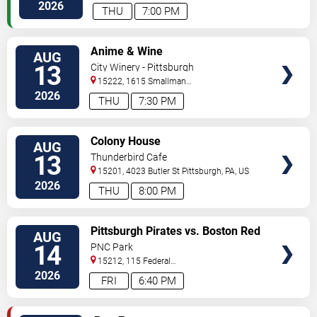
Avenue
Pittsburgh
,
PA
,
US
2026
THU
7:00 PM
VIEW
Anime & Wine
AUG
TICKETS
13
City Winery - Pittsburgh
15222, 1615 Smallman
Street
Pittsburgh
,
PA
,
US
2026
THU
7:30 PM
VIEW
Colony House
AUG
TICKETS
13
Thunderbird Cafe
15201, 4023 Butler St
Pittsburgh
,
PA
,
US
2026
THU
8:00 PM
VIEW
Pittsburgh Pirates vs. Boston Red
AUG
TICKETS
Sox
14
PNC Park
15212, 115 Federal
Street
Pittsburgh
,
PA
,
US
2026
FRI
6:40 PM