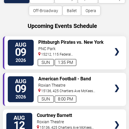
Off-Broadway
Ballet
Opera
Upcoming Events Schedule
VIEW
Pittsburgh Pirates vs. New York
AUG
TICKETS
Mets
09
PNC Park
15212, 115 Federal
Street
Pittsburgh
,
PA
,
US
2026
SUN
1:35 PM
VIEW
American Football - Band
AUG
TICKETS
09
Roxian Theatre
15136, 425 Chartiers Ave
McKees
Rocks
,
PA
,
US
2026
SUN
8:00 PM
VIEW
Courtney Barnett
AUG
TICKETS
12
Roxian Theatre
15136, 425 Chartiers Ave
McKees