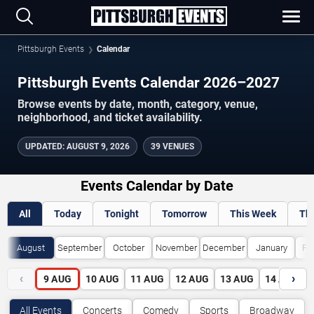
Pittsburgh Events
Calendar
Pittsburgh Events Calendar 2026–2027
Browse events by date, month, category, venue,
neighborhood, and ticket availability.
UPDATED
:
AUGUST 9, 2026
39 VENUES
Events Calendar by Date
All
Today
Tonight
Tomorrow
This Week
Th
August
September
October
November
December
January
Fe
‹
›
9
AUG
10
AUG
11
AUG
12
AUG
13
AUG
14
AUG
All Events
Concerts
Comedy
Sports
Broadway