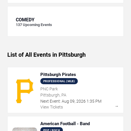
COMEDY
137
Upcoming Events
List of All Events in Pittsburgh
Pittsburgh Pirates
PROFESSIONAL (MLB)
PNC Park
Pittsburgh, PA
Next Event:
Aug
09
,
2026
1:35 PM
→
View Tickets
American Football - Band
POP / ROCK