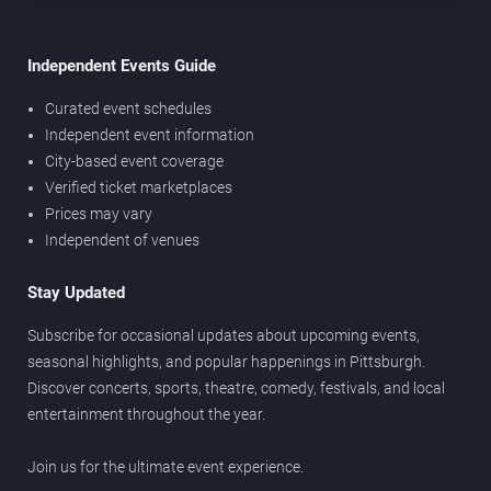
Independent Events Guide
Curated event schedules
Independent event information
City-based event coverage
Verified ticket marketplaces
Prices may vary
Independent of venues
Stay Updated
Subscribe for occasional updates about upcoming events,
seasonal highlights, and popular happenings in Pittsburgh.
Discover concerts, sports, theatre, comedy, festivals, and local
entertainment throughout the year.
Join us for the ultimate event experience.