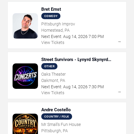
Bret Ernst
COMEDY
Pittsburgh Improv
Homestead, PA
Next Event:
Aug
14
,
2026
7:00 PM
→
View Tickets
Street Survivors - Lynyrd Skynyrd
Tribute
OTHER
Oaks Theater
Oakmont, PA
Next Event:
Aug
14
,
2026
7:30 PM
→
View Tickets
Andre Costello
COUNTRY / FOLK
Mr Small's Fun House
Pittsburgh, PA