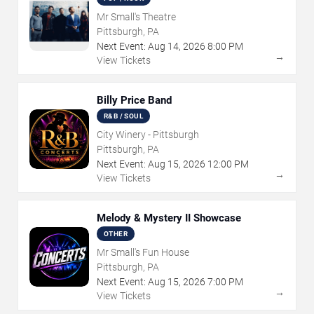
Mr Small's Theatre
Pittsburgh, PA
Next Event:
Aug
14
,
2026
8:00 PM
→
View Tickets
Billy Price Band
R&B / SOUL
City Winery - Pittsburgh
Pittsburgh, PA
Next Event:
Aug
15
,
2026
12:00 PM
→
View Tickets
Melody & Mystery II Showcase
OTHER
Mr Small's Fun House
Pittsburgh, PA
Next Event:
Aug
15
,
2026
7:00 PM
→
View Tickets