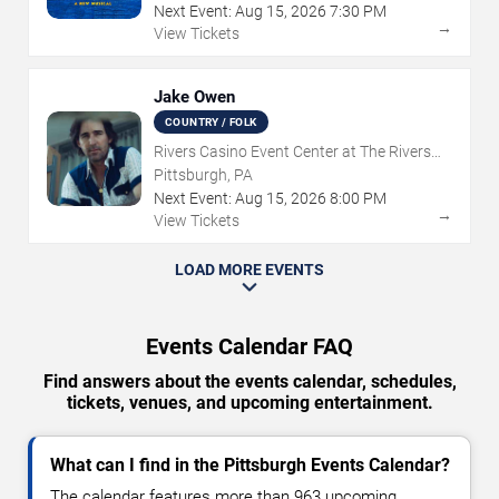
Next Event:
Aug
15
,
2026
7:30 PM
→
View Tickets
Jake Owen
COUNTRY / FOLK
Rivers Casino Event Center at The Rivers
Casino - Pittsburgh
Pittsburgh, PA
Next Event:
Aug
15
,
2026
8:00 PM
→
View Tickets
LOAD MORE EVENTS
Events Calendar FAQ
Find answers about the events calendar, schedules,
tickets, venues, and upcoming entertainment.
What can I find in the Pittsburgh Events Calendar?
The calendar features more than 963 upcoming