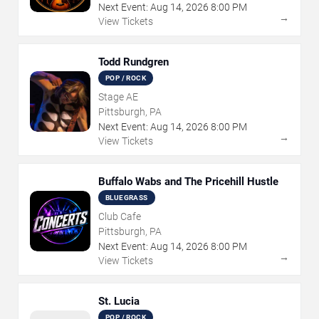
Next Event:
Aug
14
,
2026
8:00 PM
→
View Tickets
Todd Rundgren
POP / ROCK
Stage AE
Pittsburgh, PA
Next Event:
Aug
14
,
2026
8:00 PM
→
View Tickets
Buffalo Wabs and The Pricehill Hustle
BLUEGRASS
Club Cafe
Pittsburgh, PA
Next Event:
Aug
14
,
2026
8:00 PM
→
View Tickets
St. Lucia
POP / ROCK