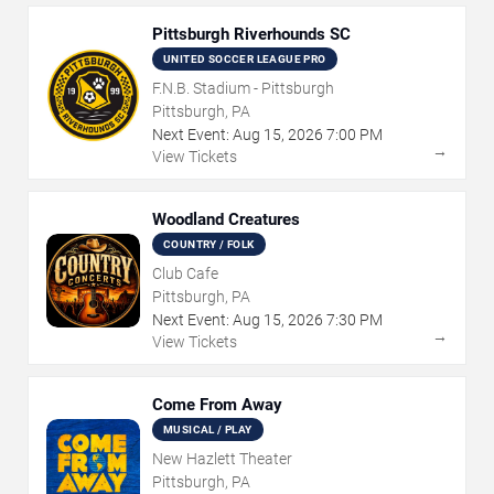
Pittsburgh Riverhounds SC
UNITED SOCCER LEAGUE PRO
F.N.B. Stadium - Pittsburgh
Pittsburgh, PA
Next Event:
Aug
15
,
2026
7:00 PM
→
View Tickets
Woodland Creatures
COUNTRY / FOLK
Club Cafe
Pittsburgh, PA
Next Event:
Aug
15
,
2026
7:30 PM
→
View Tickets
Come From Away
MUSICAL / PLAY
New Hazlett Theater
Pittsburgh, PA