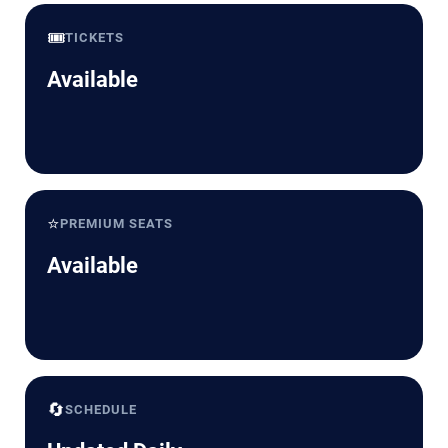
🎟️
TICKETS
Available
⭐
PREMIUM SEATS
Available
🔄
SCHEDULE