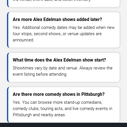
Are more Alex Edelman shows added later?
Yes. Additional comedy dates may be added when new
tour stops, second shows, or venue updates are
announced.
What time does the Alex Edelman show start?
Showtimes vary by date and venue. Always review the
event listing before attending.
Are there more comedy shows in Pittsburgh?
Yes. You can browse more stand-up comedians,
comedy clubs, touring acts, and live comedy events in
Pittsburgh and nearby areas.