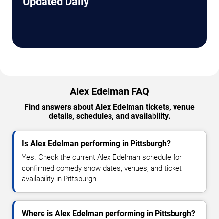
Updated Daily
Alex Edelman FAQ
Find answers about Alex Edelman tickets, venue
details, schedules, and availability.
Is Alex Edelman performing in Pittsburgh?
Yes. Check the current Alex Edelman schedule for
confirmed comedy show dates, venues, and ticket
availability in Pittsburgh.
Where is Alex Edelman performing in Pittsburgh?