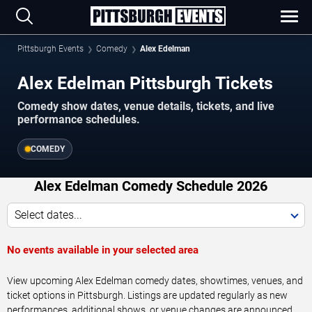
Pittsburgh Events
Comedy
Alex Edelman
Alex Edelman Pittsburgh Tickets
Comedy show dates, venue details, tickets, and live
performance schedules.
COMEDY
Alex Edelman Comedy Schedule 2026
Select dates...
No events available in your selected area
View upcoming Alex Edelman comedy dates, showtimes, venues, and
ticket options in Pittsburgh. Listings are updated regularly as new
performances, additional shows, or venue changes are announced.