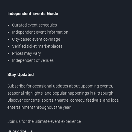
Independent Events Guide
Curated event schedules
Independent event information
City-based event coverage
Verified ticket marketplaces
Prices may vary
Independent of venues
Stay Updated
Subscribe for occasional updates about upcoming events,
seasonal highlights, and popular happenings in Pittsburgh.
Discover concerts, sports, theatre, comedy, festivals, and local
entertainment throughout the year.
Join us for the ultimate event experience.
Subscribe Us