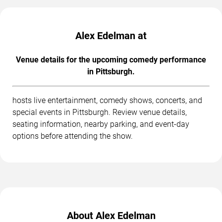
Alex Edelman at
Venue details for the upcoming comedy performance
in Pittsburgh.
hosts live entertainment, comedy shows, concerts, and
special events in Pittsburgh. Review venue details,
seating information, nearby parking, and event-day
options before attending the show.
About Alex Edelman