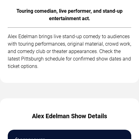
Touring comedian, live performer, and stand-up
entertainment act.
Alex Edelman brings live stand-up comedy to audiences
with touring performances, original material, crowd work,
and comedy club or theater appearances. Check the
latest Pittsburgh schedule for confirmed show dates and
ticket options.
Alex Edelman Show Details