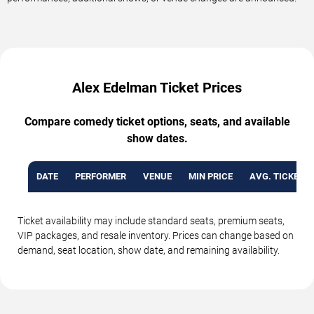
Alex Edelman Ticket Prices
Compare comedy ticket options, seats, and available
show dates.
DATE
PERFORMER
VENUE
MIN PRICE
AVG. TICKET P
Ticket availability may include standard seats, premium seats,
VIP packages, and resale inventory. Prices can change based on
demand, seat location, show date, and remaining availability.