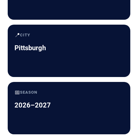
📍
CITY
Pittsburgh
📅
SEASON
2026–2027