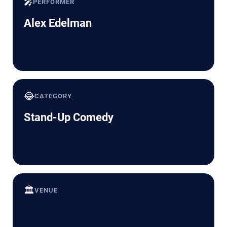
🎤
PERFORMER
Alex Edelman
😂
CATEGORY
Stand-Up Comedy
🏛️
VENUE