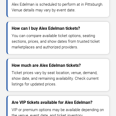
Alex Edelman is scheduled to perform at in Pittsburgh.
Venue details may vary by event date.
How can I buy Alex Edelman tickets?
You can compare available ticket options, seating
sections, prices, and show dates from trusted ticket
marketplaces and authorized providers.
How much are Alex Edelman tickets?
Ticket prices vary by seat location, venue, demand,
show date, and remaining availability. Check current
listings for updated prices.
Are VIP tickets available for Alex Edelman?
VIP or premium options may be available depending on
the venue, event date, and ticket inventory.