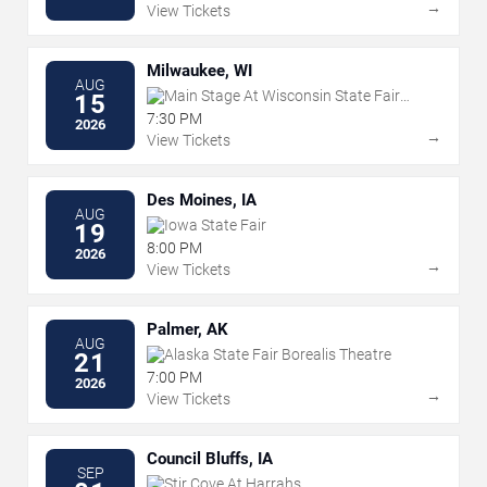
→
View Tickets
Milwaukee, WI
AUG
Main Stage At Wisconsin State Fair
15
Park
7:30 PM
2026
→
View Tickets
Des Moines, IA
AUG
Iowa State Fair
19
8:00 PM
2026
→
View Tickets
Palmer, AK
AUG
Alaska State Fair Borealis Theatre
21
7:00 PM
2026
→
View Tickets
Council Bluffs, IA
SEP
Stir Cove At Harrahs