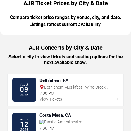
AJR Ticket Prices by City & Date
Compare ticket price ranges by venue, city, and date.
Listings reflect current availability.
AJR Concerts by City & Date
Select a city to view tickets and seating options for the
next available show.
Bethlehem, PA
AUG
Bethlehem Musikfest - Wind Creek
09
Steel Stage
7:00 PM
2026
→
View Tickets
Costa Mesa, CA
AUG
Pacific Amphitheatre
12
7:30 PM
2026