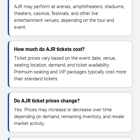
AJR may perform at arenas, amphitheaters, stadiums,
theaters, casinos, festivals, and other live
entertainment venues, depending on the tour and
event.
How much do AJR tickets cost?
Ticket prices vary based on the event date, venue,
seating location, demand, and ticket availability.
Premium seating and VIP packages typically cost more
than standard tickets.
Do AJR ticket prices change?
Yes. Prices may increase or decrease over time
depending on demand, remaining inventory, and resale
market activity.