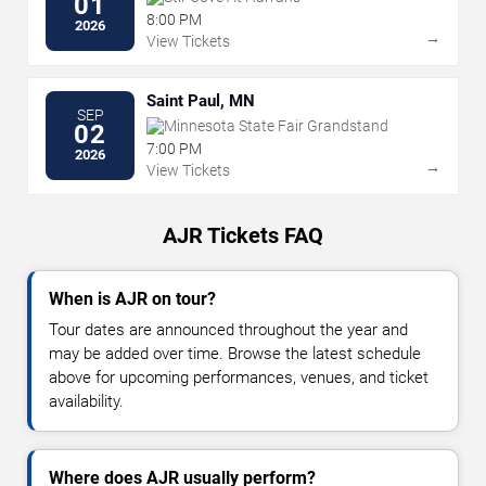
01
8:00 PM
2026
→
View Tickets
Saint Paul, MN
SEP
Minnesota State Fair Grandstand
02
7:00 PM
2026
→
View Tickets
AJR Tickets FAQ
When is AJR on tour?
Tour dates are announced throughout the year and
may be added over time. Browse the latest schedule
above for upcoming performances, venues, and ticket
availability.
Where does AJR usually perform?