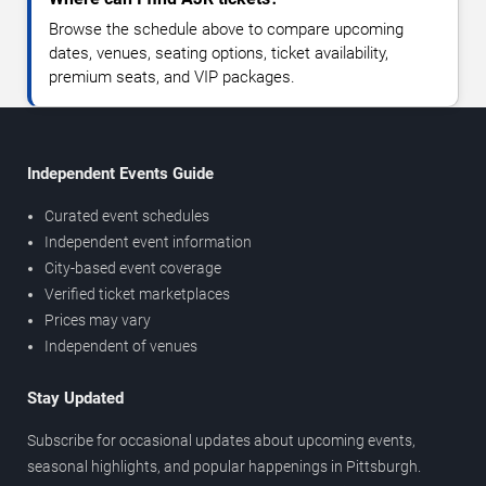
Browse the schedule above to compare upcoming
dates, venues, seating options, ticket availability,
premium seats, and VIP packages.
Independent Events Guide
Curated event schedules
Independent event information
City-based event coverage
Verified ticket marketplaces
Prices may vary
Independent of venues
Stay Updated
Subscribe for occasional updates about upcoming events,
seasonal highlights, and popular happenings in Pittsburgh.