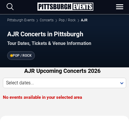
Pittsburgh Events
Concerts
Pop / Rock
AJR
AJR Concerts in Pittsburgh
Tour Dates, Tickets & Venue Information
POP / ROCK
AJR Upcoming Concerts 2026
Select dates...
No events available in your selected area