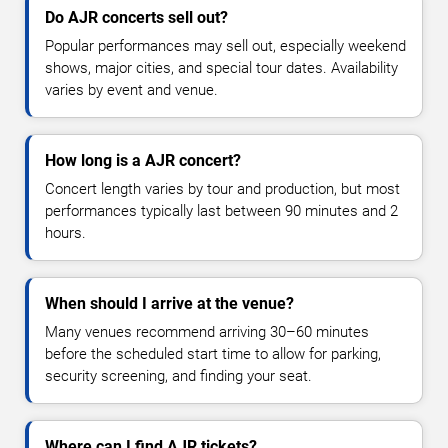
Do AJR concerts sell out?
Popular performances may sell out, especially weekend
shows, major cities, and special tour dates. Availability
varies by event and venue.
How long is a AJR concert?
Concert length varies by tour and production, but most
performances typically last between 90 minutes and 2
hours.
When should I arrive at the venue?
Many venues recommend arriving 30–60 minutes
before the scheduled start time to allow for parking,
security screening, and finding your seat.
Where can I find AJR tickets?