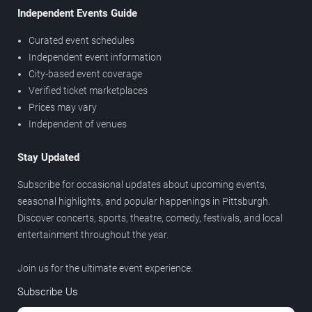
Independent Events Guide
Curated event schedules
Independent event information
City-based event coverage
Verified ticket marketplaces
Prices may vary
Independent of venues
Stay Updated
Subscribe for occasional updates about upcoming events,
seasonal highlights, and popular happenings in Pittsburgh.
Discover concerts, sports, theatre, comedy, festivals, and local
entertainment throughout the year.
Join us for the ultimate event experience.
Subscribe Us