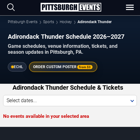
Pittsburgh Events
Sports
Hockey
Adirondack Thunder
Adirondack Thunder Schedule 2026–2027
Game schedules, venue information, tickets, and
season updates in Pittsburgh, PA.
ECHL
ORDER CUSTOM POSTER
from
$3
Adirondack Thunder Schedule & Tickets
Select dates...
No events available in your selected area