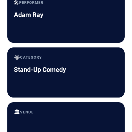
🎤
PERFORMER
Adam Ray
😂
CATEGORY
Stand-Up Comedy
🏛️
VENUE