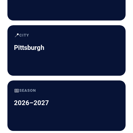
📍
CITY
Pittsburgh
📅
SEASON
2026–2027