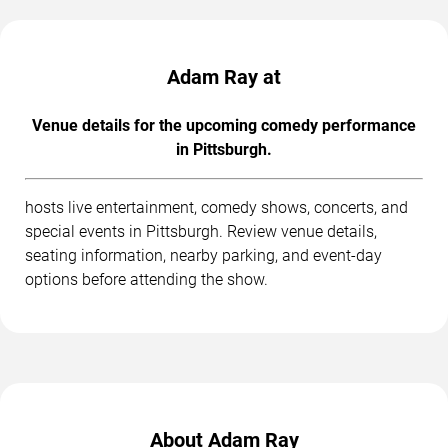
Adam Ray at
Venue details for the upcoming comedy performance
in Pittsburgh.
hosts live entertainment, comedy shows, concerts, and
special events in Pittsburgh. Review venue details,
seating information, nearby parking, and event-day
options before attending the show.
About Adam Ray