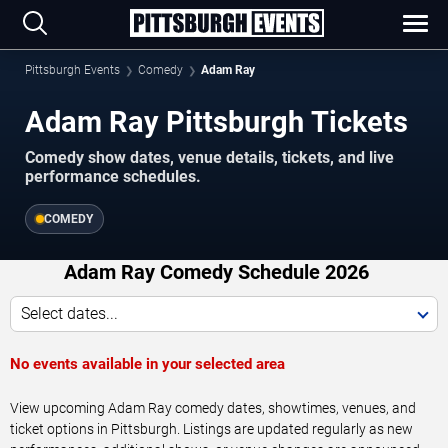
Pittsburgh Events
Comedy
Adam Ray
Adam Ray Pittsburgh Tickets
Comedy show dates, venue details, tickets, and live
performance schedules.
COMEDY
Adam Ray Comedy Schedule 2026
Select dates...
No events available in your selected area
View upcoming Adam Ray comedy dates, showtimes, venues, and
ticket options in Pittsburgh. Listings are updated regularly as new