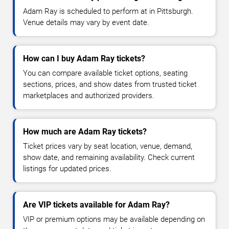
Adam Ray is scheduled to perform at in Pittsburgh.
Venue details may vary by event date.
How can I buy Adam Ray tickets?
You can compare available ticket options, seating
sections, prices, and show dates from trusted ticket
marketplaces and authorized providers.
How much are Adam Ray tickets?
Ticket prices vary by seat location, venue, demand,
show date, and remaining availability. Check current
listings for updated prices.
Are VIP tickets available for Adam Ray?
VIP or premium options may be available depending on