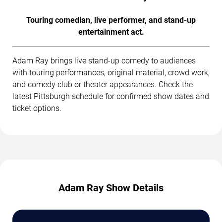
Touring comedian, live performer, and stand-up
entertainment act.
Adam Ray brings live stand-up comedy to audiences
with touring performances, original material, crowd work,
and comedy club or theater appearances. Check the
latest Pittsburgh schedule for confirmed show dates and
ticket options.
Adam Ray Show Details