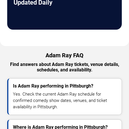
Updated Daily
Adam Ray FAQ
Find answers about Adam Ray tickets, venue details,
schedules, and availability.
Is Adam Ray performing in Pittsburgh?
Yes. Check the current Adam Ray schedule for
confirmed comedy show dates, venues, and ticket
availability in Pittsburgh.
Where is Adam Ray performing in Pittsburgh?