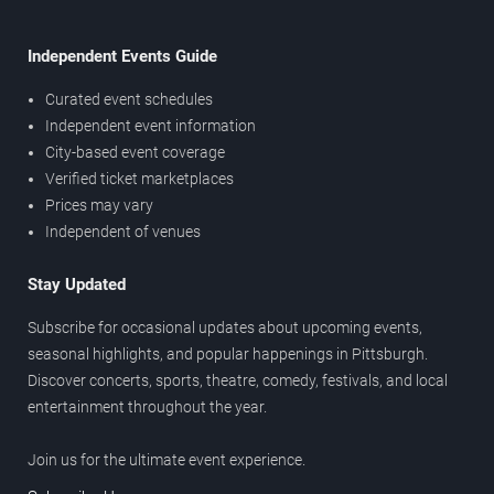
Independent Events Guide
Curated event schedules
Independent event information
City-based event coverage
Verified ticket marketplaces
Prices may vary
Independent of venues
Stay Updated
Subscribe for occasional updates about upcoming events,
seasonal highlights, and popular happenings in Pittsburgh.
Discover concerts, sports, theatre, comedy, festivals, and local
entertainment throughout the year.
Join us for the ultimate event experience.