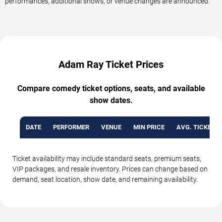
performances, additional shows, or venue changes are announced.
Adam Ray Ticket Prices
Compare comedy ticket options, seats, and available
show dates.
DATE
PERFORMER
VENUE
MIN PRICE
AVG. TICKET P
Ticket availability may include standard seats, premium seats,
VIP packages, and resale inventory. Prices can change based on
demand, seat location, show date, and remaining availability.