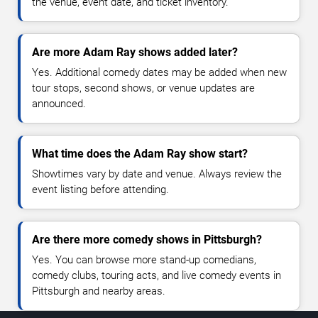
the venue, event date, and ticket inventory.
Are more Adam Ray shows added later?
Yes. Additional comedy dates may be added when new
tour stops, second shows, or venue updates are
announced.
What time does the Adam Ray show start?
Showtimes vary by date and venue. Always review the
event listing before attending.
Are there more comedy shows in Pittsburgh?
Yes. You can browse more stand-up comedians,
comedy clubs, touring acts, and live comedy events in
Pittsburgh and nearby areas.