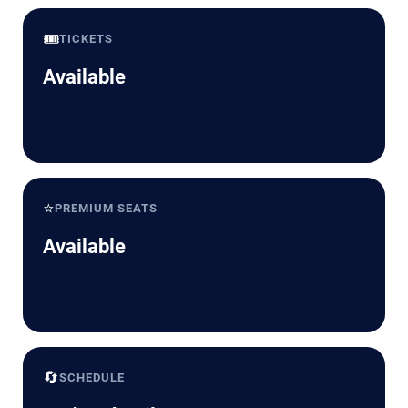
🎟️
TICKETS
Available
⭐
PREMIUM SEATS
Available
🔄
SCHEDULE