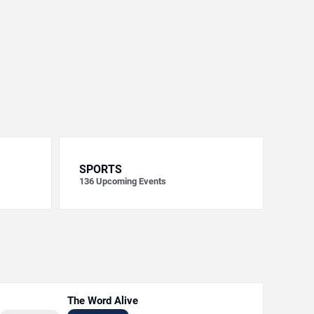
SPORTS
136
Upcoming Events
The Word Alive