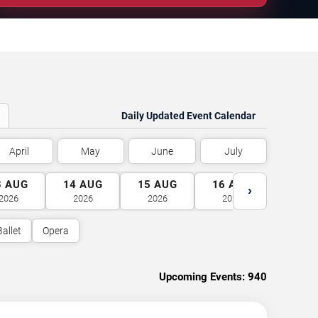
Daily Updated Event Calendar
April
May
June
July
3
AUG
14
AUG
15
AUG
16
AUG
17
A
›
2026
2026
2026
2026
2026
Ballet
Opera
Upcoming Events:
940