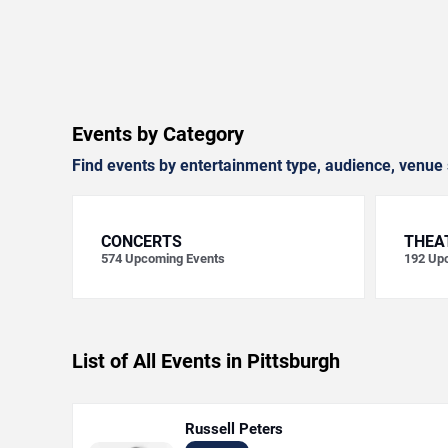
Events by Category
Find events by entertainment type, audience, venue 
CONCERTS
THEA
574
Upcoming Events
192
Upc
List of All Events in Pittsburgh
Russell Peters