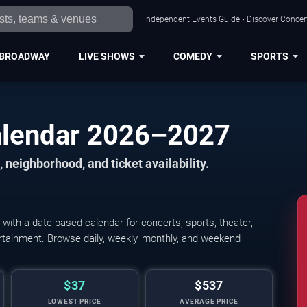
Independent Events Guide • Discover Concert
BROADWAY
LIVE SHOWS
COMEDY
SPORTS
alendar 2026–2027
 neighborhood, and ticket availability.
ith a date-based calendar for concerts, sports, theater,
tertainment. Browse daily, weekly, monthly, and weekend
$37
$537
LOWEST PRICE
AVERAGE PRICE