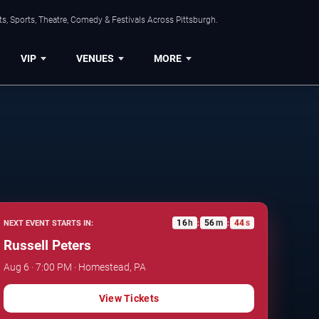
s, Sports, Theatre, Comedy & Festivals Across Pittsburgh.
VIP
VENUES
MORE
16
h
56
m
43
s
NEXT EVENT STARTS IN:
:
:
Russell Peters
Aug 6 · 7:00 PM · Homestead, PA
View Tickets