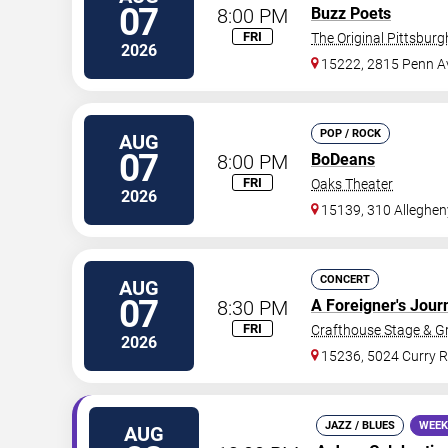
07
8:00 PM
Buzz Poets
FRI
The Original Pittsbur
2026
15222, 2815 Penn A
POP / ROCK
AUG
07
8:00 PM
BoDeans
FRI
Oaks Theater
2026
15139, 310 Alleghen
CONCERT
AUG
07
8:30 PM
A Foreigner's Jour
FRI
Crafthouse Stage & Gri
2026
15236, 5024 Curry 
JAZZ / BLUES
WEEK
AUG