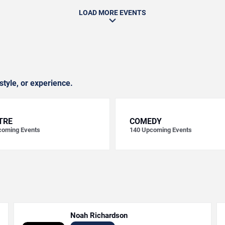
LOAD MORE EVENTS
style, or experience.
TRE
COMEDY
oming Events
140
Upcoming Events
Noah Richardson