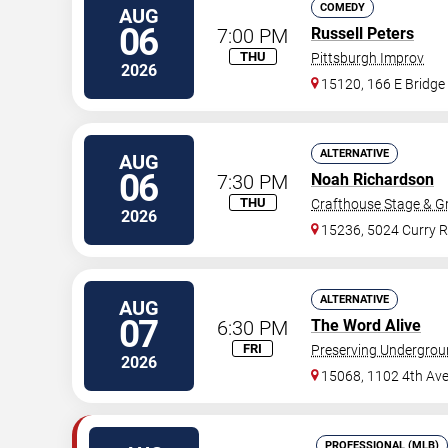
COMEDY
AUG
06
7:00 PM
Russell Peters
THU
Pittsburgh Improv
2026
15120, 166 E Bridge
ALTERNATIVE
AUG
06
7:30 PM
Noah Richardson
THU
Crafthouse Stage & Gri
2026
15236, 5024 Curry 
ALTERNATIVE
AUG
07
6:30 PM
The Word Alive
FRI
Preserving Undergro
2026
15068, 1102 4th Av
PROFESSIONAL (MLB)