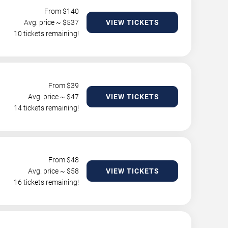
From $
140
Avg. price ~ $
537
VIEW TICKETS
10 tickets remaining!
From $
39
Avg. price ~ $
47
VIEW TICKETS
14 tickets remaining!
From $
48
Avg. price ~ $
58
VIEW TICKETS
16 tickets remaining!