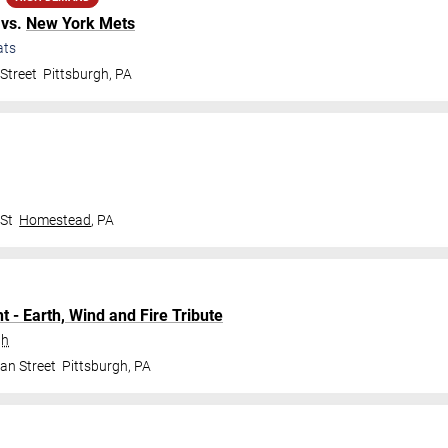
vs.
New York Mets
ats
Street
Pittsburgh
,
PA
 St
Homestead
,
PA
t - Earth, Wind and Fire Tribute
gh
an Street
Pittsburgh
,
PA