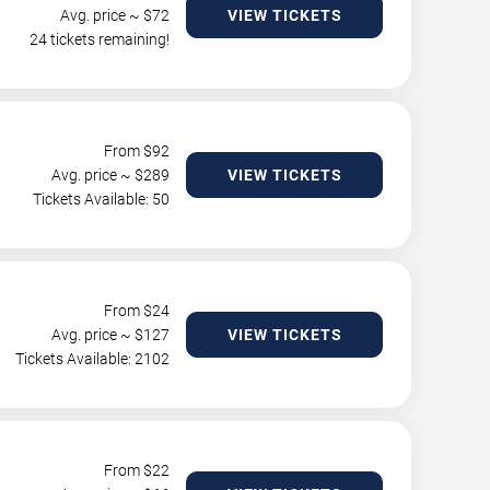
Avg. price ~ $
72
VIEW TICKETS
24 tickets remaining!
From $
92
Avg. price ~ $
289
VIEW TICKETS
Tickets Available: 50
From $
24
Avg. price ~ $
127
VIEW TICKETS
Tickets Available: 2102
From $
22