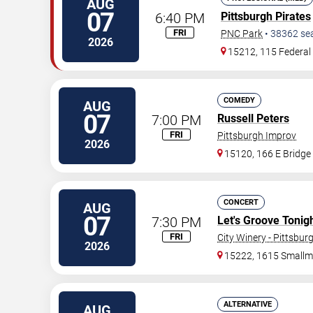
AUG
07
6:40 PM
Pittsburgh Pirates
FRI
PNC Park
•
38362
se
2026
15212, 115 Federal 
COMEDY
AUG
07
7:00 PM
Russell Peters
FRI
Pittsburgh Improv
2026
15120, 166 E Bridge
CONCERT
AUG
07
7:30 PM
Let's Groove Tonigh
FRI
City Winery - Pittsbur
2026
15222, 1615 Smallm
ALTERNATIVE
AUG