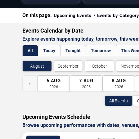
On this page:
Upcoming Events
Events by Categor
Events Calendar by Date
Explore events happening today, tomorrow, this we
All
Today
Tonight
Tomorrow
This We
August
September
October
Novembe
6
AUG
7
AUG
8
AUG
‹
2026
2026
2026
All Events
Upcoming Events Schedule
Browse upcoming performances with dates, venues, ti