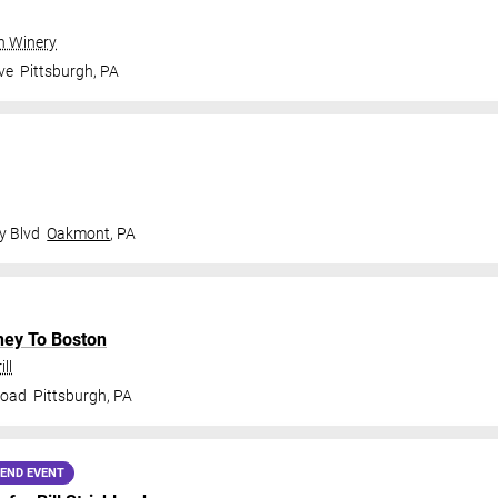
gh Winery
ve
Pittsburgh
,
PA
y Blvd
Oakmont
,
PA
ney To Boston
ll
Road
Pittsburgh
,
PA
END EVENT