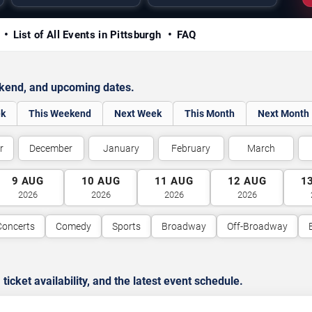
y
List of All Events in Pittsburgh
FAQ
ekend, and upcoming dates.
ek
This Weekend
Next Week
This Month
Next Month
r
December
January
February
March
9
AUG
10
AUG
11
AUG
12
AUG
1
2026
2026
2026
2026
Concerts
Comedy
Sports
Broadway
Off-Broadway
cket availability, and the latest event schedule.