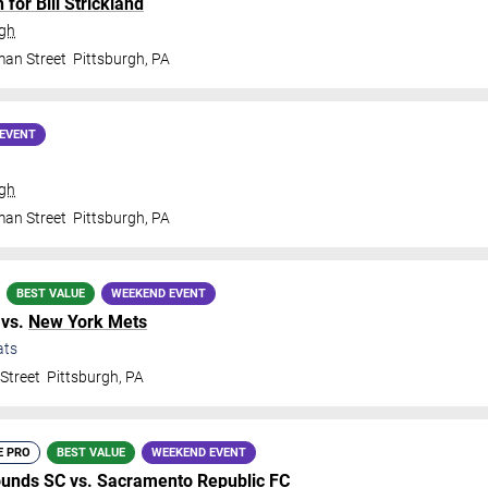
for Bill Strickland
rgh
man Street
Pittsburgh
,
PA
EVENT
rgh
man Street
Pittsburgh
,
PA
BEST VALUE
WEEKEND EVENT
vs.
New York Mets
ats
Street
Pittsburgh
,
PA
E PRO
BEST VALUE
WEEKEND EVENT
ounds SC
vs.
Sacramento Republic FC