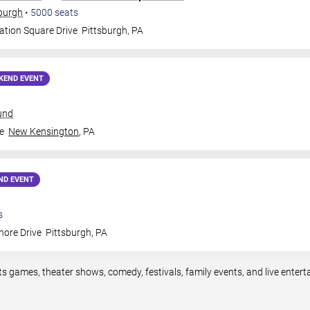
sburgh
•
5000
seats
ation Square Drive
Pittsburgh
,
PA
KEND EVENT
und
e
New Kensington
,
PA
ND EVENT
s
hore Drive
Pittsburgh
,
PA
ts games, theater shows, comedy, festivals, family events, and live ente