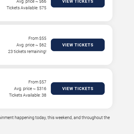
Avg. price ~ $
66
VIEW TICKETS
Tickets Available: 575
From $
55
Avg. price ~ $
62
VIEW TICKETS
23 tickets remaining!
From $
57
Avg. price ~ $
316
VIEW TICKETS
Tickets Available: 38
rtainment happening today, this weekend, and throughout the