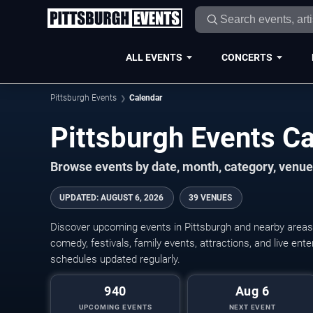
ALL EVENTS
CONCERTS
Pittsburgh Events
Calendar
Pittsburgh Events C
Browse events by date, month, category, venue,
UPDATED
:
AUGUST 6, 2026
39 VENUES
Discover upcoming events in Pittsburgh and nearby areas w
comedy, festivals, family events, attractions, and live en
schedules updated regularly.
940
Aug 6
UPCOMING EVENTS
NEXT EVENT