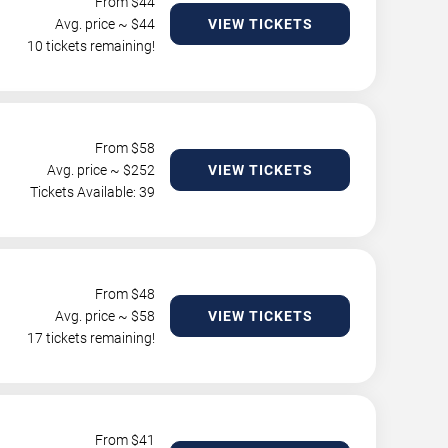
From $
44
Avg. price ~ $
44
VIEW TICKETS
10 tickets remaining!
From $
58
Avg. price ~ $
252
VIEW TICKETS
Tickets Available: 39
From $
48
Avg. price ~ $
58
VIEW TICKETS
17 tickets remaining!
From $
41