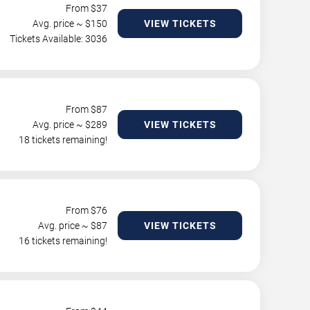
From $
37
Avg. price ~ $
150
VIEW TICKETS
Tickets Available: 3036
From $
87
Avg. price ~ $
289
VIEW TICKETS
18 tickets remaining!
From $
76
Avg. price ~ $
87
VIEW TICKETS
16 tickets remaining!