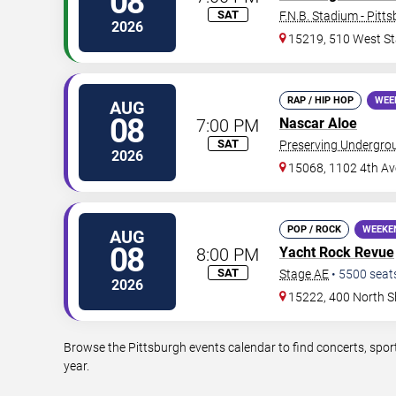
08
SAT
F.N.B. Stadium - Pitt
2026
15219, 510 West St
RAP / HIP HOP
WEE
AUG
08
7:00 PM
Nascar Aloe
SAT
Preserving Undergro
2026
15068, 1102 4th Av
POP / ROCK
WEEKE
AUG
08
8:00 PM
Yacht Rock Revue
SAT
Stage AE
•
5500
seat
2026
15222, 400 North S
Browse the Pittsburgh events calendar to find concerts, spor
year.