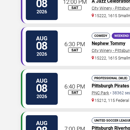
08
12:00 PM
A Jazz Celebration 
SAT
City Winery - Pittsbu
2026
15222, 1615 Small
COMEDY
WEEKEND 
AUG
08
6:30 PM
Nephew Tommy
SAT
City Winery - Pittsbu
2026
15222, 1615 Small
PROFESSIONAL (MLB)
AUG
08
6:40 PM
Pittsburgh Pirates
SAT
PNC Park
•
38362
se
2026
15212, 115 Federal 
UNITED SOCCER LEAGU
AUG
7:00 PM
Pittsburgh Riverh