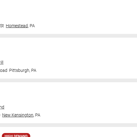
 St
Homestead
,
PA
ll
Road
Pittsburgh
,
PA
und
e
New Kensington
,
PA
HIGH DEMAND