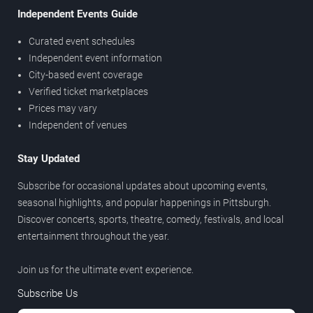
Independent Events Guide
Curated event schedules
Independent event information
City-based event coverage
Verified ticket marketplaces
Prices may vary
Independent of venues
Stay Updated
Subscribe for occasional updates about upcoming events,
seasonal highlights, and popular happenings in Pittsburgh.
Discover concerts, sports, theatre, comedy, festivals, and local
entertainment throughout the year.
Join us for the ultimate event experience.
Subscribe Us