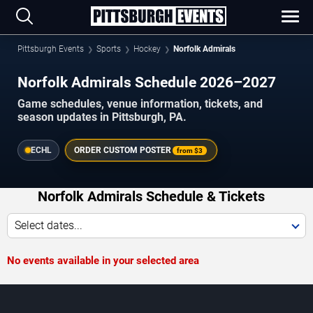
Pittsburgh Events
Sports
Hockey
Norfolk Admirals
Norfolk Admirals Schedule 2026–2027
Game schedules, venue information, tickets, and
season updates in Pittsburgh, PA.
ECHL
ORDER CUSTOM POSTER
from
$3
Norfolk Admirals Schedule & Tickets
Select dates...
No events available in your selected area