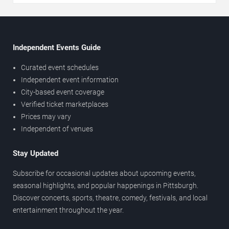
Independent Events Guide
Curated event schedules
Independent event information
City-based event coverage
Verified ticket marketplaces
Prices may vary
Independent of venues
Stay Updated
Subscribe for occasional updates about upcoming events,
seasonal highlights, and popular happenings in Pittsburgh.
Discover concerts, sports, theatre, comedy, festivals, and local
entertainment throughout the year.