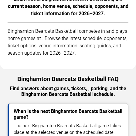
current season, home venue, schedule, opponents, and
ticket information for 2026–2027.
Binghamton Bearcats Basketball competes in and plays
home games at . Browse the latest schedule, opponents,
ticket options, venue information, seating guides, and
season updates for 2026–2027.
Binghamton Bearcats Basketball FAQ
Find answers about games, tickets, , parking, and the
Binghamton Bearcats Basketball schedule.
When is the next Binghamton Bearcats Basketball
game?
The next Binghamton Bearcats Basketball game takes
place at the selected venue on the scheduled date.