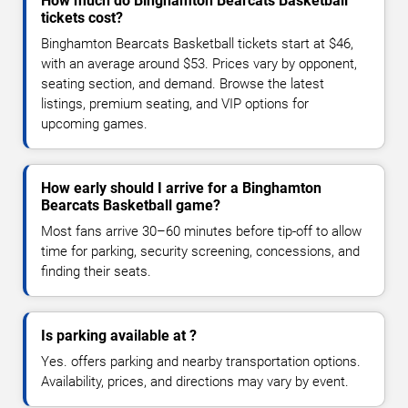
How much do Binghamton Bearcats Basketball
tickets cost?
Binghamton Bearcats Basketball tickets start at $46,
with an average around $53. Prices vary by opponent,
seating section, and demand. Browse the latest
listings, premium seating, and VIP options for
upcoming games.
How early should I arrive for a Binghamton
Bearcats Basketball game?
Most fans arrive 30–60 minutes before tip-off to allow
time for parking, security screening, concessions, and
finding their seats.
Is parking available at ?
Yes. offers parking and nearby transportation options.
Availability, prices, and directions may vary by event.