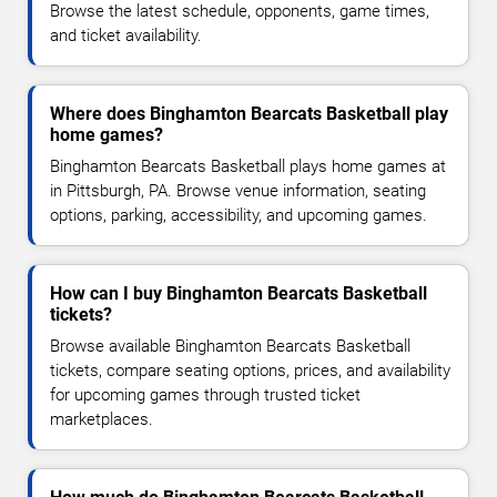
Browse the latest schedule, opponents, game times,
and ticket availability.
Where does Binghamton Bearcats Basketball play
home games?
Binghamton Bearcats Basketball plays home games at
in Pittsburgh, PA. Browse venue information, seating
options, parking, accessibility, and upcoming games.
How can I buy Binghamton Bearcats Basketball
tickets?
Browse available Binghamton Bearcats Basketball
tickets, compare seating options, prices, and availability
for upcoming games through trusted ticket
marketplaces.