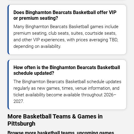
Does Binghamton Bearcats Basketball offer VIP
or premium seating?
Many Binghamton Bearcats Basketball games include
premium seating, club seats, suites, courtside seats,
and other VIP experiences, with prices averaging TBD,
depending on availability.
How often is the Binghamton Bearcats Basketball
schedule updated?
The Binghamton Bearcats Basketball schedule updates
regularly as new games, times, venue information, and
ticket availability become available throughout 2026–
2027.
More Basketball Teams & Games in
Pittsburgh
Browse more basketball teams, upcoming games,