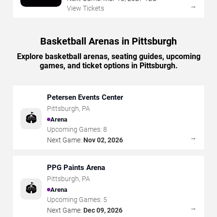
→
View Tickets
Basketball Arenas in Pittsburgh
Explore basketball arenas, seating guides, upcoming
games, and ticket options in Pittsburgh.
Petersen Events Center
Pittsburgh
,
PA
🏟️
Arena
Upcoming Games:
8
→
Next Game:
Nov 02, 2026
PPG Paints Arena
Pittsburgh
,
PA
🏟️
Arena
Upcoming Games:
5
→
Next Game:
Dec 09, 2026