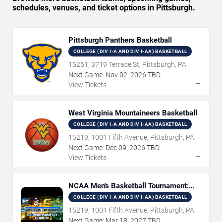
schedules, venues, and ticket options in Pittsburgh.
Pittsburgh Panthers Basketball
COLLEGE (DIV I-A AND DIV I-AA) BASKETBALL
15261, 3719 Terrace St, Pittsburgh, PA
Next Game:
Nov
02
,
2026
TBD
→
View Tickets
West Virginia Mountaineers Basketball
COLLEGE (DIV I-A AND DIV I-AA) BASKETBALL
15219, 1001 Fifth Avenue, Pittsburgh, PA
Next Game:
Dec
09
,
2026
TBD
→
View Tickets
NCAA Men's Basketball Tournament:
Rounds 1 & 2
COLLEGE (DIV I-A AND DIV I-AA) BASKETBALL
15219, 1001 Fifth Avenue, Pittsburgh, PA
Next Game:
Mar
18
,
2027
TBD