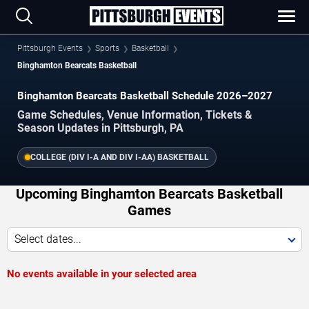
Pittsburgh Events
Sports
Basketball
Binghamton Bearcats Basketball
Binghamton Bearcats Basketball Schedule 2026–2027
Game Schedules, Venue Information, Tickets &
Season Updates in Pittsburgh, PA
COLLEGE (DIV I-A AND DIV I-AA) BASKETBALL
Upcoming Binghamton Bearcats Basketball
Games
Select dates...
No events available in your selected area