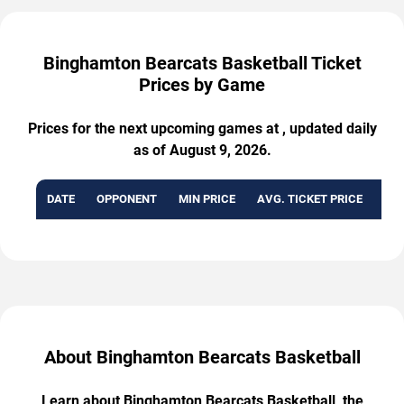
Binghamton Bearcats Basketball Ticket
Prices by Game
Prices for the next upcoming games at , updated daily
as of August 9, 2026.
DATE
OPPONENT
MIN PRICE
AVG. TICKET PRICE
AVA
About Binghamton Bearcats Basketball
Learn about Binghamton Bearcats Basketball, the