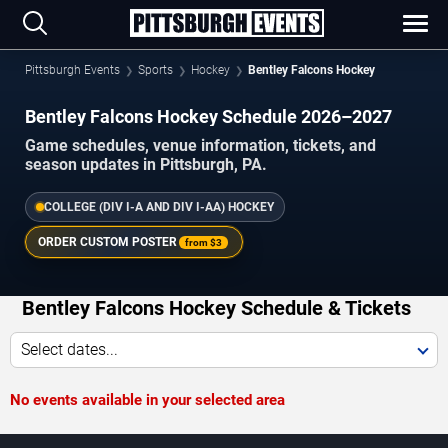
Pittsburgh Events
Sports
Hockey
Bentley Falcons Hockey
Bentley Falcons Hockey Schedule 2026–2027
Game schedules, venue information, tickets, and
season updates in Pittsburgh, PA.
COLLEGE (DIV I-A AND DIV I-AA) HOCKEY
ORDER CUSTOM POSTER
from
$3
Bentley Falcons Hockey Schedule & Tickets
Select dates...
No events available in your selected area