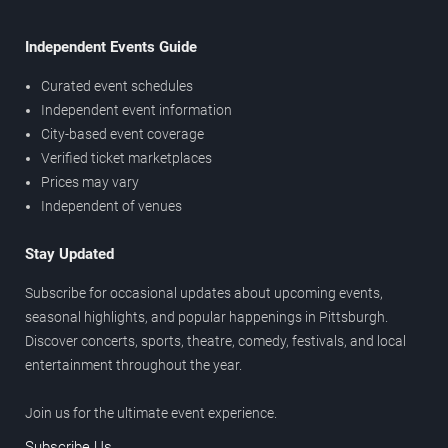
Independent Events Guide
Curated event schedules
Independent event information
City-based event coverage
Verified ticket marketplaces
Prices may vary
Independent of venues
Stay Updated
Subscribe for occasional updates about upcoming events,
seasonal highlights, and popular happenings in Pittsburgh.
Discover concerts, sports, theatre, comedy, festivals, and local
entertainment throughout the year.
Join us for the ultimate event experience.
Subscribe Us