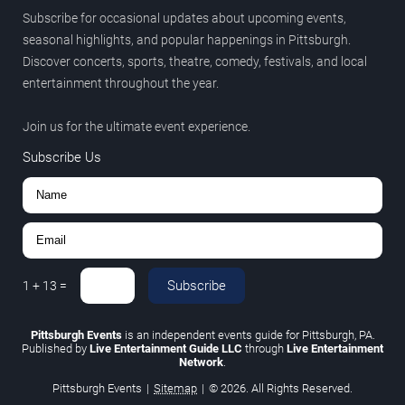
Subscribe for occasional updates about upcoming events,
seasonal highlights, and popular happenings in Pittsburgh.
Discover concerts, sports, theatre, comedy, festivals, and local
entertainment throughout the year.
Join us for the ultimate event experience.
Subscribe Us
Subscribe
1
+
13
=
Pittsburgh Events
is an independent events guide for Pittsburgh, PA.
Published by
Live Entertainment Guide LLC
through
Live Entertainment
Network
.
Pittsburgh Events
|
Sitemap
|
© 2026. All Rights Reserved.