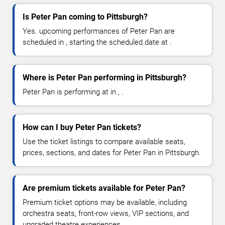
Is Peter Pan coming to Pittsburgh?
Yes. upcoming performances of Peter Pan are
scheduled in , starting the scheduled date at .
Where is Peter Pan performing in Pittsburgh?
Peter Pan is performing at in , .
How can I buy Peter Pan tickets?
Use the ticket listings to compare available seats,
prices, sections, and dates for Peter Pan in Pittsburgh.
Are premium tickets available for Peter Pan?
Premium ticket options may be available, including
orchestra seats, front-row views, VIP sections, and
upgraded theatre experiences.