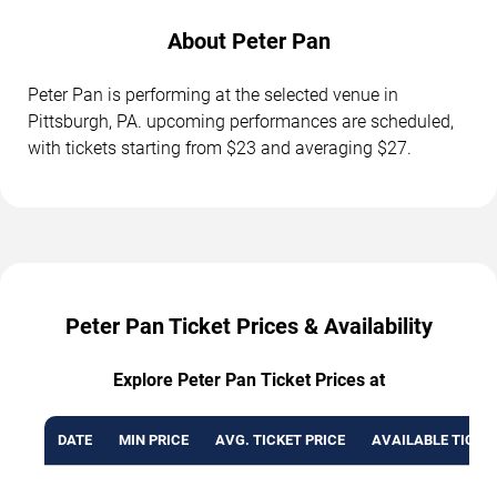
About Peter Pan
Peter Pan is performing at the selected venue in
Pittsburgh, PA. upcoming performances are scheduled,
with tickets starting from $23 and averaging $27.
Peter Pan Ticket Prices & Availability
Explore Peter Pan Ticket Prices at
DATE
MIN PRICE
AVG. TICKET PRICE
AVAILABLE TICKE