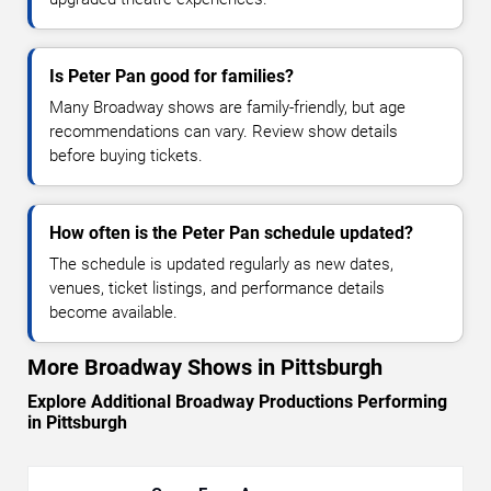
Is Peter Pan good for families?
Many Broadway shows are family-friendly, but age
recommendations can vary. Review show details
before buying tickets.
How often is the Peter Pan schedule updated?
The schedule is updated regularly as new dates,
venues, ticket listings, and performance details
become available.
More Broadway Shows in Pittsburgh
Explore Additional Broadway Productions Performing
in Pittsburgh