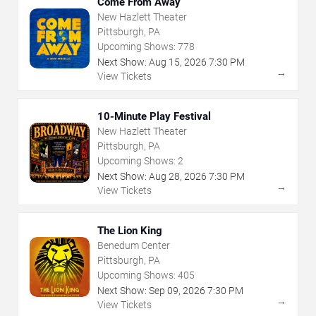
Come From Away
New Hazlett Theater
Pittsburgh, PA
Upcoming Shows:
778
Next Show:
Aug
15
,
2026
7:30 PM
→
View Tickets
10-Minute Play Festival
New Hazlett Theater
Pittsburgh, PA
Upcoming Shows:
2
Next Show:
Aug
28
,
2026
7:30 PM
→
View Tickets
The Lion King
Benedum Center
Pittsburgh, PA
Upcoming Shows:
405
Next Show:
Sep
09
,
2026
7:30 PM
→
View Tickets