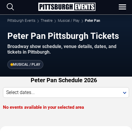
Pittsburgh Events
Theatre
Musical / Play
Peter Pan
Peter Pan Pittsburgh Tickets
Broadway show schedule, venue details, dates, and
tickets in Pittsburgh.
MUSICAL / PLAY
Peter Pan Schedule 2026
Select dates...
No events available in your selected area