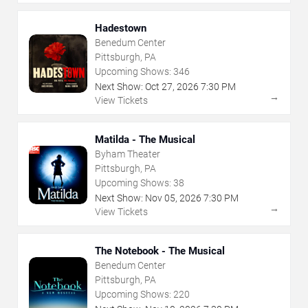
Hadestown
Benedum Center
Pittsburgh, PA
Upcoming Shows:
346
Next Show:
Oct
27
,
2026
7:30 PM
→
View Tickets
Matilda - The Musical
Byham Theater
Pittsburgh, PA
Upcoming Shows:
38
Next Show:
Nov
05
,
2026
7:30 PM
→
View Tickets
The Notebook - The Musical
Benedum Center
Pittsburgh, PA
Upcoming Shows:
220