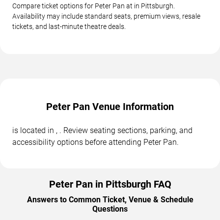
Compare ticket options for Peter Pan at in Pittsburgh.
Availability may include standard seats, premium views, resale
tickets, and last-minute theatre deals.
Peter Pan Venue Information
is located in , . Review seating sections, parking, and
accessibility options before attending Peter Pan.
Peter Pan in Pittsburgh FAQ
Answers to Common Ticket, Venue & Schedule
Questions