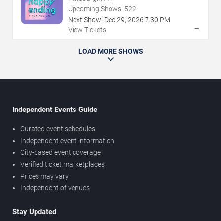
Upcoming Shows:
522
Next Show:
Dec
29
,
2026
7:30 PM
→
View Tickets
LOAD MORE SHOWS
Independent Events Guide
Curated event schedules
Independent event information
City-based event coverage
Verified ticket marketplaces
Prices may vary
Independent of venues
Stay Updated