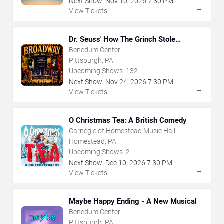
Next Show:
Nov
10
,
2026
7:30 PM
→
View Tickets
Dr. Seuss' How The Grinch Stole
Christmas - The Musical
Benedum Center
Pittsburgh, PA
Upcoming Shows:
132
Next Show:
Nov
24
,
2026
7:30 PM
→
View Tickets
O Christmas Tea: A British Comedy
Carnegie of Homestead Music Hall
Homestead, PA
Upcoming Shows:
2
Next Show:
Dec
10
,
2026
7:30 PM
→
View Tickets
Maybe Happy Ending - A New Musical
Benedum Center
Pittsburgh, PA