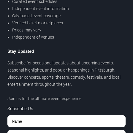
Curated event schedules
Independent event information
City-based event coverage
Verified ticket marketplaces
Prices may vary
Independent of venues
Stay Updated
Subscribe for occasional updates about upcoming events,
seasonal highlights, and popular happenings in Pittsburgh.
Discover concerts, sports, theatre, comedy, festivals, and local
entertainment throughout the year.
Join us for the ultimate event experience.
Subscribe Us