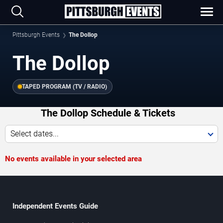
Pittsburgh Events
The Dollop
The Dollop
TAPED PROGRAM (TV / RADIO)
The Dollop Schedule & Tickets
Select dates...
No events available in your selected area
Independent Events Guide