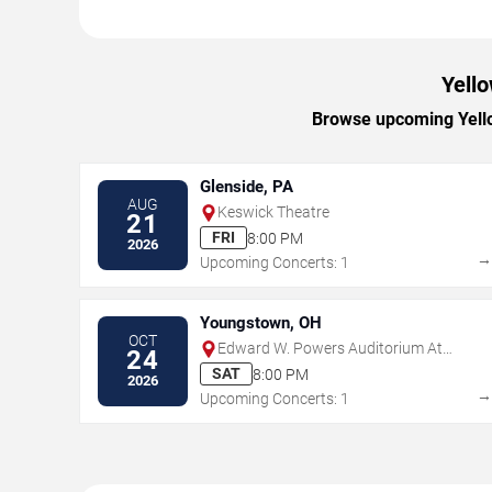
Yello
Browse upcoming Yellow
Glenside, PA
AUG
Keswick Theatre
21
FRI
8:00 PM
2026
Upcoming Concerts: 1
Youngstown, OH
OCT
Edward W. Powers Auditorium At
24
DeYor PAC
SAT
8:00 PM
2026
Upcoming Concerts: 1