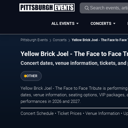
ALL EVENTS
CONCERTS
Pittsburgh Events
Concerts
Yellow Brick Joel - The Face to Face 
Yellow Brick Joel - The Face to Face Tr
Concert dates, venue information, tickets, and
OTHER
Yellow Brick Joel - The Face to Face Tribute is performin
dates, venue information, seating options, VIP packages, an
performances in 2026 and 2027.
Concert Schedule • Ticket Prices • Venue Information • U