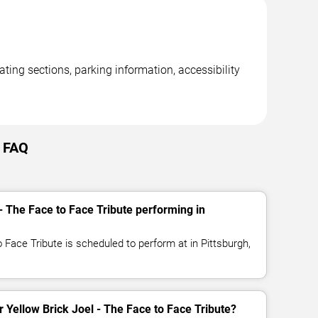
ating sections, parking information, accessibility
h FAQ
- The Face to Face Tribute performing in
o Face Tribute is scheduled to perform at in Pittsburgh,
or Yellow Brick Joel - The Face to Face Tribute?