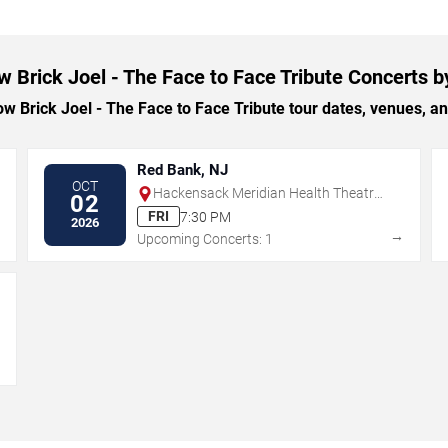
w Brick Joel - The Face to Face Tribute Concerts b
 Brick Joel - The Face to Face Tribute tour dates, venues, and 
Red Bank, NJ
OCT
Hackensack Meridian Health Theatre
02
at the Count Basie Center for the Arts
FRI
7:30 PM
2026
→
→
Upcoming Concerts: 1
→