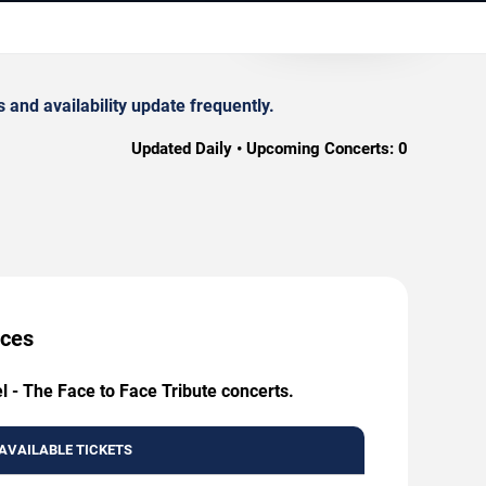
 and availability update frequently.
Updated Daily • Upcoming Concerts:
0
ices
l - The Face to Face Tribute concerts.
AVAILABLE TICKETS