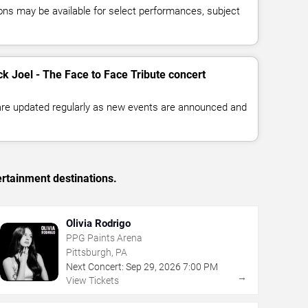
ns may be available for select performances, subject
ck Joel - The Face to Face Tribute concert
 are updated regularly as new events are announced and
ertainment destinations.
Olivia Rodrigo
PPG Paints Arena
Pittsburgh, PA
Next Concert:
Sep
29
,
2026
7:00 PM
→
View Tickets