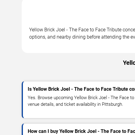
Yellow Brick Joel - The Face to Face Tribute conce
options, and nearby dining before attending the ev
Yell
Is Yellow Brick Joel - The Face to Face Tribute c
Yes. Browse upcoming Yellow Brick Joel - The Face to 
venue details, and ticket availability in Pittsburgh.
How can I buy Yellow Brick Joel - The Face to Fac