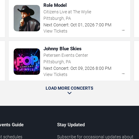
Role Model
Citizens Live at The Wylie
Pittsburgh, PA
Next Concert:
Oct
01
,
2026
7:00 PM
→
→
View Tickets
Johnny Blue Skies
Petersen Events Center
Pittsburgh, PA
Next Concert:
Oct
09
,
2026
8:00 PM
→
→
View Tickets
LOAD MORE CONCERTS
vents Guide
Stay Updated
t schedules
Subscribe for occasional updates about