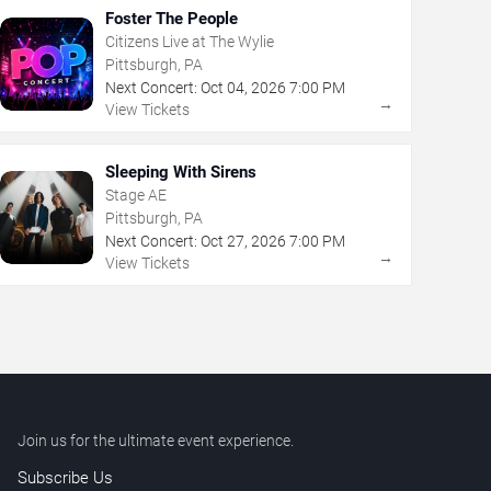
Foster The People
Citizens Live at The Wylie
Pittsburgh, PA
Next Concert:
Oct
04
,
2026
7:00 PM
→
View Tickets
Sleeping With Sirens
Stage AE
Pittsburgh, PA
Next Concert:
Oct
27
,
2026
7:00 PM
→
View Tickets
Join us for the ultimate event experience.
Subscribe Us