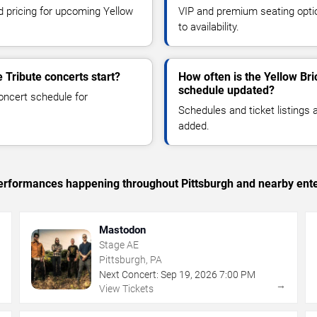
nd pricing for upcoming Yellow
VIP and premium seating optio
to availability.
 Tribute concerts start?
How often is the Yellow Bri
schedule updated?
oncert schedule for
Schedules and ticket listings
added.
 performances happening throughout Pittsburgh and nearby ent
Mastodon
Stage AE
Pittsburgh, PA
Next Concert:
Sep
19
,
2026
7:00 PM
→
→
View Tickets