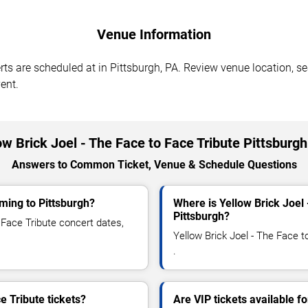
Venue Information
rts are scheduled at in Pittsburgh, PA. Review venue location, se
ent.
ow Brick Joel - The Face to Face Tribute Pittsburg
Answers to Common Ticket, Venue & Schedule Questions
oming to Pittsburgh?
Where is Yellow Brick Joel 
Pittsburgh?
Face Tribute concert dates,
Yellow Brick Joel - The Face t
.
e Tribute tickets?
Are VIP tickets available f