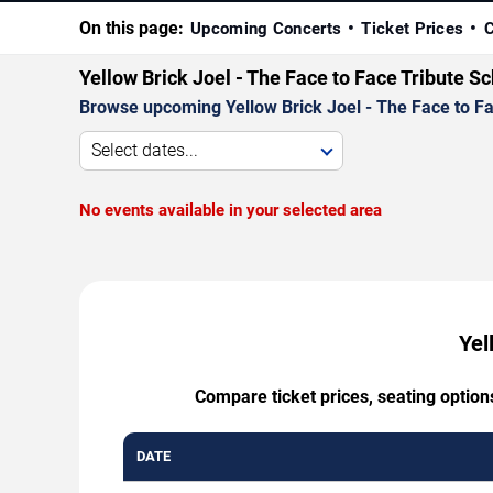
On this page:
Upcoming Concerts
Ticket Prices
C
Yellow Brick Joel - The Face to Face Tribute S
Browse upcoming Yellow Brick Joel - The Face to Face
Select dates...
No events available in your selected area
Yel
Compare ticket prices, seating option
DATE