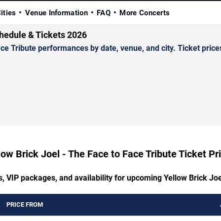
ities
Venue Information
FAQ
More Concerts
chedule & Tickets 2026
 Tribute performances by date, venue, and city. Ticket prices
low Brick Joel - The Face to Face Tribute Ticket Pr
s, VIP packages, and availability for upcoming Yellow Brick Joe
PRICE FROM