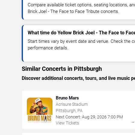
Compare available ticket options, seating locations, a
Brick Joel - The Face to Face Tribute concerts.
What time do Yellow Brick Joel - The Face to Face
Start times vary by event date and venue. Check the c
performance details.
Similar Concerts in Pittsburgh
Discover additional concerts, tours, and live music
Bruno Mars
Acrisure Stadium
Pittsburgh, PA
Next Concert:
Aug
29
,
2026
7:00 PM
View Tickets