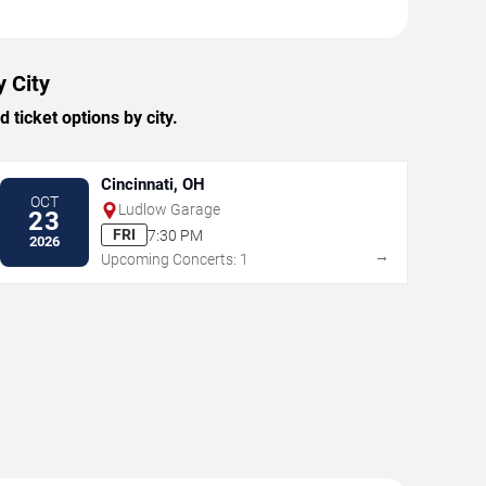
y City
ticket options by city.
Cincinnati, OH
OCT
Ludlow Garage
23
FRI
7:30 PM
2026
→
Upcoming Concerts: 1