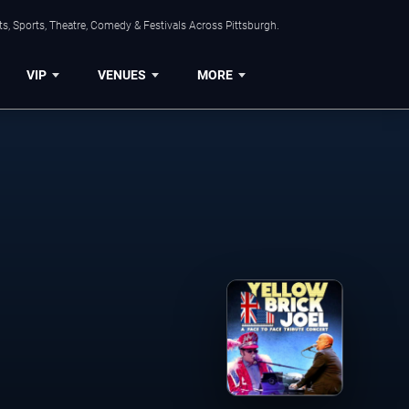
s, Sports, Theatre, Comedy & Festivals Across Pittsburgh.
VIP
VENUES
MORE