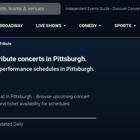
Independent Events Guide • Discover Concert
BROADWAY
LIVE SHOWS
COMEDY
SPORTS
Tribute
ibute concerts in Pittsburgh.
 performance schedules in Pittsburgh.
g at in Pittsburgh, . Browse upcoming concert
d ticket availability for scheduled
pdated Daily