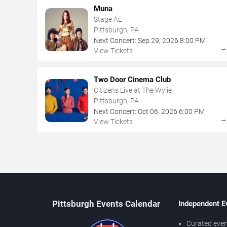
Muna
Stage AE
Pittsburgh, PA
Next Concert:
Sep
29
,
2026
8:00 PM
View Tickets
Two Door Cinema Club
Citizens Live at The Wylie
Pittsburgh, PA
Next Concert:
Oct
06
,
2026
6:00 PM
View Tickets
Pittsburgh Events Calendar
Independent E
Curated even