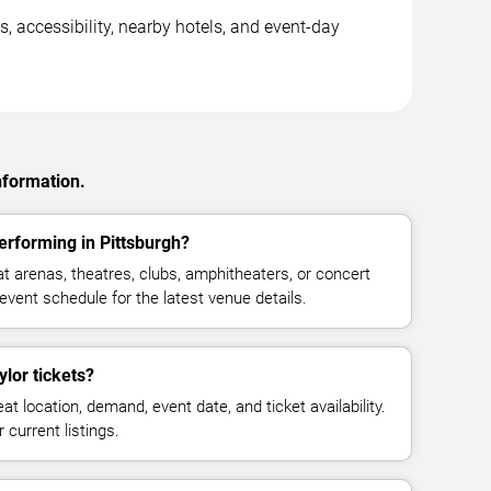
s, accessibility, nearby hotels, and event-day
nformation.
erforming in Pittsburgh?
t arenas, theatres, clubs, amphitheaters, or concert
event schedule for the latest venue details.
lor tickets?
at location, demand, event date, and ticket availability.
 current listings.