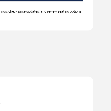
stings, check price updates, and review seating options
.