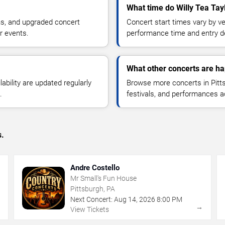
What time do Willy Tea Tayl
ns, and upgraded concert
Concert start times vary by v
r events.
performance time and entry de
What other concerts are ha
lability are updated regularly
Browse more concerts in Pitts
.
festivals, and performances 
s.
Andre Costello
Mr Small's Fun House
Pittsburgh, PA
Next Concert:
Aug
14
,
2026
8:00 PM
→
→
View Tickets