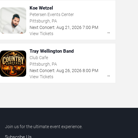
Koe Wetzel
Petersen Events Center
Pittsburgh, PA
Next Concert:
Aug
21
,
2026
7:00 PM
→
View Tickets
Tray Wellington Band
Club Cafe
Pittsburgh, PA
Next Concert:
Aug
26
,
2026
8:00 PM
→
View Tickets
Join us for the ultimate event experience.
Subscribe Us