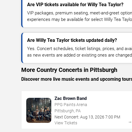
Are VIP tickets available for Willy Tea Taylor?
VIP packages, premium seating, meet-and-greet optio
experiences may be available for select Willy Tea Taylo
Are Willy Tea Taylor tickets updated daily?
Yes. Concert schedules, ticket listings, prices, and avai
as new events are added or existing ones are changed
More Country Concerts in Pittsburgh
Discover more live music events and upcoming tour
Zac Brown Band
PPG Paints Arena
Pittsburgh, PA
Next Concert:
Aug
13
,
2026
7:00 PM
View Tickets