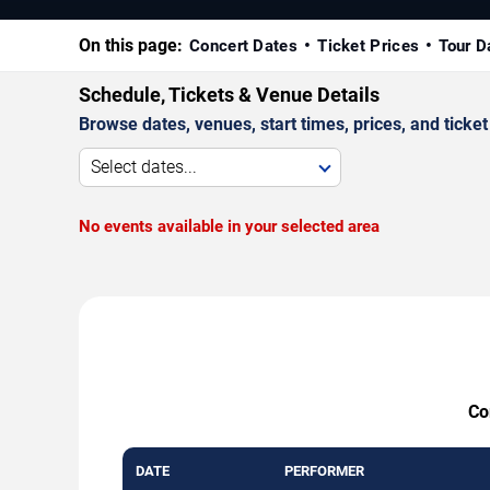
On this page:
Concert Dates
Ticket Prices
Tour D
Schedule, Tickets & Venue Details
Browse dates, venues, start times, prices, and ticket 
Select dates...
No events available in your selected area
Co
DATE
PERFORMER