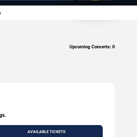
s
Upcoming Concerts:
0
gs.
AVAILABLE TICKETS