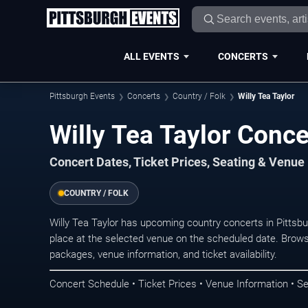
ALL EVENTS
CONCERTS
Pittsburgh Events
Concerts
Country / Folk
Willy Tea Taylor
Willy Tea Taylor Conce
Concert Dates, Ticket Prices, Seating & Venue
COUNTRY / FOLK
Willy Tea Taylor has upcoming country concerts in Pitts
place at the selected venue on the scheduled date. Brows
packages, venue information, and ticket availability.
Concert Schedule • Ticket Prices • Venue Information • Se