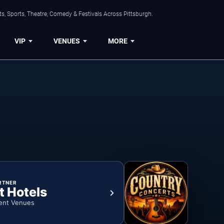
s, Sports, Theatre, Comedy & Festivals Across Pittsburgh.
VIP
VENUES
MORE
RTNER
t Hotels
ent Venues