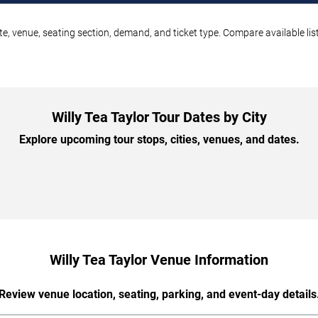
ate, venue, seating section, demand, and ticket type. Compare available li
Willy Tea Taylor Tour Dates by City
Explore upcoming tour stops, cities, venues, and dates.
Willy Tea Taylor Venue Information
Review venue location, seating, parking, and event-day details