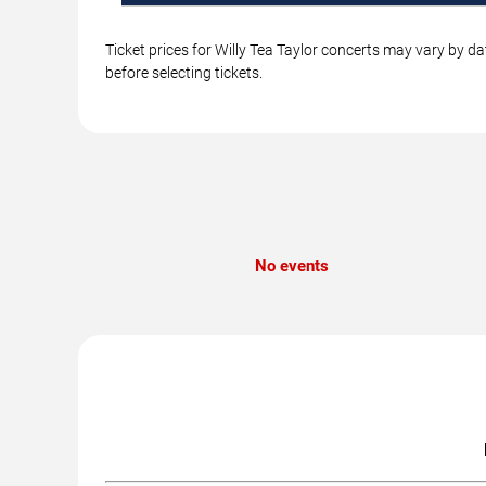
Ticket prices for Willy Tea Taylor concerts may vary by d
before selecting tickets.
No events