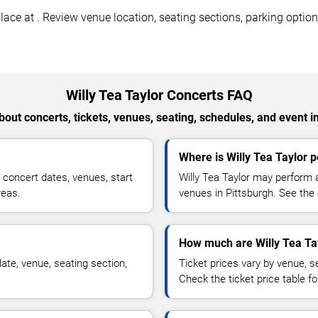
lace at . Review venue location, seating sections, parking option
Willy Tea Taylor Concerts FAQ
out concerts, tickets, venues, seating, schedules, and event i
Where is Willy Tea Taylor p
 concert dates, venues, start
Willy Tea Taylor may perform a
reas.
venues in Pittsburgh. See the 
How much are Willy Tea Tay
ate, venue, seating section,
Ticket prices vary by venue, se
Check the ticket price table for