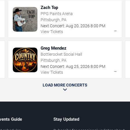
Zach Top
PPG Paints Arena
Pittsburgh, PA
Next Concert:
Aug
20
,
2026
8:00 PM
→
→
View Tickets
Greg Mendez
Bottlerocket Social Hall
Pittsburgh, PA
Next Concert:
Aug
25
,
2026
8:00 PM
→
→
View Tickets
LOAD MORE CONCERTS
vents Guide
Stay Updated