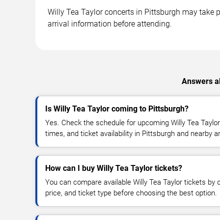
Willy Tea Taylor concerts in Pittsburgh may take p
arrival information before attending.
Answers ab
Is Willy Tea Taylor coming to Pittsburgh?
Yes. Check the schedule for upcoming Willy Tea Taylor
times, and ticket availability in Pittsburgh and nearby a
How can I buy Willy Tea Taylor tickets?
You can compare available Willy Tea Taylor tickets by d
price, and ticket type before choosing the best option.