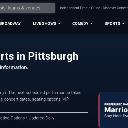
Independent Events Guide • Discover Concert
BROADWAY
LIVE SHOWS
COMEDY
SPORTS
rts in Pittsburgh
 Information.
burgh. The next scheduled performance takes
e concert dates, seating options, VIP
PREFERRED PA
Marrio
Stay Near Ev
ating Options • Updated Daily