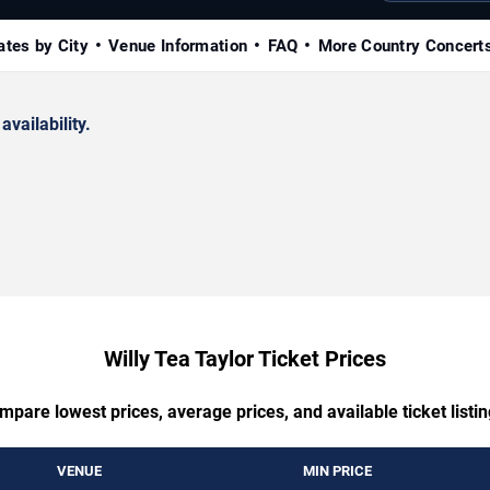
ates by City
Venue Information
FAQ
More Country Concert
availability.
Willy Tea Taylor Ticket Prices
mpare lowest prices, average prices, and available ticket listin
VENUE
MIN PRICE