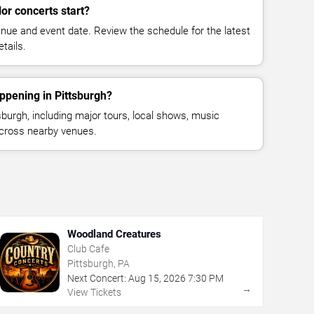
or concerts start?
enue and event date. Review the schedule for the latest
tails.
ppening in Pittsburgh?
burgh, including major tours, local shows, music
across nearby venues.
Woodland Creatures
Club Cafe
Pittsburgh, PA
Next Concert:
Aug
15
,
2026
7:30 PM
→
View Tickets