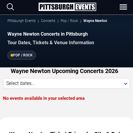
Pittsburgh Events
Concerts
Pop / Rock
Wayne Newton
Wayne Newton Concerts in Pittsburgh
Tour Dates, Tickets & Venue Information
POP / ROCK
Wayne Newton Upcoming Concerts 2026
Select dates...
No events available in your selected area