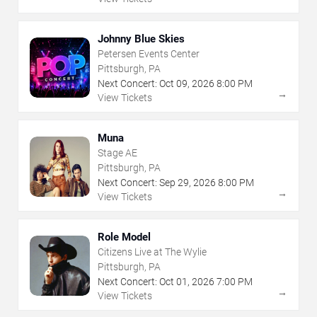
Johnny Blue Skies
Petersen Events Center
Pittsburgh, PA
Next Concert:
Oct
09
,
2026
8:00 PM
→
View Tickets
Muna
Stage AE
Pittsburgh, PA
Next Concert:
Sep
29
,
2026
8:00 PM
→
View Tickets
Role Model
Citizens Live at The Wylie
Pittsburgh, PA
Next Concert:
Oct
01
,
2026
7:00 PM
→
View Tickets