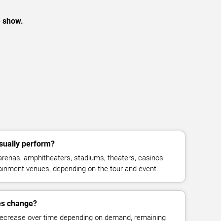
e show.
ually perform?
enas, amphitheaters, stadiums, theaters, casinos,
rtainment venues, depending on the tour and event.
es change?
decrease over time depending on demand, remaining