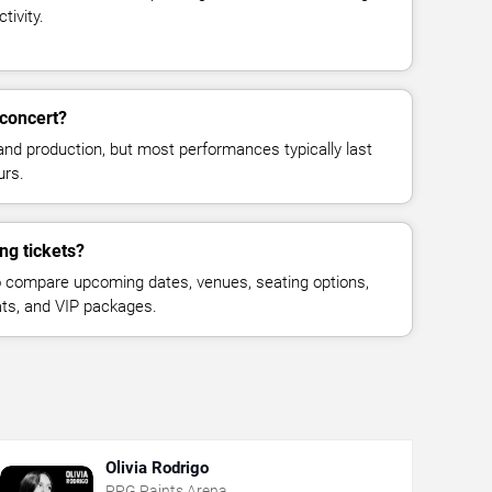
tivity.
concert?
and production, but most performances typically last
urs.
ng tickets?
 compare upcoming dates, venues, seating options,
eats, and VIP packages.
Olivia Rodrigo
PPG Paints Arena