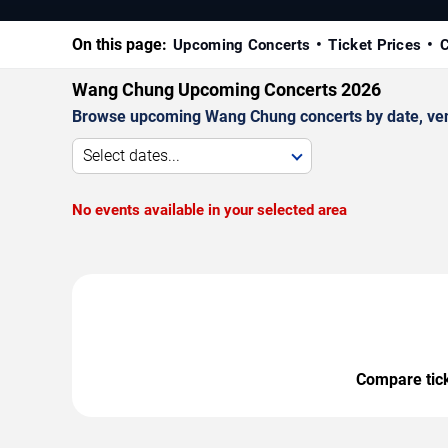
On this page:
Upcoming Concerts
Ticket Prices
C
Wang Chung Upcoming Concerts 2026
Browse upcoming Wang Chung concerts by date, venue
Select dates...
No events available in your selected area
Compare ticke