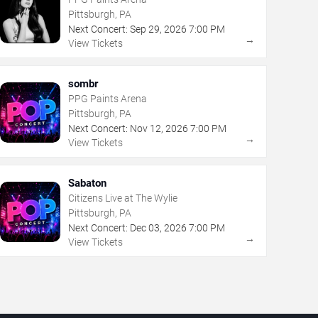
Pittsburgh, PA
Next Concert:
Sep
29
,
2026
7:00 PM
→
View Tickets
sombr
PPG Paints Arena
Pittsburgh, PA
Next Concert:
Nov
12
,
2026
7:00 PM
→
View Tickets
Sabaton
Citizens Live at The Wylie
Pittsburgh, PA
Next Concert:
Dec
03
,
2026
7:00 PM
→
View Tickets