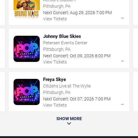
Pittsburgh, PA
Next Concert:
Aug
29
,
2026
7:00 PM
→
→
View Tickets
Johnny Blue Skies
Petersen Events Center
Pittsburgh, PA
Next Concert:
Oct
09
,
2026
8:00 PM
→
→
View Tickets
Freya Skye
Citizens Live at The Wylie
Pittsburgh, PA
Next Concert:
Oct
07
,
2026
7:00 PM
→
→
View Tickets
SHOW MORE