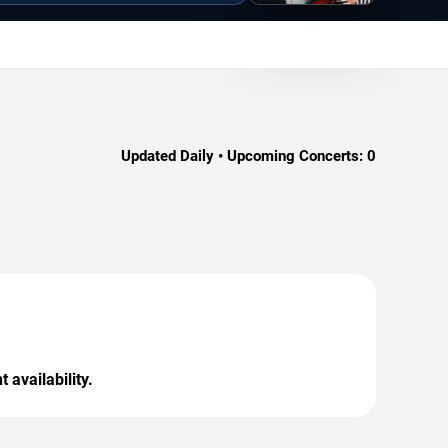
Updated Daily • Upcoming Concerts:
0
 availability.