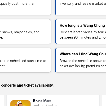
typically cost more than
inventory, and resale market ac
How long is a Wang Chung 
 shows, major cities, and
Concert length varies by tour 
ue.
between 90 minutes and 2 ho
Where can I find Wang Chu
 the scheduled start time to
Browse the schedule above to
eat.
ticket availability, premium s
concerts and ticket availability.
Bruno Mars
Acrisure Stadium