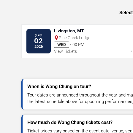
Select
Livingston, MT
SEP
Pine Creek Lodge
02
WED
7:00 PM
2026
View Tickets
When is Wang Chung on tour?
Tour dates are announced throughout the year and ma
the latest schedule above for upcoming performances, v
How much do Wang Chung tickets cost?
Ticket prices vary based on the event date, venue, sea