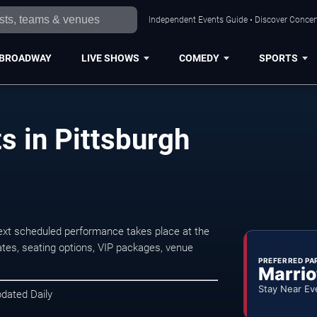
Independent Events Guide • Discover Concert
BROADWAY
LIVE SHOWS
COMEDY
SPORTS
 in Pittsburgh
xt scheduled performance takes place at the
tes, seating options, VIP packages, venue
PREFERRED PA
Marrio
Stay Near Ev
pdated Daily