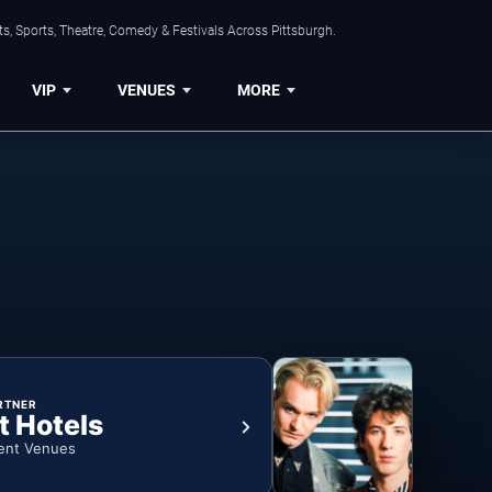
s, Sports, Theatre, Comedy & Festivals Across Pittsburgh.
VIP
VENUES
MORE
RTNER
t Hotels
ent Venues