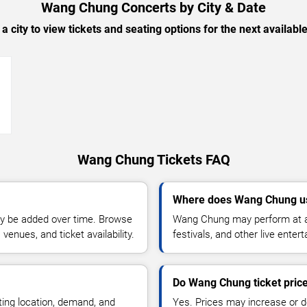
Wang Chung Concerts by City & Date
 a city to view tickets and seating options for the next availabl
→
Wang Chung Tickets FAQ
Where does Wang Chung us
y be added over time. Browse
Wang Chung may perform at ar
enues, and ticket availability.
festivals, and other live ente
Do Wang Chung ticket pric
ting location, demand, and
Yes. Prices may increase or 