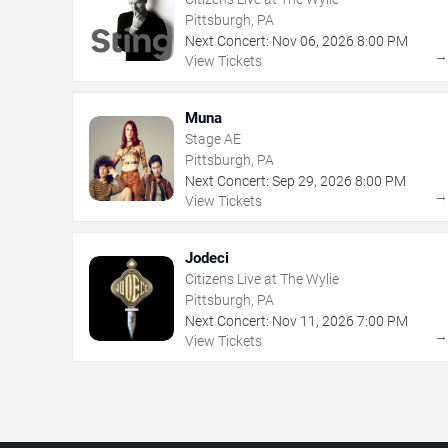
Pittsburgh, PA
Next Concert:
Nov
06
,
2026
8:00 PM
View Tickets
Muna
Stage AE
Pittsburgh, PA
Next Concert:
Sep
29
,
2026
8:00 PM
View Tickets
Jodeci
Citizens Live at The Wylie
Pittsburgh, PA
Next Concert:
Nov
11
,
2026
7:00 PM
View Tickets