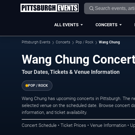
ALL EVENTS
CONCERTS
Pittsburgh Events
Concerts
Pop / Rock
Wang Chung
Wang Chung Concerts
Tour Dates, Tickets & Venue Information
POP / ROCK
Wang Chung has upcoming concerts in Pittsburgh. The ne
selected venue on the scheduled date. Browse concert da
information, and ticket availability.
Concert Schedule • Ticket Prices • Venue Information • U