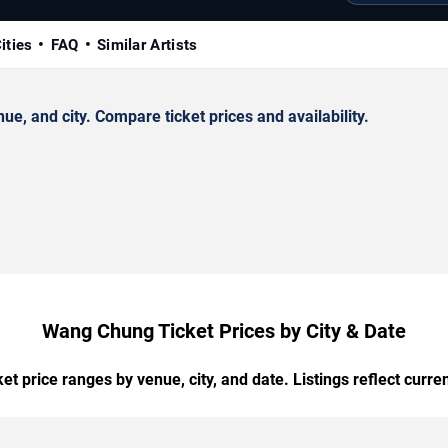
ities
FAQ
Similar Artists
, and city. Compare ticket prices and availability.
Wang Chung Ticket Prices by City & Date
t price ranges by venue, city, and date. Listings reflect current