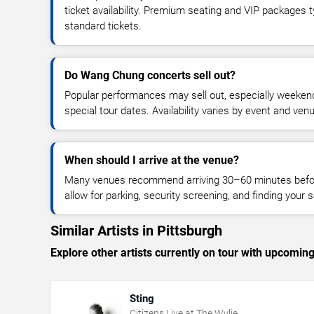
ticket availability. Premium seating and VIP packages 
standard tickets.
Do Wang Chung concerts sell out?
Popular performances may sell out, especially weekend
special tour dates. Availability varies by event and ven
When should I arrive at the venue?
Many venues recommend arriving 30–60 minutes before
allow for parking, security screening, and finding your s
Similar Artists in Pittsburgh
Explore other artists currently on tour with upcoming 
Sting
Citizens Live at The Wylie