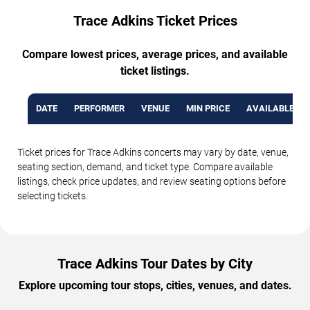
Trace Adkins Ticket Prices
Compare lowest prices, average prices, and available
ticket listings.
DATE
PERFORMER
VENUE
MIN PRICE
AVAILABLE TI
Ticket prices for Trace Adkins concerts may vary by date, venue,
seating section, demand, and ticket type. Compare available
listings, check price updates, and review seating options before
selecting tickets.
Trace Adkins Tour Dates by City
Explore upcoming tour stops, cities, venues, and dates.