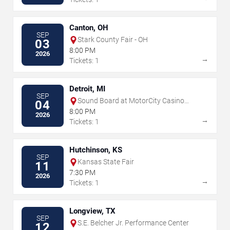
Canton, OH
SEP
Stark County Fair - OH
03
8:00 PM
2026
→
Tickets: 1
Detroit, MI
SEP
Sound Board at MotorCity Casino
04
Hotel
8:00 PM
2026
→
Tickets: 1
Hutchinson, KS
SEP
Kansas State Fair
11
7:30 PM
2026
→
Tickets: 1
Longview, TX
SEP
S.E. Belcher Jr. Performance Center
12