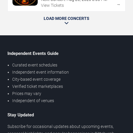
→
View Tickets
LOAD MORE CONCERTS
Independent Events Guide
Curated event schedules
Independent event information
City-based event coverage
Verified ticket marketplaces
Prices may vary
Independent of venues
Stay Updated
Subscribe for occasional updates about upcoming events,