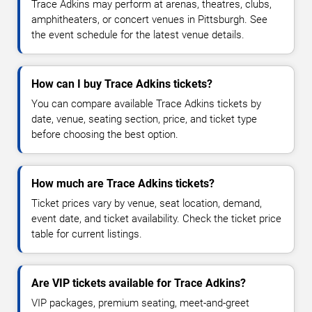
Trace Adkins may perform at arenas, theatres, clubs,
amphitheaters, or concert venues in Pittsburgh. See
the event schedule for the latest venue details.
How can I buy Trace Adkins tickets?
You can compare available Trace Adkins tickets by
date, venue, seating section, price, and ticket type
before choosing the best option.
How much are Trace Adkins tickets?
Ticket prices vary by venue, seat location, demand,
event date, and ticket availability. Check the ticket price
table for current listings.
Are VIP tickets available for Trace Adkins?
VIP packages, premium seating, meet-and-greet