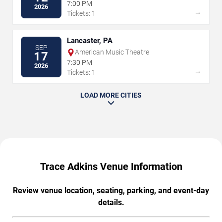
7:00 PM
2026
→
Tickets: 1
Lancaster, PA
SEP
American Music Theatre
17
7:30 PM
2026
→
Tickets: 1
LOAD MORE CITIES
Trace Adkins Venue Information
Review venue location, seating, parking, and event-day
details.