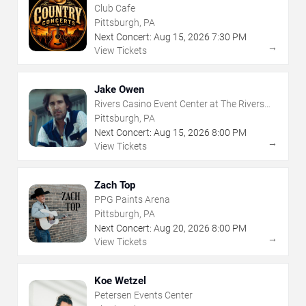
Club Cafe
Pittsburgh, PA
Next Concert:
Aug
15
,
2026
7:30 PM
→
View Tickets
Jake Owen
Rivers Casino Event Center at The Rivers
Casino - Pittsburgh
Pittsburgh, PA
Next Concert:
Aug
15
,
2026
8:00 PM
→
View Tickets
Zach Top
PPG Paints Arena
Pittsburgh, PA
Next Concert:
Aug
20
,
2026
8:00 PM
→
View Tickets
Koe Wetzel
Petersen Events Center