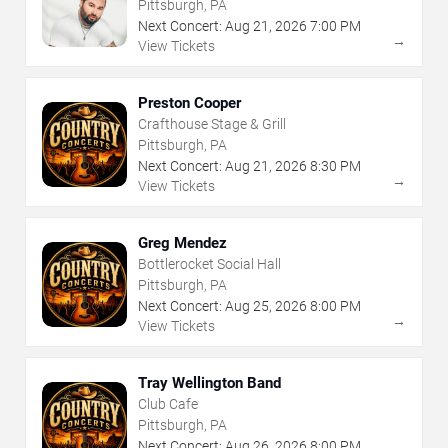
Pittsburgh, PA
Next Concert:
Aug
21
,
2026
7:00 PM
→
View Tickets
Preston Cooper
Crafthouse Stage & Grill
Pittsburgh, PA
Next Concert:
Aug
21
,
2026
8:30 PM
→
View Tickets
Greg Mendez
Bottlerocket Social Hall
Pittsburgh, PA
Next Concert:
Aug
25
,
2026
8:00 PM
→
View Tickets
Tray Wellington Band
Club Cafe
Pittsburgh, PA
Next Concert:
Aug
26
,
2026
8:00 PM