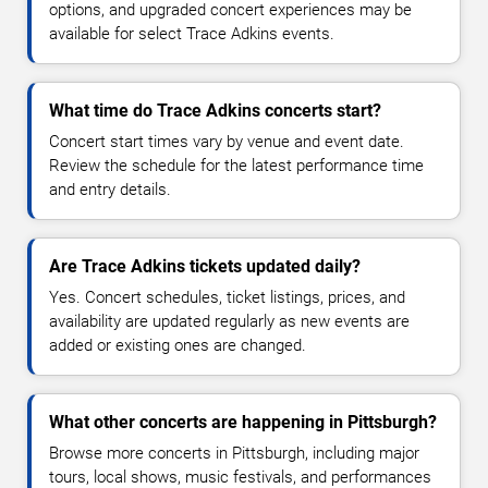
options, and upgraded concert experiences may be
available for select Trace Adkins events.
What time do Trace Adkins concerts start?
Concert start times vary by venue and event date.
Review the schedule for the latest performance time
and entry details.
Are Trace Adkins tickets updated daily?
Yes. Concert schedules, ticket listings, prices, and
availability are updated regularly as new events are
added or existing ones are changed.
What other concerts are happening in Pittsburgh?
Browse more concerts in Pittsburgh, including major
tours, local shows, music festivals, and performances