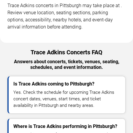
Trace Adkins concerts in Pittsburgh may take place at .
Review venue location, seating sections, parking
options, accessibility, nearby hotels, and event-day
arrival information before attending.
Trace Adkins Concerts FAQ
Answers about concerts, tickets, venues, seating,
schedules, and event information.
Is Trace Adkins coming to Pittsburgh?
Yes. Check the schedule for upcoming Trace Adkins
concert dates, venues, start times, and ticket
availability in Pittsburgh and nearby areas.
Where is Trace Adkins performing in Pittsburgh?