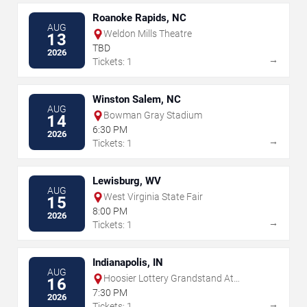
Roanoke Rapids, NC
AUG
Weldon Mills Theatre
13
TBD
2026
→
Tickets: 1
Winston Salem, NC
AUG
Bowman Gray Stadium
14
6:30 PM
2026
→
Tickets: 1
Lewisburg, WV
AUG
West Virginia State Fair
15
8:00 PM
2026
→
Tickets: 1
Indianapolis, IN
AUG
Hoosier Lottery Grandstand At
16
Indiana State Fairgrounds
7:30 PM
2026
→
Tickets: 1