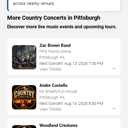
across nearby venues.
More Country Concerts in Pittsburgh
Discover more live music events and upcoming tours.
Zac Brown Band
PPG Paints Arena
Pittsburgh, PA
Next Concert:
Aug
13
,
2026
7:00 PM
→
View Tickets
Andre Costello
Mr Small's Fun House
Pittsburgh, PA
Next Concert:
Aug
14
,
2026
8:00 PM
→
View Tickets
Woodland Creatures