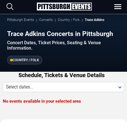
Pittsburgh Events
Concerts
Country / Folk
Trace Adkins
Trace Adkins Concerts in Pittsburgh
Concert Dates, Ticket Prices, Seating & Venue
Information.
COUNTRY / FOLK
Schedule, Tickets & Venue Details
Select dates...
No events available in your selected area