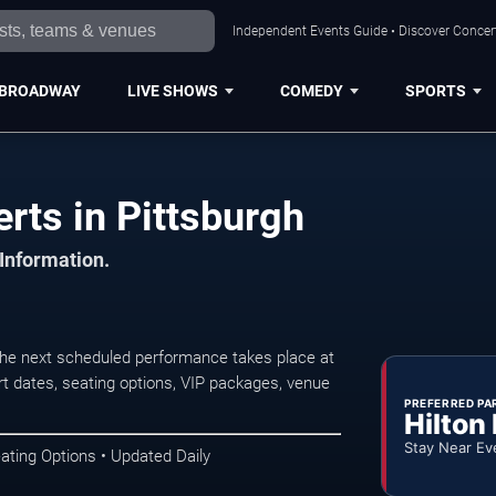
Independent Events Guide • Discover Concert
BROADWAY
LIVE SHOWS
COMEDY
SPORTS
ts in Pittsburgh
 Information.
he next scheduled performance takes place at
t dates, seating options, VIP packages, venue
PREFERRED PA
Hilton
Stay Near Ev
ating Options • Updated Daily