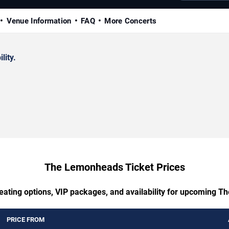
Venue Information
FAQ
More Concerts
lity.
The Lemonheads Ticket Prices
seating options, VIP packages, and availability for upcoming 
PRICE FROM