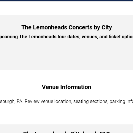
The Lemonheads Concerts by City
coming The Lemonheads tour dates, venues, and ticket option
Venue Information
burgh, PA. Review venue location, seating sections, parking info