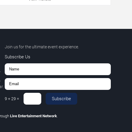
Join us for the ultimate event experience.
Subscribe Us
r
,
r.
Subscribe
9
+
29
=
hrough
Live Entertainment Network
.