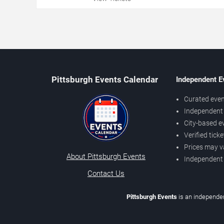
Pittsburgh Events Calendar
Independent E
Curated even
Independent 
City-based e
Verified tick
Prices may v
About Pittsburgh Events
Independent
Contact Us
Pittsburgh Events
is an independen