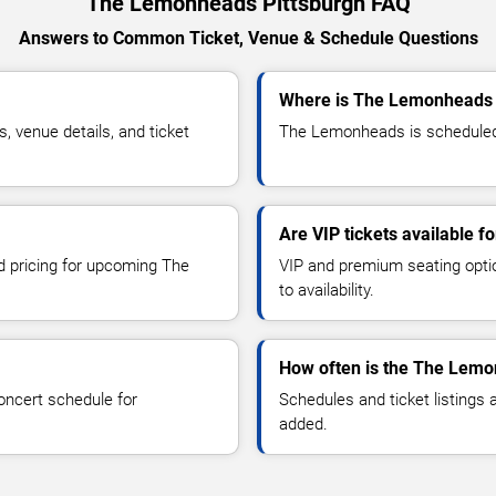
The Lemonheads Pittsburgh FAQ
Answers to Common Ticket, Venue & Schedule Questions
Where is The Lemonheads p
venue details, and ticket
The Lemonheads is scheduled t
Are VIP tickets available 
nd pricing for upcoming The
VIP and premium seating optio
to availability.
How often is the The Lemo
oncert schedule for
Schedules and ticket listings
added.