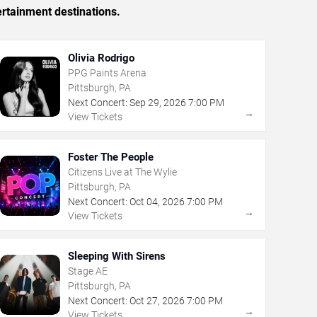
ertainment destinations.
Olivia Rodrigo
PPG Paints Arena
Pittsburgh, PA
Next Concert:
Sep
29
,
2026
7:00 PM
→
View Tickets
Foster The People
Citizens Live at The Wylie
Pittsburgh, PA
Next Concert:
Oct
04
,
2026
7:00 PM
→
View Tickets
Sleeping With Sirens
Stage AE
Pittsburgh, PA
Next Concert:
Oct
27
,
2026
7:00 PM
→
View Tickets