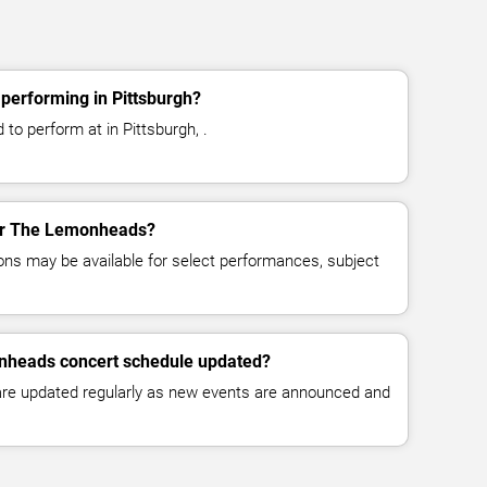
erforming in Pittsburgh?
o perform at in Pittsburgh, .
for The Lemonheads?
ns may be available for select performances, subject
nheads concert schedule updated?
 are updated regularly as new events are announced and