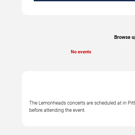
Browse up
No events
The Lemonheads concerts are scheduled at in Pitts
before attending the event.