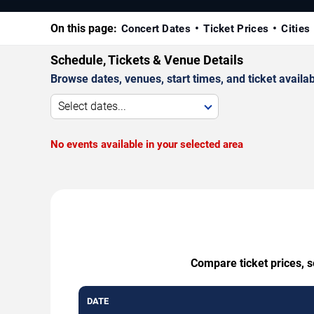
On this page:
Concert Dates
Ticket Prices
Cities
Schedule, Tickets & Venue Details
Browse dates, venues, start times, and ticket availabi
Select dates...
No events available in your selected area
Compare ticket prices, 
DATE