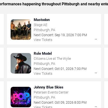
 performances happening throughout Pittsburgh and nearby ent
Mastodon
Stage AE
Pittsburgh, PA
Next Concert:
Sep
19
,
2026
7:00 PM
→
→
View Tickets
Role Model
Citizens Live at The Wylie
Pittsburgh, PA
Next Concert:
Oct
01
,
2026
7:00 PM
→
→
View Tickets
Johnny Blue Skies
Petersen Events Center
Pittsburgh, PA
Next Concert:
Oct
09
,
2026
8:00 PM
→
→
View Tickets