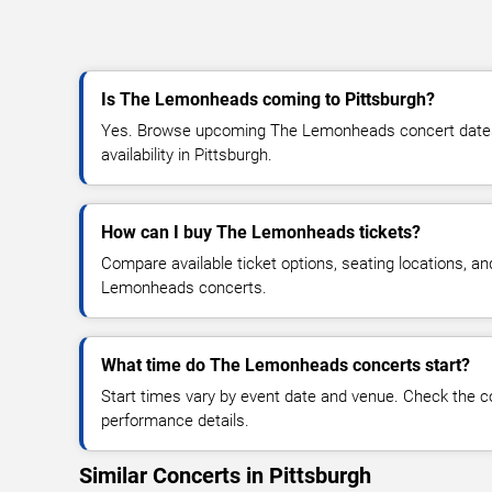
Is The Lemonheads coming to Pittsburgh?
Yes. Browse upcoming The Lemonheads concert dates, 
availability in Pittsburgh.
How can I buy The Lemonheads tickets?
Compare available ticket options, seating locations, a
Lemonheads concerts.
What time do The Lemonheads concerts start?
Start times vary by event date and venue. Check the c
performance details.
Similar Concerts in Pittsburgh