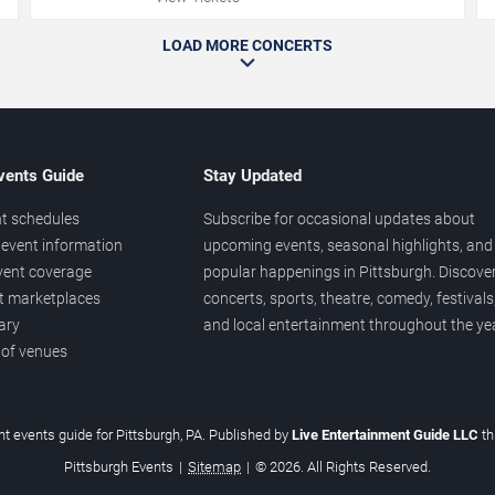
LOAD MORE CONCERTS
vents Guide
Stay Updated
t schedules
Subscribe for occasional updates about
event information
upcoming events, seasonal highlights, and
vent coverage
popular happenings in Pittsburgh. Discove
et marketplaces
concerts, sports, theatre, comedy, festivals
ary
and local entertainment throughout the yea
 of venues
t events guide for Pittsburgh, PA. Published by
Live Entertainment Guide LLC
t
Pittsburgh Events
|
Sitemap
|
© 2026. All Rights Reserved.