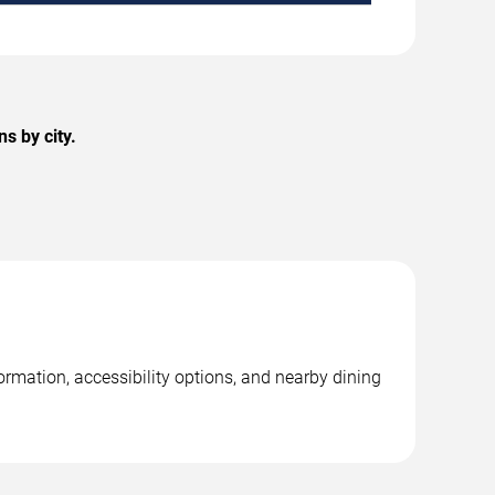
s by city.
rmation, accessibility options, and nearby dining