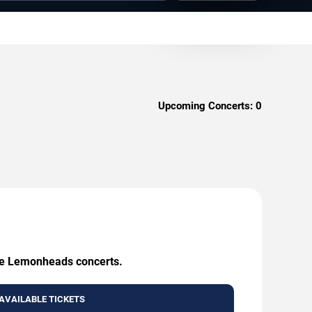
Upcoming Concerts:
0
The Lemonheads concerts.
AVAILABLE TICKETS