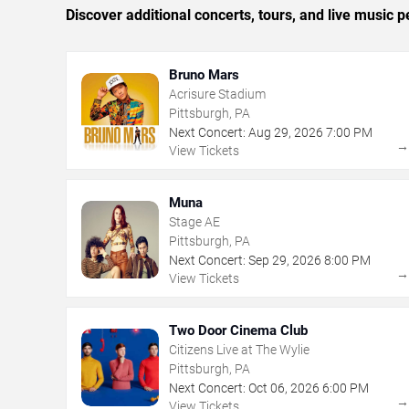
Discover additional concerts, tours, and live music
Bruno Mars
Acrisure Stadium
Pittsburgh, PA
Next Concert:
Aug
29
,
2026
7:00 PM
View Tickets
Muna
Stage AE
Pittsburgh, PA
Next Concert:
Sep
29
,
2026
8:00 PM
View Tickets
Two Door Cinema Club
Citizens Live at The Wylie
Pittsburgh, PA
Next Concert:
Oct
06
,
2026
6:00 PM
View Tickets