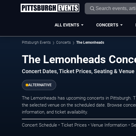
ALL EVENTS
CONCERTS
Pittsburgh Events
Concerts
The Lemonheads
The Lemonheads Concer
Concert Dates, Ticket Prices, Seating & Venue
ALTERNATIVE
The Lemonheads has upcoming concerts in Pittsburgh. T
the selected venue on the scheduled date. Browse concer
information, and ticket availability.
Concert Schedule • Ticket Prices • Venue Information • Se