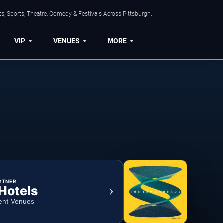
s, Sports, Theatre, Comedy & Festivals Across Pittsburgh.
VIP
VENUES
MORE
RTNER
 Hotels
ent Venues