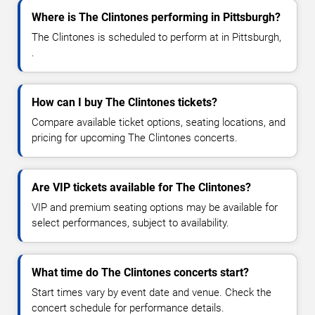
Where is The Clintones performing in Pittsburgh?
The Clintones is scheduled to perform at in Pittsburgh,
.
How can I buy The Clintones tickets?
Compare available ticket options, seating locations, and
pricing for upcoming The Clintones concerts.
Are VIP tickets available for The Clintones?
VIP and premium seating options may be available for
select performances, subject to availability.
What time do The Clintones concerts start?
Start times vary by event date and venue. Check the
concert schedule for performance details.