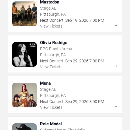
Mastodon
Stage AE
Pittsburgh, PA
Next Concert:
Sep
19
,
2026
7:00 PM
→
View Tickets
Olivia Rodrigo
PPG Paints Arena
Pittsburgh, PA
Next Concert:
Sep
29
,
2026
7:00 PM
→
View Tickets
Muna
Stage AE
Pittsburgh, PA
Next Concert:
Sep
29
,
2026
8:00 PM
→
View Tickets
Role Model
Citizens Live at The Wylie