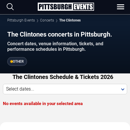
Pittsburgh Events
Concerts
The Clintones
The Clintones concerts in Pittsburgh.
Concert dates, venue information, tickets, and
performance schedules in Pittsburgh.
OTHER
The Clintones Schedule & Tickets 2026
Select dates...
No events available in your selected area