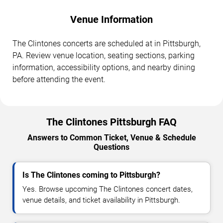
Venue Information
The Clintones concerts are scheduled at in Pittsburgh,
PA. Review venue location, seating sections, parking
information, accessibility options, and nearby dining
before attending the event.
The Clintones Pittsburgh FAQ
Answers to Common Ticket, Venue & Schedule
Questions
Is The Clintones coming to Pittsburgh?
Yes. Browse upcoming The Clintones concert dates,
venue details, and ticket availability in Pittsburgh.