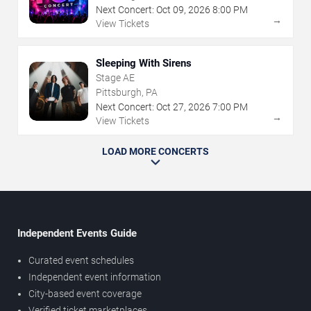
Next Concert:
Oct
09
,
2026
8:00 PM
→
View Tickets
Sleeping With Sirens
Stage AE
Pittsburgh, PA
Next Concert:
Oct
27
,
2026
7:00 PM
→
View Tickets
LOAD MORE CONCERTS
Independent Events Guide
Curated event schedules
Independent event information
City-based event coverage
Verified ticket marketplaces