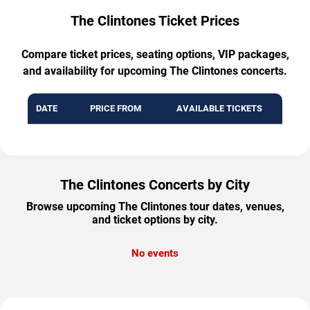
The Clintones Ticket Prices
Compare ticket prices, seating options, VIP packages,
and availability for upcoming The Clintones concerts.
DATE
PRICE FROM
AVAILABLE TICKETS
The Clintones Concerts by City
Browse upcoming The Clintones tour dates, venues,
and ticket options by city.
No events