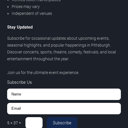
Prices may vary
Independent of venues
Stay Updated
Subscribe for occasional updates about upcoming events,
seasonal highlights, and popular happenings in Pittsburgh.
Discover concerts, sports, theatre, comedy, festivals, and local
entertainment throughout the year.
Join us for the ultimate event experience.
Subscribe Us
Subscribe
5
+
37
=