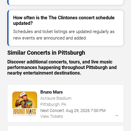
How often is the The Clintones concert schedule
updated?
Schedules and ticket listings are updated regularly as
new events are announced and added.
Similar Concerts in Pittsburgh
Discover additional concerts, tours, and live music
performances happening throughout Pittsburgh and
nearby entertainment destinations.
Bruno Mars
Acrisure Stadium
Pittsburgh, PA
Next Concert:
Aug
29
,
2026
7:00 PM
→
View Tickets