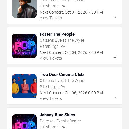
Pittsburgh, PA
Next Concert:
Oct
01
,
2026
7:00 PM
→
View Tickets
Foster The People
Citizens Live at The Wylie
Pittsburgh, PA
Next Concert:
Oct
04
,
2026
7:00 PM
→
View Tickets
Two Door Cinema Club
Citizens Live at The Wylie
Pittsburgh, PA
Next Concert:
Oct
06
,
2026
6:00 PM
→
View Tickets
Johnny Blue Skies
Petersen Events Center
Pittsburgh, PA