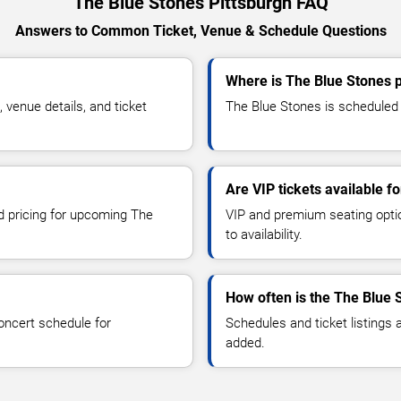
The Blue Stones Pittsburgh FAQ
Answers to Common Ticket, Venue & Schedule Questions
Where is The Blue Stones p
venue details, and ticket
The Blue Stones is scheduled t
Are VIP tickets available f
nd pricing for upcoming The
VIP and premium seating optio
to availability.
How often is the The Blue 
oncert schedule for
Schedules and ticket listings
added.