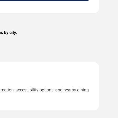
 by city.
rmation, accessibility options, and nearby dining