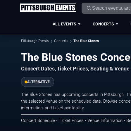
ALL EVENTS
CONCERTS
Pittsburgh Events
Concerts
The Blue Stones
The Blue Stones Concer
Concert Dates, Ticket Prices, Seating & Venue
ALTERNATIVE
The Blue Stones has upcoming concerts in Pittsburgh. T
the selected venue on the scheduled date. Browse concer
information, and ticket availability.
Concert Schedule • Ticket Prices • Venue Information • Se