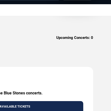
Upcoming Concerts:
0
he Blue Stones concerts.
AVAILABLE TICKETS