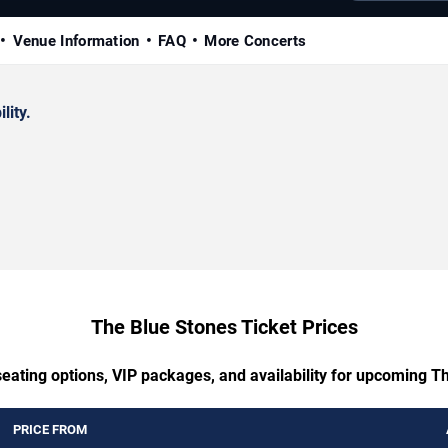
Venue Information
FAQ
More Concerts
lity.
The Blue Stones Ticket Prices
seating options, VIP packages, and availability for upcoming T
PRICE FROM