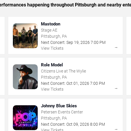
 performances happening throughout Pittsburgh and nearby ent
Mastodon
Stage AE
Pittsburgh, PA
Next Concert:
Sep
19
,
2026
7:00 PM
→
→
View Tickets
Role Model
Citizens Live at The Wylie
Pittsburgh, PA
Next Concert:
Oct
01
,
2026
7:00 PM
→
→
View Tickets
Johnny Blue Skies
Petersen Events Center
Pittsburgh, PA
Next Concert:
Oct
09
,
2026
8:00 PM
→
→
View Tickets