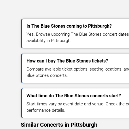
Is The Blue Stones coming to Pittsburgh?
Yes. Browse upcoming The Blue Stones concert dates, 
availability in Pittsburgh.
How can I buy The Blue Stones tickets?
Compare available ticket options, seating locations, a
Blue Stones concerts.
What time do The Blue Stones concerts start?
Start times vary by event date and venue. Check the c
performance details.
Similar Concerts in Pittsburgh