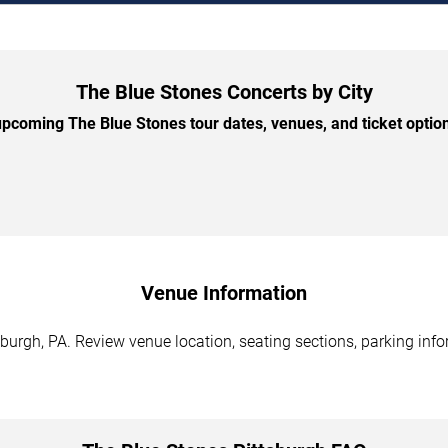
The Blue Stones Concerts by City
pcoming The Blue Stones tour dates, venues, and ticket options
Venue Information
burgh, PA. Review venue location, seating sections, parking info