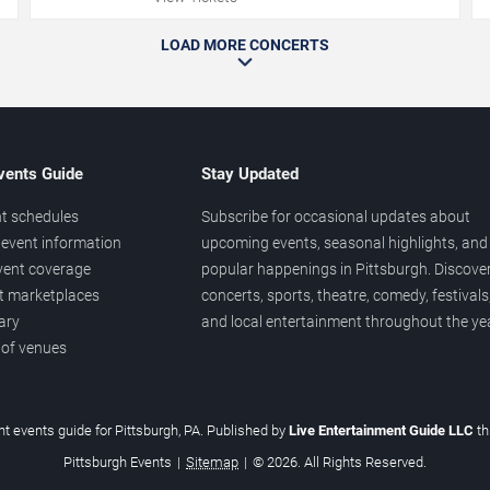
LOAD MORE CONCERTS
vents Guide
Stay Updated
t schedules
Subscribe for occasional updates about
event information
upcoming events, seasonal highlights, and
vent coverage
popular happenings in Pittsburgh. Discove
et marketplaces
concerts, sports, theatre, comedy, festivals
ary
and local entertainment throughout the yea
 of venues
t events guide for Pittsburgh, PA. Published by
Live Entertainment Guide LLC
t
Pittsburgh Events
|
Sitemap
|
© 2026. All Rights Reserved.