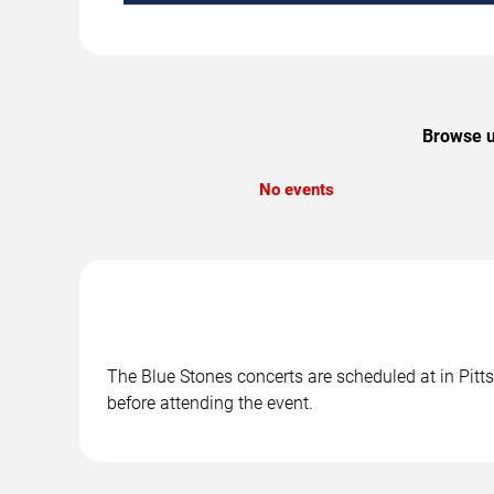
Browse u
No events
The Blue Stones concerts are scheduled at in Pitts
before attending the event.