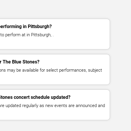
erforming in Pittsburgh?
o perform at in Pittsburgh, .
or The Blue Stones?
ns may be available for select performances, subject
Stones concert schedule updated?
 are updated regularly as new events are announced and