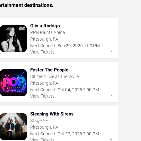
ertainment destinations.
Olivia Rodrigo
PPG Paints Arena
Pittsburgh, PA
Next Concert:
Sep
29
,
2026
7:00 PM
→
View Tickets
Foster The People
Citizens Live at The Wylie
Pittsburgh, PA
Next Concert:
Oct
04
,
2026
7:00 PM
→
View Tickets
Sleeping With Sirens
Stage AE
Pittsburgh, PA
Next Concert:
Oct
27
,
2026
7:00 PM
→
View Tickets