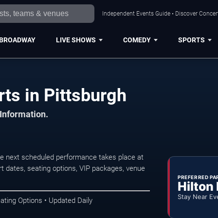
Independent Events Guide • Discover Concert
BROADWAY
LIVE SHOWS
COMEDY
SPORTS
ts in Pittsburgh
 Information.
he next scheduled performance takes place at
t dates, seating options, VIP packages, venue
PREFERRED PA
Hilton
Stay Near Ev
ating Options • Updated Daily