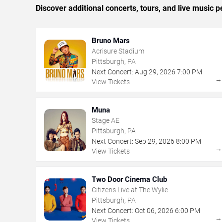
Discover additional concerts, tours, and live music
Bruno Mars
Acrisure Stadium
Pittsburgh, PA
Next Concert:
Aug
29
,
2026
7:00 PM
View Tickets
Muna
Stage AE
Pittsburgh, PA
Next Concert:
Sep
29
,
2026
8:00 PM
View Tickets
Two Door Cinema Club
Citizens Live at The Wylie
Pittsburgh, PA
Next Concert:
Oct
06
,
2026
6:00 PM
View Tickets