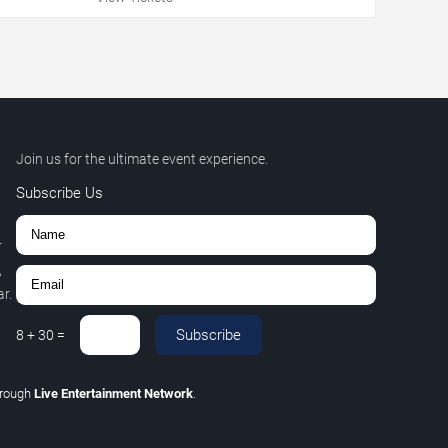
Join us for the ultimate event experience.
Subscribe Us
r
,
r.
Subscribe
8
+
30
=
hrough
Live Entertainment Network
.