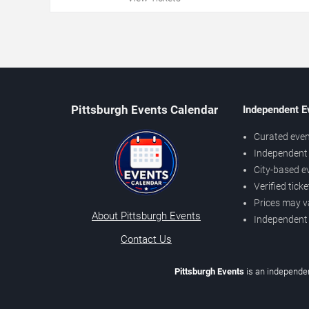
Pittsburgh Events Calendar
Independent E
Curated even
Independent 
City-based e
Verified tick
Prices may v
About Pittsburgh Events
Independent
Contact Us
Pittsburgh Events
is an independen