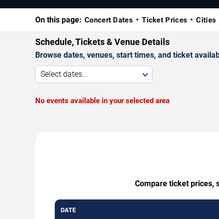
On this page:
Concert Dates
Ticket Prices
Cities
Schedule, Tickets & Venue Details
Browse dates, venues, start times, and ticket availabi
Select dates...
No events available in your selected area
Compare ticket prices, 
DATE