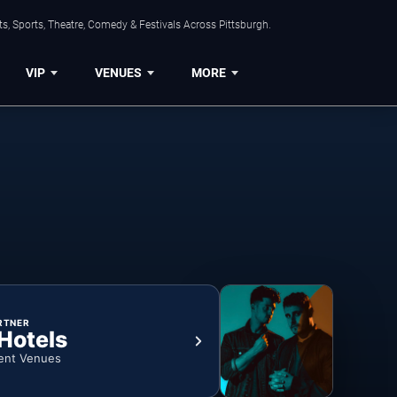
s, Sports, Theatre, Comedy & Festivals Across Pittsburgh.
VIP
VENUES
MORE
RTNER
 Hotels
ent Venues