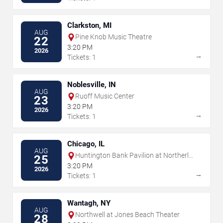
Clarkston, MI
AUG
Pine Knob Music Theatre
22
3:20 PM
2026
→
Tickets: 1
Noblesville, IN
AUG
Ruoff Music Center
23
3:20 PM
2026
→
Tickets: 1
Chicago, IL
AUG
Huntington Bank Pavilion at Northerly
25
Island
3:20 PM
2026
→
Tickets: 1
Wantagh, NY
AUG
Northwell at Jones Beach Theater
28