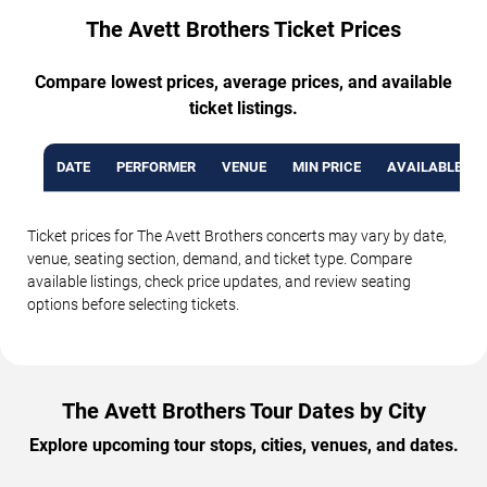
The Avett Brothers Ticket Prices
Compare lowest prices, average prices, and available
ticket listings.
DATE
PERFORMER
VENUE
MIN PRICE
AVAILABLE TI
Ticket prices for The Avett Brothers concerts may vary by date,
venue, seating section, demand, and ticket type. Compare
available listings, check price updates, and review seating
options before selecting tickets.
The Avett Brothers Tour Dates by City
Explore upcoming tour stops, cities, venues, and dates.