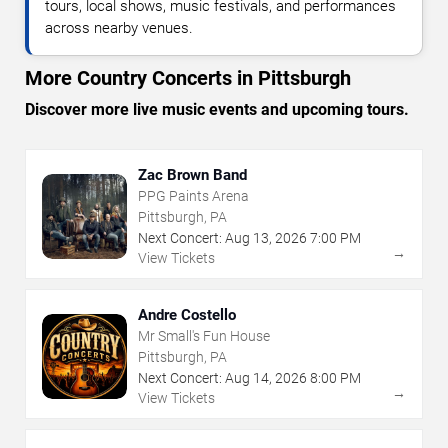
tours, local shows, music festivals, and performances
across nearby venues.
More Country Concerts in Pittsburgh
Discover more live music events and upcoming tours.
Zac Brown Band
PPG Paints Arena
Pittsburgh, PA
Next Concert:
Aug
13
,
2026
7:00 PM
→
View Tickets
Andre Costello
Mr Small's Fun House
Pittsburgh, PA
Next Concert:
Aug
14
,
2026
8:00 PM
→
View Tickets