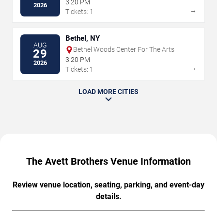
3:20 PM
2026
→
Tickets: 1
Bethel, NY
AUG
Bethel Woods Center For The Arts
29
3:20 PM
2026
→
Tickets: 1
LOAD MORE CITIES
The Avett Brothers Venue Information
Review venue location, seating, parking, and event-day
details.