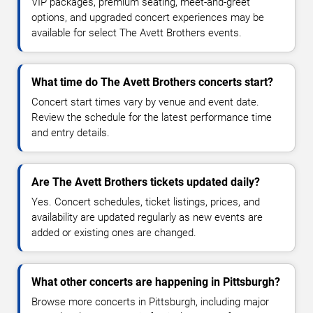
VIP packages, premium seating, meet-and-greet
options, and upgraded concert experiences may be
available for select The Avett Brothers events.
What time do The Avett Brothers concerts start?
Concert start times vary by venue and event date.
Review the schedule for the latest performance time
and entry details.
Are The Avett Brothers tickets updated daily?
Yes. Concert schedules, ticket listings, prices, and
availability are updated regularly as new events are
added or existing ones are changed.
What other concerts are happening in Pittsburgh?
Browse more concerts in Pittsburgh, including major