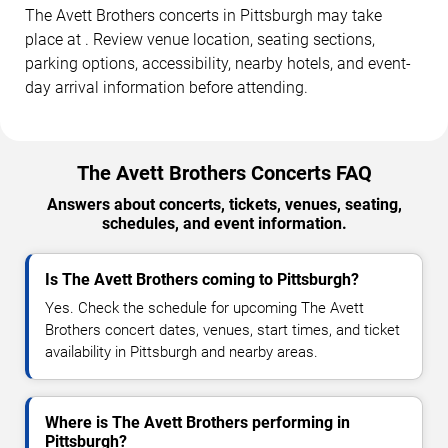
The Avett Brothers concerts in Pittsburgh may take
place at . Review venue location, seating sections,
parking options, accessibility, nearby hotels, and event-
day arrival information before attending.
The Avett Brothers Concerts FAQ
Answers about concerts, tickets, venues, seating,
schedules, and event information.
Is The Avett Brothers coming to Pittsburgh?
Yes. Check the schedule for upcoming The Avett
Brothers concert dates, venues, start times, and ticket
availability in Pittsburgh and nearby areas.
Where is The Avett Brothers performing in
Pittsburgh?