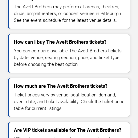
The Avett Brothers may perform at arenas, theatres,
clubs, amphitheaters, or concert venues in Pittsburgh.
See the event schedule for the latest venue details.
How can I buy The Avett Brothers tickets?
You can compare available The Avett Brothers tickets
by date, venue, seating section, price, and ticket type
before choosing the best option.
How much are The Avett Brothers tickets?
Ticket prices vary by venue, seat location, demand,
event date, and ticket availability. Check the ticket price
table for current listings.
Are VIP tickets available for The Avett Brothers?