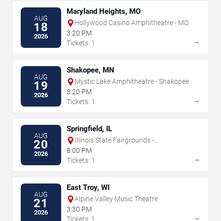
Maryland Heights, MO
AUG
Hollywood Casino Amphitheatre - MO
18
3:20 PM
2026
→
Tickets: 1
Shakopee, MN
AUG
Mystic Lake Amphitheatre - Shakopee
19
3:20 PM
2026
→
Tickets: 1
Springfield, IL
AUG
Illinois State Fairgrounds -
20
Grandstand
8:00 PM
2026
→
Tickets: 1
East Troy, WI
AUG
Alpine Valley Music Theatre
21
3:30 PM
2026
→
Tickets: 1