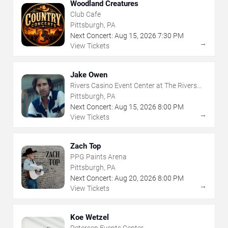
Woodland Creatures
Club Cafe
Pittsburgh, PA
Next Concert:
Aug
15
,
2026
7:30 PM
→
View Tickets
Jake Owen
Rivers Casino Event Center at The Rivers
Casino - Pittsburgh
Pittsburgh, PA
Next Concert:
Aug
15
,
2026
8:00 PM
→
View Tickets
Zach Top
PPG Paints Arena
Pittsburgh, PA
Next Concert:
Aug
20
,
2026
8:00 PM
→
View Tickets
Koe Wetzel