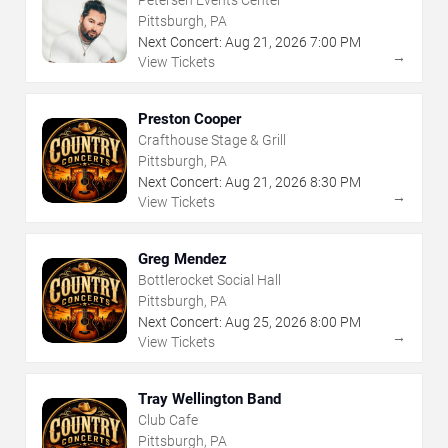
Petersen Events Center
Pittsburgh, PA
Next Concert:
Aug
21
,
2026
7:00 PM
→
View Tickets
Preston Cooper
Crafthouse Stage & Grill
Pittsburgh, PA
Next Concert:
Aug
21
,
2026
8:30 PM
→
View Tickets
Greg Mendez
Bottlerocket Social Hall
Pittsburgh, PA
Next Concert:
Aug
25
,
2026
8:00 PM
→
View Tickets
Tray Wellington Band
Club Cafe
Pittsburgh, PA