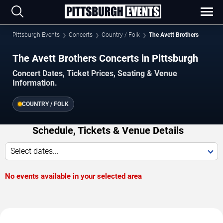
Pittsburgh Events
Concerts
Country / Folk
The Avett Brothers
The Avett Brothers Concerts in Pittsburgh
Concert Dates, Ticket Prices, Seating & Venue
Information.
COUNTRY / FOLK
Schedule, Tickets & Venue Details
Select dates...
No events available in your selected area