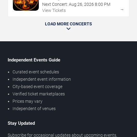
Next Concert:
Aug
26
,
2026
8:00 PM
→
View Tickets
LOAD MORE CONCERTS
Independent Events Guide
Curated event schedules
Independent event information
City-based event coverage
Verified ticket marketplaces
Prices may vary
Independent of venues
Stay Updated
Subscribe for occasional updates about upcoming events,