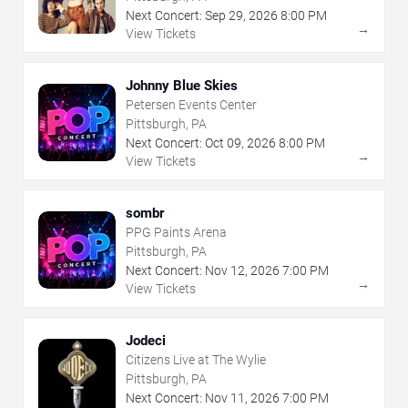
Next Concert:
Sep
29
,
2026
8:00 PM
→
View Tickets
Johnny Blue Skies
Petersen Events Center
Pittsburgh, PA
Next Concert:
Oct
09
,
2026
8:00 PM
→
View Tickets
sombr
PPG Paints Arena
Pittsburgh, PA
Next Concert:
Nov
12
,
2026
7:00 PM
→
View Tickets
Jodeci
Citizens Live at The Wylie
Pittsburgh, PA
Next Concert:
Nov
11
,
2026
7:00 PM