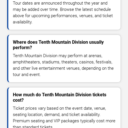
Tour dates are announced throughout the year and
may be added over time. Browse the latest schedule
above for upcoming performances, venues, and ticket
availability.
Where does Tenth Mountain Division usually
perform?
Tenth Mountain Division may perform at arenas,
amphitheaters, stadiums, theaters, casinos, festivals,
and other live entertainment venues, depending on the
tour and event.
How much do Tenth Mountain Division tickets
cost?
Ticket prices vary based on the event date, venue,
seating location, demand, and ticket availability.
Premium seating and VIP packages typically cost more
than standard tickets.