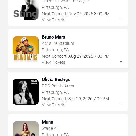
Citizens Live at The Wylie
Pittsburgh, PA
Next Concert:
Nov
06
,
2026
8:00 PM
→
View Tickets
Bruno Mars
Acrisure Stadium
Pittsburgh, PA
Next Concert:
Aug
29
,
2026
7:00 PM
→
View Tickets
Olivia Rodrigo
PPG Paints Arena
Pittsburgh, PA
Next Concert:
Sep
29
,
2026
7:00 PM
→
View Tickets
Muna
Stage AE
Pittsburgh, PA