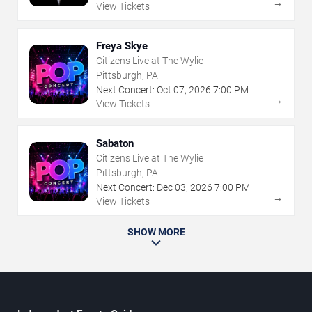
→
View Tickets
Freya Skye
Citizens Live at The Wylie
Pittsburgh, PA
Next Concert:
Oct
07
,
2026
7:00 PM
→
View Tickets
Sabaton
Citizens Live at The Wylie
Pittsburgh, PA
Next Concert:
Dec
03
,
2026
7:00 PM
→
View Tickets
SHOW MORE