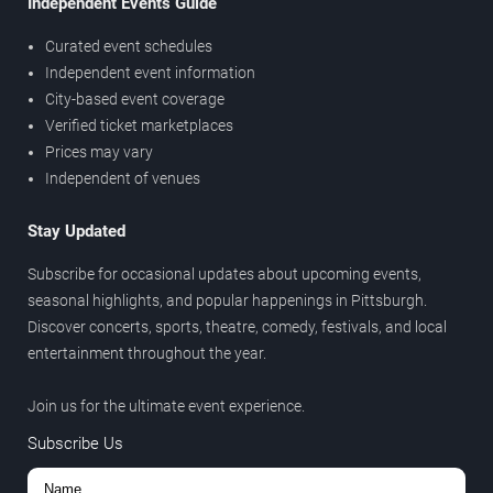
Independent Events Guide
Curated event schedules
Independent event information
City-based event coverage
Verified ticket marketplaces
Prices may vary
Independent of venues
Stay Updated
Subscribe for occasional updates about upcoming events,
seasonal highlights, and popular happenings in Pittsburgh.
Discover concerts, sports, theatre, comedy, festivals, and local
entertainment throughout the year.
Join us for the ultimate event experience.
Subscribe Us