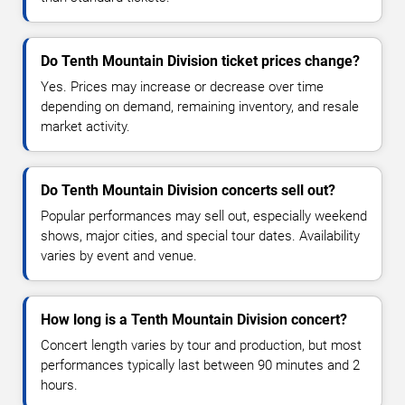
Do Tenth Mountain Division ticket prices change?
Yes. Prices may increase or decrease over time
depending on demand, remaining inventory, and resale
market activity.
Do Tenth Mountain Division concerts sell out?
Popular performances may sell out, especially weekend
shows, major cities, and special tour dates. Availability
varies by event and venue.
How long is a Tenth Mountain Division concert?
Concert length varies by tour and production, but most
performances typically last between 90 minutes and 2
hours.