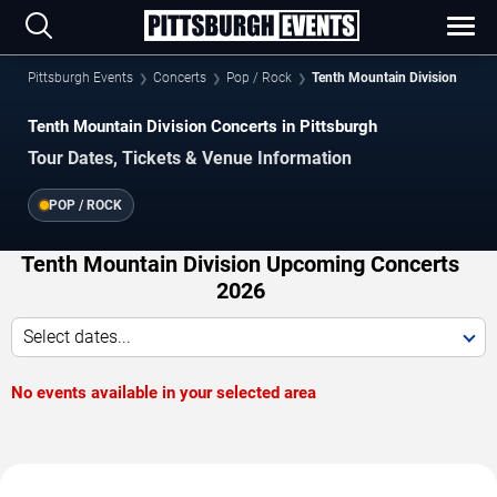
Pittsburgh Events
Concerts
Pop / Rock
Tenth Mountain Division
Tenth Mountain Division Concerts in Pittsburgh
Tour Dates, Tickets & Venue Information
POP / ROCK
Tenth Mountain Division Upcoming Concerts
2026
Select dates...
No events available in your selected area