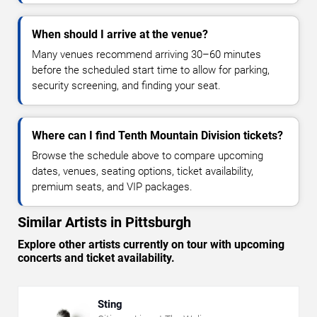
When should I arrive at the venue?
Many venues recommend arriving 30–60 minutes
before the scheduled start time to allow for parking,
security screening, and finding your seat.
Where can I find Tenth Mountain Division tickets?
Browse the schedule above to compare upcoming
dates, venues, seating options, ticket availability,
premium seats, and VIP packages.
Similar Artists in Pittsburgh
Explore other artists currently on tour with upcoming
concerts and ticket availability.
Sting