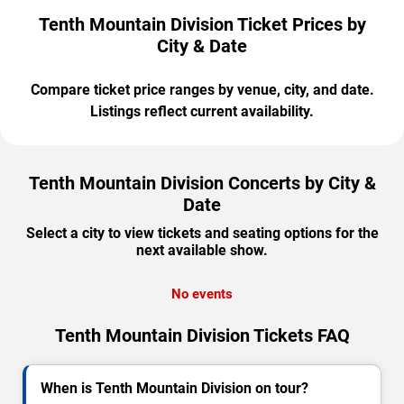
Tenth Mountain Division Ticket Prices by
City & Date
Compare ticket price ranges by venue, city, and date.
Listings reflect current availability.
Tenth Mountain Division Concerts by City &
Date
Select a city to view tickets and seating options for the
next available show.
No events
Tenth Mountain Division Tickets FAQ
When is Tenth Mountain Division on tour?