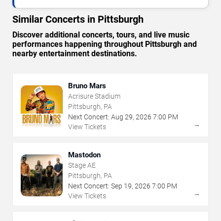
Similar Concerts in Pittsburgh
Discover additional concerts, tours, and live music
performances happening throughout Pittsburgh and
nearby entertainment destinations.
Bruno Mars
Acrisure Stadium
Pittsburgh, PA
Next Concert:
Aug
29
,
2026
7:00 PM
→
View Tickets
Mastodon
Stage AE
Pittsburgh, PA
Next Concert:
Sep
19
,
2026
7:00 PM
→
View Tickets