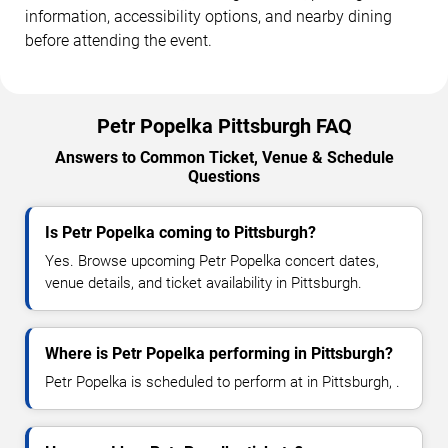
information, accessibility options, and nearby dining
before attending the event.
Petr Popelka Pittsburgh FAQ
Answers to Common Ticket, Venue & Schedule
Questions
Is Petr Popelka coming to Pittsburgh?
Yes. Browse upcoming Petr Popelka concert dates,
venue details, and ticket availability in Pittsburgh.
Where is Petr Popelka performing in Pittsburgh?
Petr Popelka is scheduled to perform at in Pittsburgh, .