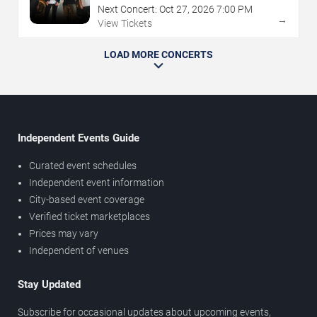
Next Concert:
Oct
27
,
2026
7:00 PM
→
View Tickets
LOAD MORE CONCERTS
Independent Events Guide
Curated event schedules
Independent event information
City-based event coverage
Verified ticket marketplaces
Prices may vary
Independent of venues
Stay Updated
Subscribe for occasional updates about upcoming events,