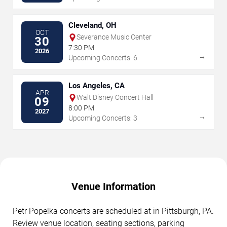
Cleveland, OH
OCT
Severance Music Center
30
7:30 PM
2026
→
Upcoming Concerts: 6
Los Angeles, CA
APR
Walt Disney Concert Hall
09
8:00 PM
2027
→
Upcoming Concerts: 3
Venue Information
Petr Popelka concerts are scheduled at in Pittsburgh, PA.
Review venue location, seating sections, parking