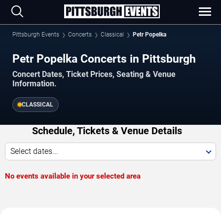
Pittsburgh Events
Concerts
Classical
Petr Popelka
Petr Popelka Concerts in Pittsburgh
Concert Dates, Ticket Prices, Seating & Venue
Information.
CLASSICAL
Schedule, Tickets & Venue Details
Select dates...
No events available in your selected area