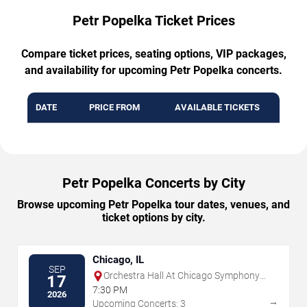
Petr Popelka Ticket Prices
Compare ticket prices, seating options, VIP packages,
and availability for upcoming Petr Popelka concerts.
DATE
PRICE FROM
AVAILABLE TICKETS
Petr Popelka Concerts by City
Browse upcoming Petr Popelka tour dates, venues, and
ticket options by city.
Chicago, IL
SEP
Orchestra Hall At Chicago Symphony
17
Center
7:30 PM
2026
→
Upcoming Concerts: 3