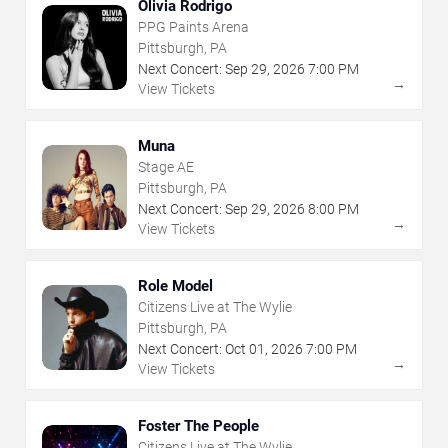
Olivia Rodrigo
PPG Paints Arena
Pittsburgh, PA
Next Concert:
Sep
29
,
2026
7:00 PM
→
View Tickets
Muna
Stage AE
Pittsburgh, PA
Next Concert:
Sep
29
,
2026
8:00 PM
→
View Tickets
Role Model
Citizens Live at The Wylie
Pittsburgh, PA
Next Concert:
Oct
01
,
2026
7:00 PM
→
View Tickets
Foster The People
Citizens Live at The Wylie