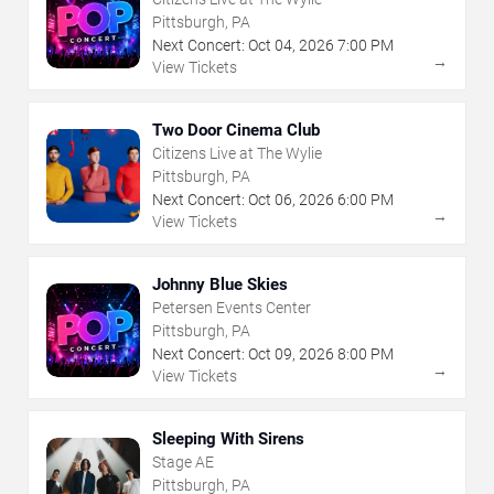
Pittsburgh, PA
Next Concert:
Oct
04
,
2026
7:00 PM
→
View Tickets
Two Door Cinema Club
Citizens Live at The Wylie
Pittsburgh, PA
Next Concert:
Oct
06
,
2026
6:00 PM
→
View Tickets
Johnny Blue Skies
Petersen Events Center
Pittsburgh, PA
Next Concert:
Oct
09
,
2026
8:00 PM
→
View Tickets
Sleeping With Sirens
Stage AE
Pittsburgh, PA