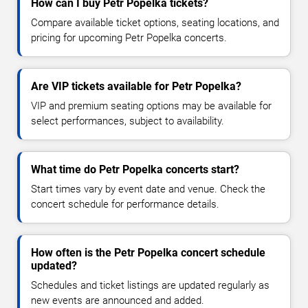
How can I buy Petr Popelka tickets?
Compare available ticket options, seating locations, and
pricing for upcoming Petr Popelka concerts.
Are VIP tickets available for Petr Popelka?
VIP and premium seating options may be available for
select performances, subject to availability.
What time do Petr Popelka concerts start?
Start times vary by event date and venue. Check the
concert schedule for performance details.
How often is the Petr Popelka concert schedule
updated?
Schedules and ticket listings are updated regularly as
new events are announced and added.