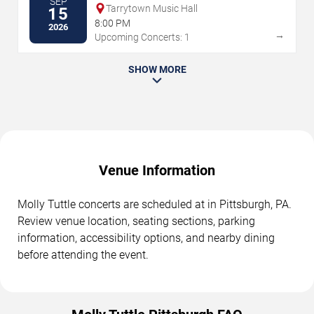
SEP
Tarrytown Music Hall
15
8:00 PM
2026
→
Upcoming Concerts: 1
SHOW MORE
Venue Information
Molly Tuttle concerts are scheduled at in Pittsburgh, PA.
Review venue location, seating sections, parking
information, accessibility options, and nearby dining
before attending the event.