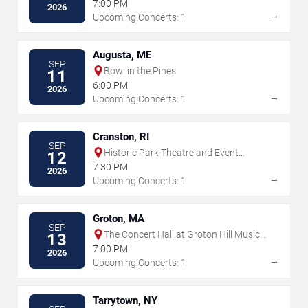
7:00 PM
2026
→
Upcoming Concerts: 1
Augusta, ME
SEP
Bowl in the Pines
11
6:00 PM
2026
→
Upcoming Concerts: 1
Cranston, RI
SEP
Historic Park Theatre and Event
12
Center
7:30 PM
2026
→
Upcoming Concerts: 1
Groton, MA
SEP
The Concert Hall at Groton Hill Music
13
Center
7:00 PM
2026
→
Upcoming Concerts: 1
Tarrytown, NY