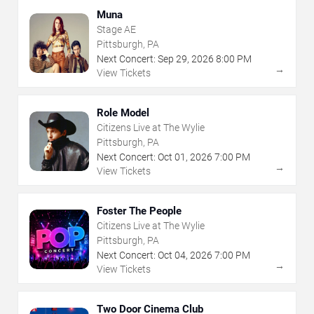
Muna
Stage AE
Pittsburgh, PA
Next Concert:
Sep
29
,
2026
8:00 PM
→
View Tickets
Role Model
Citizens Live at The Wylie
Pittsburgh, PA
Next Concert:
Oct
01
,
2026
7:00 PM
→
View Tickets
Foster The People
Citizens Live at The Wylie
Pittsburgh, PA
Next Concert:
Oct
04
,
2026
7:00 PM
→
View Tickets
Two Door Cinema Club