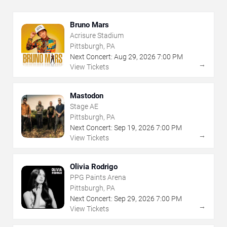
Bruno Mars
Acrisure Stadium
Pittsburgh, PA
Next Concert:
Aug
29
,
2026
7:00 PM
→
View Tickets
Mastodon
Stage AE
Pittsburgh, PA
Next Concert:
Sep
19
,
2026
7:00 PM
→
View Tickets
Olivia Rodrigo
PPG Paints Arena
Pittsburgh, PA
Next Concert:
Sep
29
,
2026
7:00 PM
→
View Tickets