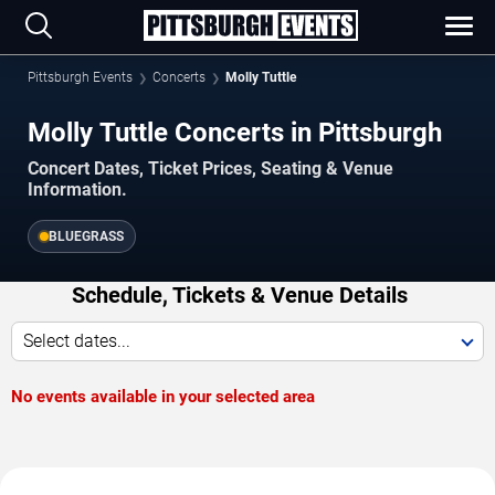
Pittsburgh Events
Concerts
Molly Tuttle
Molly Tuttle Concerts in Pittsburgh
Concert Dates, Ticket Prices, Seating & Venue
Information.
BLUEGRASS
Schedule, Tickets & Venue Details
Select dates...
No events available in your selected area