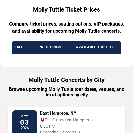
Molly Tuttle Ticket Prices
Compare ticket prices, seating options, VIP packages,
and availability for upcoming Molly Tuttle concerts.
DATE
PRICE FROM
AVAILABLE TICKETS
Molly Tuttle Concerts by City
Browse upcoming Molly Tuttle tour dates, venues, and
ticket options by city.
East Hampton, NY
SEP
The Clubhouse Hamptons
03
8:00 PM
2026
→
Upcoming Concerts: 1