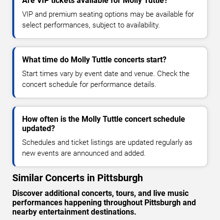
Are VIP tickets available for Molly Tuttle?
VIP and premium seating options may be available for
select performances, subject to availability.
What time do Molly Tuttle concerts start?
Start times vary by event date and venue. Check the
concert schedule for performance details.
How often is the Molly Tuttle concert schedule
updated?
Schedules and ticket listings are updated regularly as
new events are announced and added.
Similar Concerts in Pittsburgh
Discover additional concerts, tours, and live music
performances happening throughout Pittsburgh and
nearby entertainment destinations.