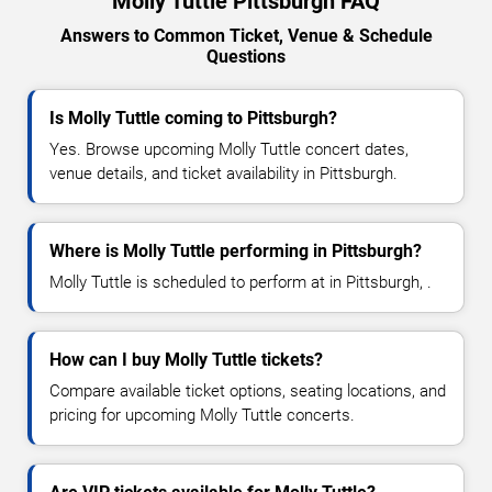
Molly Tuttle Pittsburgh FAQ
Answers to Common Ticket, Venue & Schedule
Questions
Is Molly Tuttle coming to Pittsburgh?
Yes. Browse upcoming Molly Tuttle concert dates,
venue details, and ticket availability in Pittsburgh.
Where is Molly Tuttle performing in Pittsburgh?
Molly Tuttle is scheduled to perform at in Pittsburgh, .
How can I buy Molly Tuttle tickets?
Compare available ticket options, seating locations, and
pricing for upcoming Molly Tuttle concerts.