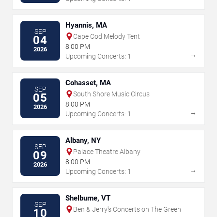
Hyannis, MA
SEP
Cape Cod Melody Tent
04
8:00 PM
2026
→
Upcoming Concerts: 1
Cohasset, MA
SEP
South Shore Music Circus
05
8:00 PM
2026
→
Upcoming Concerts: 1
Albany, NY
SEP
Palace Theatre Albany
09
8:00 PM
2026
→
Upcoming Concerts: 1
Shelburne, VT
SEP
Ben & Jerry's Concerts on The Green
10