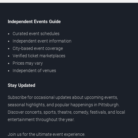
Independent Events Guide
Curated event schedules
Independent event information
City-based event coverage
Verified ticket marketplaces
Prices may vary
Independent of venues
Stay Updated
Subscribe for occasional updates about upcoming events,
seasonal highlights, and popular happenings in Pittsburgh.
Discover concerts, sports, theatre, comedy, festivals, and local
entertainment throughout the year.
Join us for the ultimate event experience.