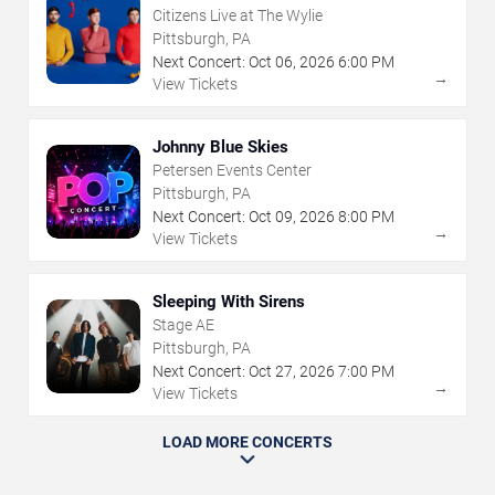
Citizens Live at The Wylie
Pittsburgh, PA
Next Concert:
Oct
06
,
2026
6:00 PM
→
View Tickets
Johnny Blue Skies
Petersen Events Center
Pittsburgh, PA
Next Concert:
Oct
09
,
2026
8:00 PM
→
View Tickets
Sleeping With Sirens
Stage AE
Pittsburgh, PA
Next Concert:
Oct
27
,
2026
7:00 PM
→
View Tickets
LOAD MORE CONCERTS