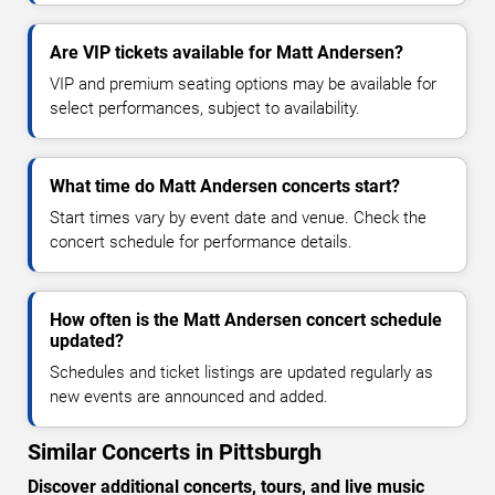
Are VIP tickets available for Matt Andersen?
VIP and premium seating options may be available for
select performances, subject to availability.
What time do Matt Andersen concerts start?
Start times vary by event date and venue. Check the
concert schedule for performance details.
How often is the Matt Andersen concert schedule
updated?
Schedules and ticket listings are updated regularly as
new events are announced and added.
Similar Concerts in Pittsburgh
Discover additional concerts, tours, and live music