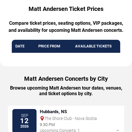
Matt Andersen Ticket Prices
Compare ticket prices, seating options, VIP packages,
and availability for upcoming Matt Andersen concerts.
DATE
PRICE FROM
AVAILABLE TICKETS
Matt Andersen Concerts by City
Browse upcoming Matt Andersen tour dates, venues,
and ticket options by city.
Hubbards, NS
SEP
The Shore Club - Nova Scotia
12
9:30 PM
2026
→
Upcoming Concerts: 1