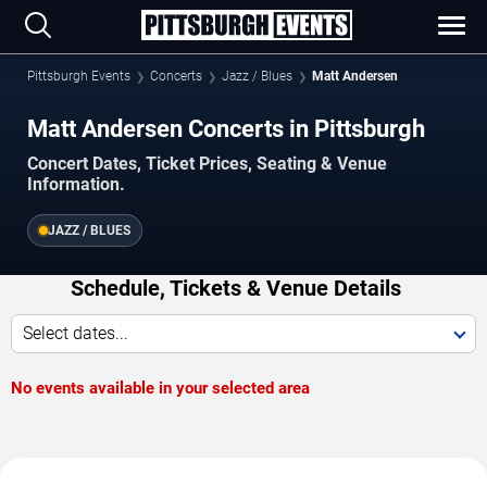
Pittsburgh Events
Concerts
Jazz / Blues
Matt Andersen
Matt Andersen Concerts in Pittsburgh
Concert Dates, Ticket Prices, Seating & Venue
Information.
JAZZ / BLUES
Schedule, Tickets & Venue Details
Select dates...
No events available in your selected area