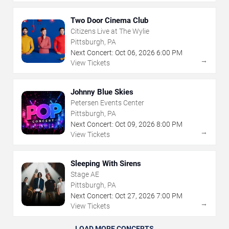
Two Door Cinema Club
Citizens Live at The Wylie
Pittsburgh, PA
Next Concert:
Oct
06
,
2026
6:00 PM
→
View Tickets
Johnny Blue Skies
Petersen Events Center
Pittsburgh, PA
Next Concert:
Oct
09
,
2026
8:00 PM
→
View Tickets
Sleeping With Sirens
Stage AE
Pittsburgh, PA
Next Concert:
Oct
27
,
2026
7:00 PM
→
View Tickets
LOAD MORE CONCERTS