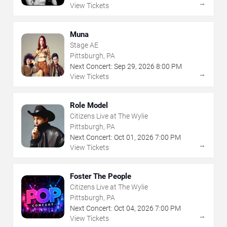
→
View Tickets
Muna
Stage AE
Pittsburgh, PA
Next Concert:
Sep
29
,
2026
8:00 PM
→
View Tickets
Role Model
Citizens Live at The Wylie
Pittsburgh, PA
Next Concert:
Oct
01
,
2026
7:00 PM
→
View Tickets
Foster The People
Citizens Live at The Wylie
Pittsburgh, PA
Next Concert:
Oct
04
,
2026
7:00 PM
→
View Tickets