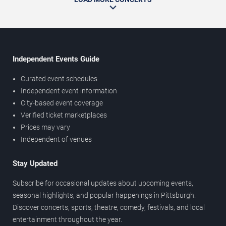
Independent Events Guide
Curated event schedules
Independent event information
City-based event coverage
Verified ticket marketplaces
Prices may vary
Independent of venues
Stay Updated
Subscribe for occasional updates about upcoming events,
seasonal highlights, and popular happenings in Pittsburgh.
Discover concerts, sports, theatre, comedy, festivals, and local
entertainment throughout the year.