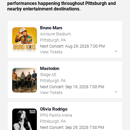
performances happening throughout Pittsburgh and
nearby entertainment destinations.
Bruno Mars
Acrisure Stadium
Pittsburgh, PA
Next Concert:
Aug
29
,
2026
7:00 PM
→
View Tickets
Mastodon
Stage AE
Pittsburgh, PA
Next Concert:
Sep
19
,
2026
7:00 PM
→
View Tickets
Olivia Rodrigo
PPG Paints Arena
Pittsburgh, PA
Next Concert:
Sep
29
,
2026
7:00 PM