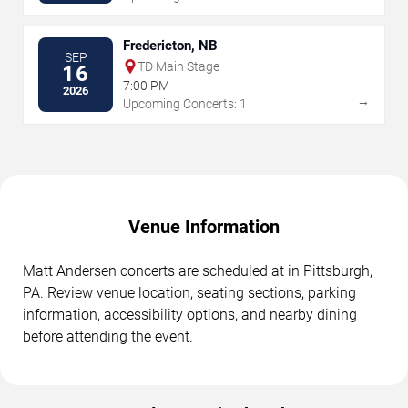
Fredericton, NB
SEP
TD Main Stage
16
7:00 PM
2026
→
Upcoming Concerts: 1
Venue Information
Matt Andersen concerts are scheduled at in Pittsburgh,
PA. Review venue location, seating sections, parking
information, accessibility options, and nearby dining
before attending the event.