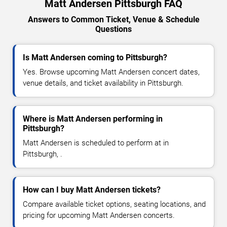
Matt Andersen Pittsburgh FAQ
Answers to Common Ticket, Venue & Schedule
Questions
Is Matt Andersen coming to Pittsburgh?
Yes. Browse upcoming Matt Andersen concert dates,
venue details, and ticket availability in Pittsburgh.
Where is Matt Andersen performing in
Pittsburgh?
Matt Andersen is scheduled to perform at in
Pittsburgh, .
How can I buy Matt Andersen tickets?
Compare available ticket options, seating locations, and
pricing for upcoming Matt Andersen concerts.