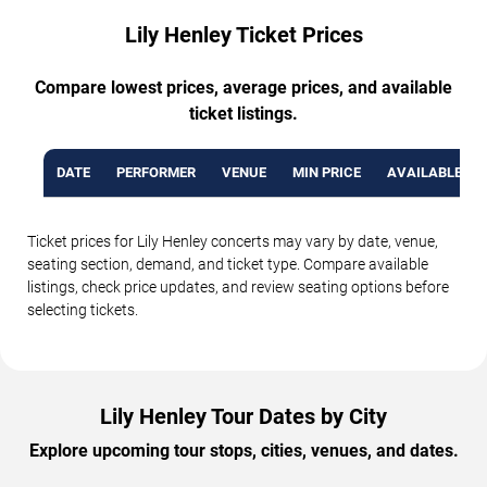
Lily Henley Ticket Prices
Compare lowest prices, average prices, and available
ticket listings.
DATE
PERFORMER
VENUE
MIN PRICE
AVAILABLE TI
Ticket prices for Lily Henley concerts may vary by date, venue,
seating section, demand, and ticket type. Compare available
listings, check price updates, and review seating options before
selecting tickets.
Lily Henley Tour Dates by City
Explore upcoming tour stops, cities, venues, and dates.