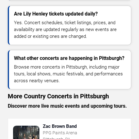
Are Lily Henley tickets updated daily?
Yes. Concert schedules, ticket listings, prices, and
availability are updated regularly as new events are
added or existing ones are changed.
What other concerts are happening in Pittsburgh?
Browse more concerts in Pittsburgh, including major
tours, local shows, music festivals, and performances
across nearby venues.
More Country Concerts in Pittsburgh
Discover more live music events and upcoming tours.
Zac Brown Band
PPG Paints Arena