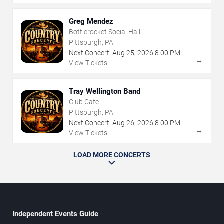
Greg Mendez
Bottlerocket Social Hall
Pittsburgh, PA
Next Concert:
Aug
25
,
2026
8:00 PM
→
View Tickets
Tray Wellington Band
Club Cafe
Pittsburgh, PA
Next Concert:
Aug
26
,
2026
8:00 PM
→
View Tickets
LOAD MORE CONCERTS
Independent Events Guide