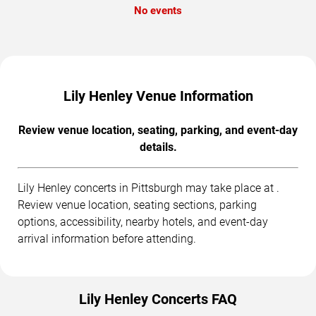
No events
Lily Henley Venue Information
Review venue location, seating, parking, and event-day
details.
Lily Henley concerts in Pittsburgh may take place at .
Review venue location, seating sections, parking
options, accessibility, nearby hotels, and event-day
arrival information before attending.
Lily Henley Concerts FAQ