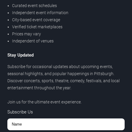
Curated event schedules
Independent event information
City-based event coverage
Verified ticket marketplaces
Prices may vary
Independent of venues
Stay Updated
Subscribe for occasional updates about upcoming events,
seasonal highlights, and popular happenings in Pittsburgh.
Discover concerts, sports, theatre, comedy, festivals, and local
entertainment throughout the year.
Join us for the ultimate event experience.
Subscribe Us