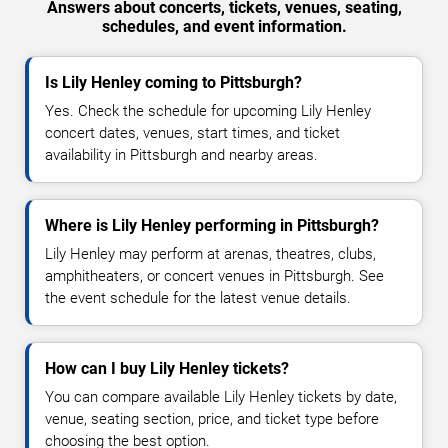
Answers about concerts, tickets, venues, seating,
schedules, and event information.
Is Lily Henley coming to Pittsburgh?
Yes. Check the schedule for upcoming Lily Henley
concert dates, venues, start times, and ticket
availability in Pittsburgh and nearby areas.
Where is Lily Henley performing in Pittsburgh?
Lily Henley may perform at arenas, theatres, clubs,
amphitheaters, or concert venues in Pittsburgh. See
the event schedule for the latest venue details.
How can I buy Lily Henley tickets?
You can compare available Lily Henley tickets by date,
venue, seating section, price, and ticket type before
choosing the best option.