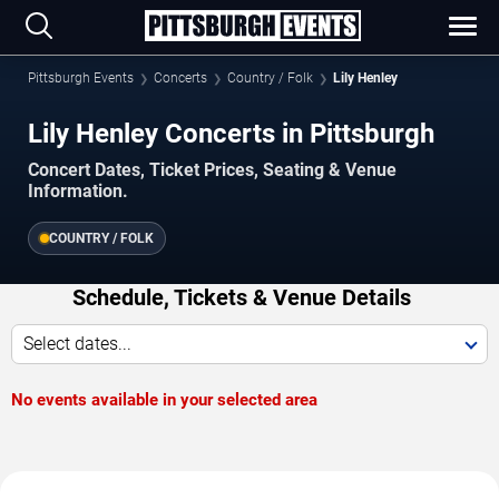
Pittsburgh Events
Concerts
Country / Folk
Lily Henley
Lily Henley Concerts in Pittsburgh
Concert Dates, Ticket Prices, Seating & Venue
Information.
COUNTRY / FOLK
Schedule, Tickets & Venue Details
Select dates...
No events available in your selected area