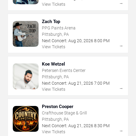
→
View Tickets
Zach Top
PPG Paints Arena
Pittsburgh, PA
Next Concert:
Aug
20
,
2026
8:00 PM
→
View Tickets
Koe Wetzel
Petersen Events Center
Pittsburgh, PA
Next Concert:
Aug
21
,
2026
7:00 PM
→
View Tickets
Preston Cooper
Crafthouse Stage & Grill
Pittsburgh, PA
Next Concert:
Aug
21
,
2026
8:30 PM
→
View Tickets