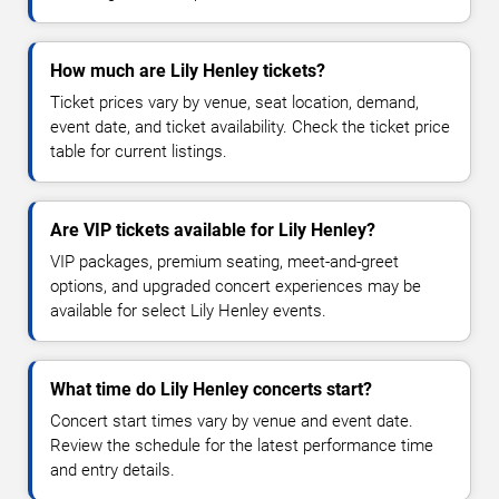
How much are Lily Henley tickets?
Ticket prices vary by venue, seat location, demand,
event date, and ticket availability. Check the ticket price
table for current listings.
Are VIP tickets available for Lily Henley?
VIP packages, premium seating, meet-and-greet
options, and upgraded concert experiences may be
available for select Lily Henley events.
What time do Lily Henley concerts start?
Concert start times vary by venue and event date.
Review the schedule for the latest performance time
and entry details.