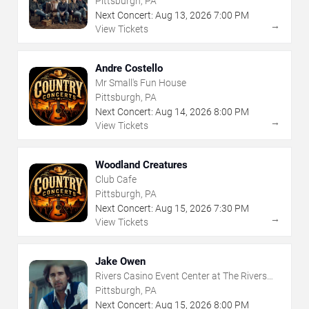
Pittsburgh, PA
Next Concert:
Aug
13
,
2026
7:00 PM
→
View Tickets
Andre Costello
Mr Small's Fun House
Pittsburgh, PA
Next Concert:
Aug
14
,
2026
8:00 PM
→
View Tickets
Woodland Creatures
Club Cafe
Pittsburgh, PA
Next Concert:
Aug
15
,
2026
7:30 PM
→
View Tickets
Jake Owen
Rivers Casino Event Center at The Rivers
Casino - Pittsburgh
Pittsburgh, PA
Next Concert:
Aug
15
,
2026
8:00 PM