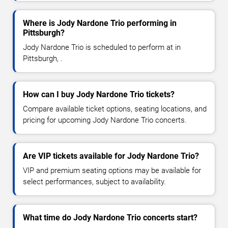
Where is Jody Nardone Trio performing in
Pittsburgh?
Jody Nardone Trio is scheduled to perform at in
Pittsburgh, .
How can I buy Jody Nardone Trio tickets?
Compare available ticket options, seating locations, and
pricing for upcoming Jody Nardone Trio concerts.
Are VIP tickets available for Jody Nardone Trio?
VIP and premium seating options may be available for
select performances, subject to availability.
What time do Jody Nardone Trio concerts start?