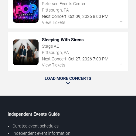
Petersen Events Center
Pittsburgh, PA
Next Concert:
Oct
09
,
2026
8:00 PM
→
View Tickets
Sleeping With Sirens
Stage AE
Pittsburgh, PA
Next Concert:
Oct
27
,
2026
7:00 PM
→
View Tickets
LOAD MORE CONCERTS
Independent Events Guide
Curated event schedules
Independent event information