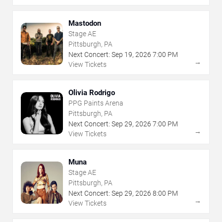
Mastodon
Stage AE
Pittsburgh, PA
Next Concert:
Sep
19
,
2026
7:00 PM
→
View Tickets
Olivia Rodrigo
PPG Paints Arena
Pittsburgh, PA
Next Concert:
Sep
29
,
2026
7:00 PM
→
View Tickets
Muna
Stage AE
Pittsburgh, PA
Next Concert:
Sep
29
,
2026
8:00 PM
→
View Tickets