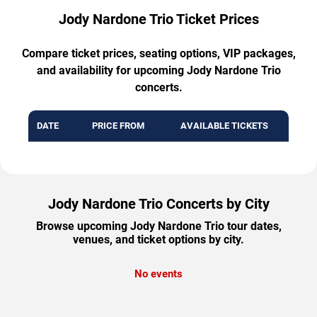
Jody Nardone Trio Ticket Prices
Compare ticket prices, seating options, VIP packages,
and availability for upcoming Jody Nardone Trio
concerts.
DATE
PRICE FROM
AVAILABLE TICKETS
Jody Nardone Trio Concerts by City
Browse upcoming Jody Nardone Trio tour dates,
venues, and ticket options by city.
No events