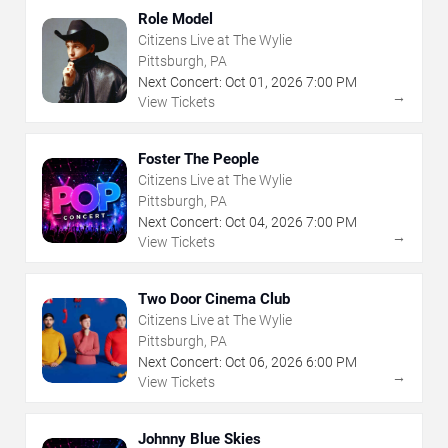
Role Model
Citizens Live at The Wylie
Pittsburgh, PA
Next Concert:
Oct
01
,
2026
7:00 PM
→
View Tickets
Foster The People
Citizens Live at The Wylie
Pittsburgh, PA
Next Concert:
Oct
04
,
2026
7:00 PM
→
View Tickets
Two Door Cinema Club
Citizens Live at The Wylie
Pittsburgh, PA
Next Concert:
Oct
06
,
2026
6:00 PM
→
View Tickets
Johnny Blue Skies