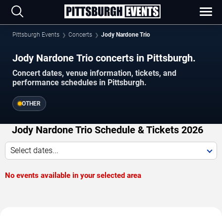
Pittsburgh Events
Concerts
Jody Nardone Trio
Jody Nardone Trio concerts in Pittsburgh.
Concert dates, venue information, tickets, and
performance schedules in Pittsburgh.
OTHER
Jody Nardone Trio Schedule & Tickets 2026
Select dates...
No events available in your selected area