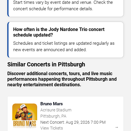
Start times vary by event date and venue. Check the
concert schedule for performance details.
How often is the Jody Nardone Trio concert
schedule updated?
Schedules and ticket listings are updated regularly as
new events are announced and added.
Similar Concerts in Pittsburgh
Discover additional concerts, tours, and live music
performances happening throughout Pittsburgh and
nearby entertainment destinations.
Bruno Mars
Acrisure Stadium
Pittsburgh, PA
Next Concert:
Aug
29
,
2026
7:00 PM
→
View Tickets