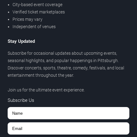
City-based event coverage
Verified ticket marketplaces
Prices may vary
Independent of venues
Stay Updated
Subscribe for occasional updates about upcoming events,
seasonal highlights, and popular happenings in Pittsburgh.
Discover concerts, sports, theatre, comedy, festivals, and local
entertainment throughout the year.
Join us for the ultimate event experience.
Subscribe Us