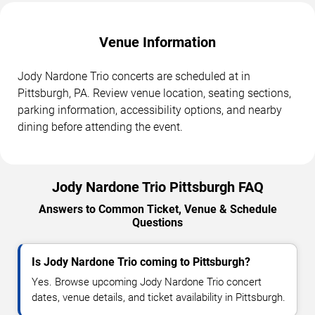
Venue Information
Jody Nardone Trio concerts are scheduled at in
Pittsburgh, PA. Review venue location, seating sections,
parking information, accessibility options, and nearby
dining before attending the event.
Jody Nardone Trio Pittsburgh FAQ
Answers to Common Ticket, Venue & Schedule
Questions
Is Jody Nardone Trio coming to Pittsburgh?
Yes. Browse upcoming Jody Nardone Trio concert
dates, venue details, and ticket availability in Pittsburgh.