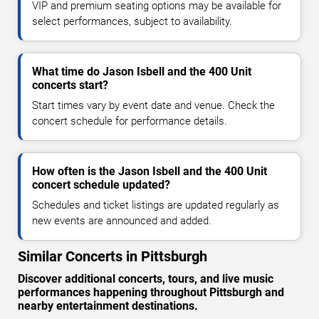
VIP and premium seating options may be available for
select performances, subject to availability.
What time do Jason Isbell and the 400 Unit
concerts start?
Start times vary by event date and venue. Check the
concert schedule for performance details.
How often is the Jason Isbell and the 400 Unit
concert schedule updated?
Schedules and ticket listings are updated regularly as
new events are announced and added.
Similar Concerts in Pittsburgh
Discover additional concerts, tours, and live music
performances happening throughout Pittsburgh and
nearby entertainment destinations.