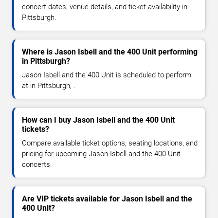
concert dates, venue details, and ticket availability in
Pittsburgh.
Where is Jason Isbell and the 400 Unit performing
in Pittsburgh?
Jason Isbell and the 400 Unit is scheduled to perform
at in Pittsburgh, .
How can I buy Jason Isbell and the 400 Unit
tickets?
Compare available ticket options, seating locations, and
pricing for upcoming Jason Isbell and the 400 Unit
concerts.
Are VIP tickets available for Jason Isbell and the
400 Unit?