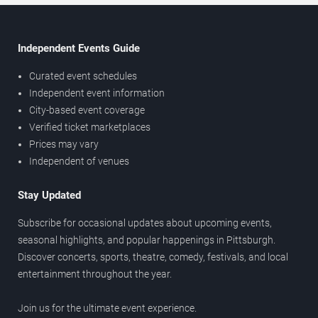
Independent Events Guide
Curated event schedules
Independent event information
City-based event coverage
Verified ticket marketplaces
Prices may vary
Independent of venues
Stay Updated
Subscribe for occasional updates about upcoming events,
seasonal highlights, and popular happenings in Pittsburgh.
Discover concerts, sports, theatre, comedy, festivals, and local
entertainment throughout the year.
Join us for the ultimate event experience.