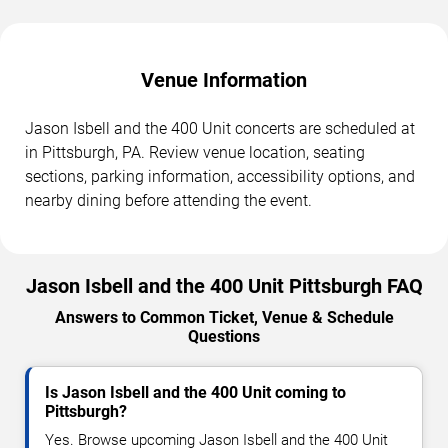
Venue Information
Jason Isbell and the 400 Unit concerts are scheduled at
in Pittsburgh, PA. Review venue location, seating
sections, parking information, accessibility options, and
nearby dining before attending the event.
Jason Isbell and the 400 Unit Pittsburgh FAQ
Answers to Common Ticket, Venue & Schedule
Questions
Is Jason Isbell and the 400 Unit coming to
Pittsburgh?
Yes. Browse upcoming Jason Isbell and the 400 Unit