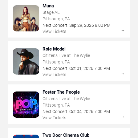
Muna
Stage AE
Pittsburgh, PA
Next Concert:
Sep
29
,
2026
8:00 PM
→
View Tickets
Role Model
Citizens Live at The Wylie
Pittsburgh, PA
Next Concert:
Oct
01
,
2026
7:00 PM
→
View Tickets
Foster The People
Citizens Live at The Wylie
Pittsburgh, PA
Next Concert:
Oct
04
,
2026
7:00 PM
→
View Tickets
Two Door Cinema Club