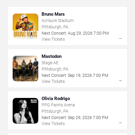
Bruno Mars
Acrisure Stadium
Pittsburgh, PA
Next Concert:
Aug
29
,
2026
7:00 PM
→
View Tickets
Mastodon
Stage AE
Pittsburgh, PA
Next Concert:
Sep
19
,
2026
7:00 PM
→
View Tickets
Olivia Rodrigo
PPG Paints Arena
Pittsburgh, PA
Next Concert:
Sep
29
,
2026
7:00 PM
→
View Tickets