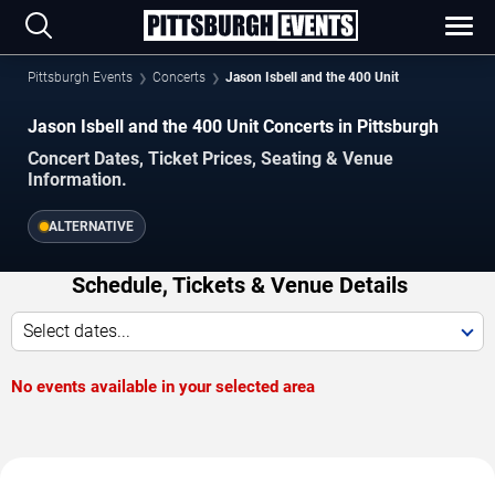
Pittsburgh Events
Concerts
Jason Isbell and the 400 Unit
Jason Isbell and the 400 Unit Concerts in Pittsburgh
Concert Dates, Ticket Prices, Seating & Venue
Information.
ALTERNATIVE
Schedule, Tickets & Venue Details
Select dates...
No events available in your selected area