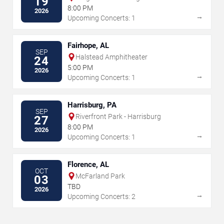
19
8:00 PM
2026
→
Upcoming Concerts: 1
Fairhope, AL
SEP
Halstead Amphitheater
24
5:00 PM
2026
→
Upcoming Concerts: 1
Harrisburg, PA
SEP
Riverfront Park - Harrisburg
27
8:00 PM
2026
→
Upcoming Concerts: 1
Florence, AL
OCT
McFarland Park
03
TBD
2026
→
Upcoming Concerts: 2