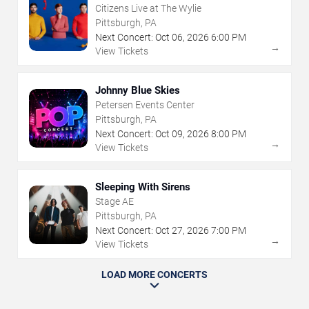
Citizens Live at The Wylie
Pittsburgh, PA
Next Concert:
Oct
06
,
2026
6:00 PM
→
View Tickets
Johnny Blue Skies
Petersen Events Center
Pittsburgh, PA
Next Concert:
Oct
09
,
2026
8:00 PM
→
View Tickets
Sleeping With Sirens
Stage AE
Pittsburgh, PA
Next Concert:
Oct
27
,
2026
7:00 PM
→
View Tickets
LOAD MORE CONCERTS