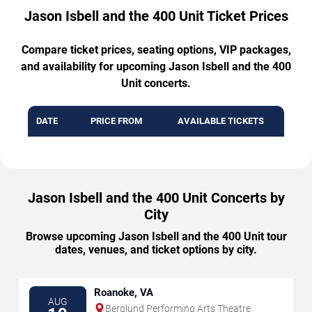
Jason Isbell and the 400 Unit Ticket Prices
Compare ticket prices, seating options, VIP packages,
and availability for upcoming Jason Isbell and the 400
Unit concerts.
DATE
PRICE FROM
AVAILABLE TICKETS
Jason Isbell and the 400 Unit Concerts by
City
Browse upcoming Jason Isbell and the 400 Unit tour
dates, venues, and ticket options by city.
Roanoke, VA
AUG
Berglund Performing Arts Theatre