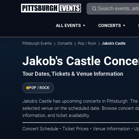
ALL EVENTS
CONCERTS
Pittsburgh Events
Concerts
Pop / Rock
Jakob's Castle
Jakob's Castle Concer
Tour Dates, Tickets & Venue Information
POP / ROCK
Jakob's Castle has upcoming concerts in Pittsburgh. The
selected venue on the scheduled date. Browse concert da
information, and ticket availability.
Concert Schedule • Ticket Prices • Venue Information • U