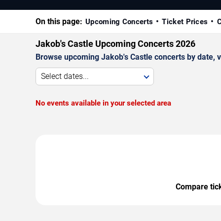
On this page:
Upcoming Concerts
Ticket Prices
C
Jakob's Castle Upcoming Concerts 2026
Browse upcoming Jakob's Castle concerts by date, ven
Select dates...
No events available in your selected area
Compare ticke