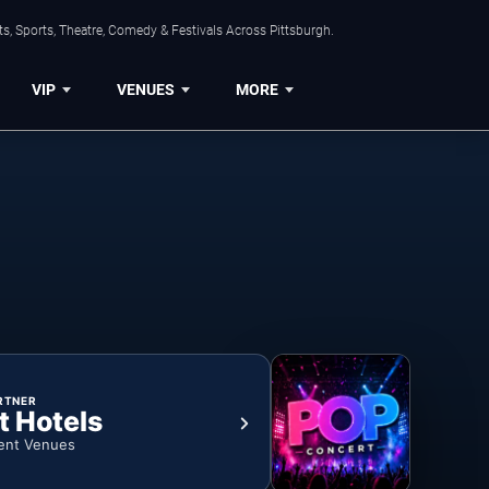
s, Sports, Theatre, Comedy & Festivals Across Pittsburgh.
VIP
VENUES
MORE
RTNER
t Hotels
ent Venues