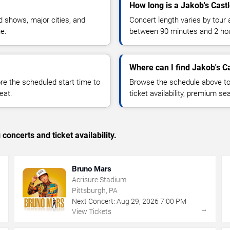
How long is a Jakob's Cast
 shows, major cities, and
Concert length varies by tour 
ue.
between 90 minutes and 2 ho
Where can I find Jakob's Ca
 the scheduled start time to
Browse the schedule above to
eat.
ticket availability, premium s
concerts and ticket availability.
Bruno Mars
Acrisure Stadium
Pittsburgh, PA
Next Concert:
Aug
29
,
2026
7:00 PM
→
→
View Tickets