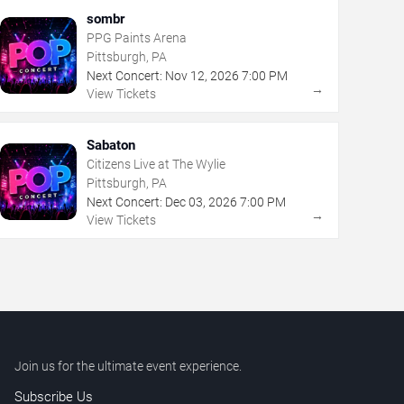
sombr
PPG Paints Arena
Pittsburgh, PA
Next Concert:
Nov
12
,
2026
7:00 PM
→
View Tickets
Sabaton
Citizens Live at The Wylie
Pittsburgh, PA
Next Concert:
Dec
03
,
2026
7:00 PM
→
View Tickets
Join us for the ultimate event experience.
Subscribe Us