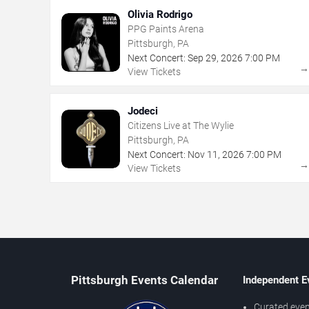
Olivia Rodrigo
PPG Paints Arena
Pittsburgh, PA
Next Concert:
Sep
29
,
2026
7:00 PM
View Tickets
Jodeci
Citizens Live at The Wylie
Pittsburgh, PA
Next Concert:
Nov
11
,
2026
7:00 PM
View Tickets
Pittsburgh Events Calendar
Independent E
Curated even