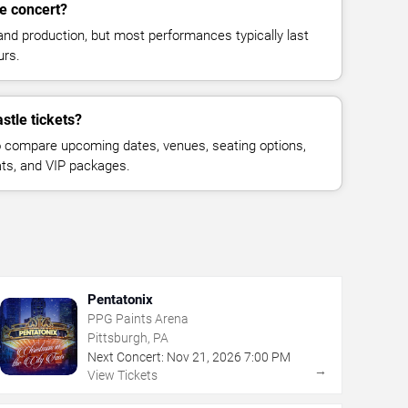
le concert?
and production, but most performances typically last
urs.
stle tickets?
 compare upcoming dates, venues, seating options,
eats, and VIP packages.
Pentatonix
PPG Paints Arena
Pittsburgh, PA
Next Concert:
Nov
21
,
2026
7:00 PM
→
View Tickets