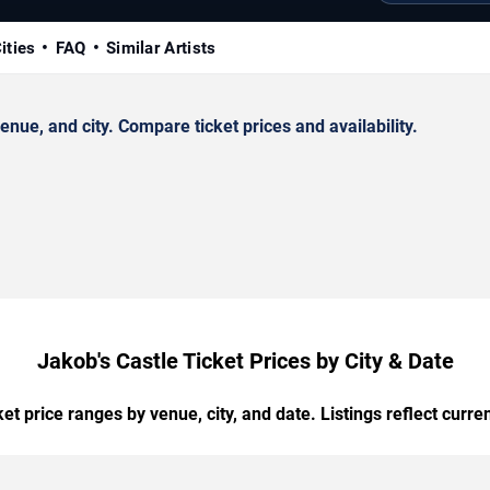
ities
FAQ
Similar Artists
ue, and city. Compare ticket prices and availability.
Jakob's Castle Ticket Prices by City & Date
t price ranges by venue, city, and date. Listings reflect current