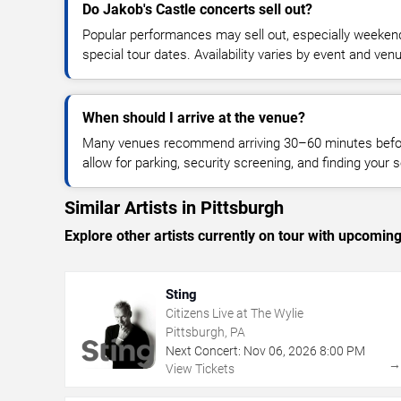
Do Jakob's Castle concerts sell out?
Popular performances may sell out, especially weekend
special tour dates. Availability varies by event and ven
When should I arrive at the venue?
Many venues recommend arriving 30–60 minutes before
allow for parking, security screening, and finding your s
Similar Artists in Pittsburgh
Explore other artists currently on tour with upcoming 
Sting
Citizens Live at The Wylie
Pittsburgh, PA
Next Concert:
Nov
06
,
2026
8:00 PM
View Tickets