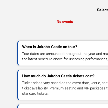
Select
No events
When is Jakob's Castle on tour?
Tour dates are announced throughout the year and ma
the latest schedule above for upcoming performances, v
How much do Jakob's Castle tickets cost?
Ticket prices vary based on the event date, venue, sea
ticket availability. Premium seating and VIP packages 
standard tickets.