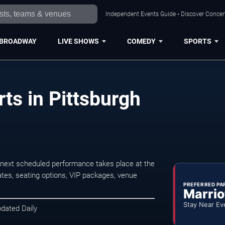
Independent Events Guide • Discover Concert
BROADWAY
LIVE SHOWS
COMEDY
SPORTS
ts in Pittsburgh
 next scheduled performance takes place at the
tes, seating options, VIP packages, venue
PREFERRED PA
Marrio
Stay Near Ev
pdated Daily