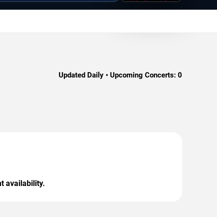
Updated Daily • Upcoming Concerts:
0
 availability.