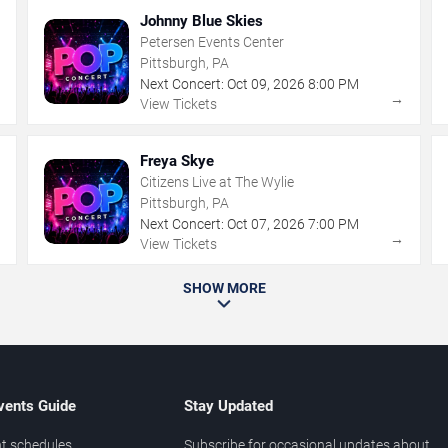
Johnny Blue Skies
Petersen Events Center
Pittsburgh, PA
Next Concert:
Oct
09
,
2026
8:00 PM
→
→
View Tickets
Freya Skye
Citizens Live at The Wylie
Pittsburgh, PA
Next Concert:
Oct
07
,
2026
7:00 PM
→
→
View Tickets
SHOW MORE
vents Guide
Stay Updated
t schedules
Subscribe for occasional updates about