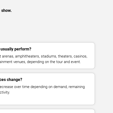
e show.
 usually perform?
 arenas, amphitheaters, stadiums, theaters, casinos,
rtainment venues, depending on the tour and event.
rices change?
decrease over time depending on demand, remaining
tivity.