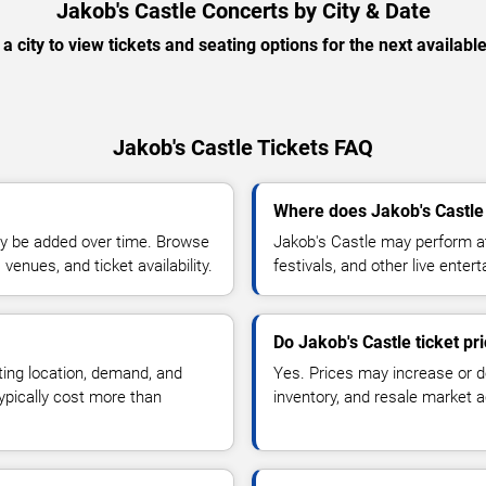
Jakob's Castle Concerts by City & Date
 a city to view tickets and seating options for the next availabl
Jakob's Castle Tickets FAQ
Where does Jakob's Castle
y be added over time. Browse
Jakob's Castle may perform at
enues, and ticket availability.
festivals, and other live ente
Do Jakob's Castle ticket p
ting location, demand, and
Yes. Prices may increase or 
typically cost more than
inventory, and resale market ac