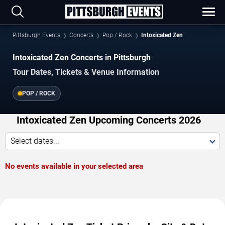
Pittsburgh Events
Concerts
Pop / Rock
Intoxicated Zen
Intoxicated Zen Concerts in Pittsburgh
Tour Dates, Tickets & Venue Information
POP / ROCK
Intoxicated Zen Upcoming Concerts 2026
Select dates...
No events available in your selected area