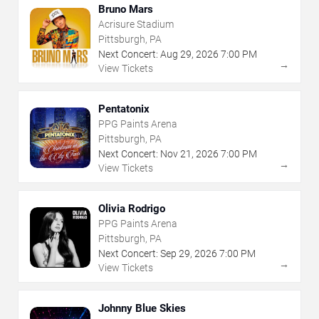
Bruno Mars
Acrisure Stadium
Pittsburgh, PA
Next Concert:
Aug
29
,
2026
7:00 PM
→
View Tickets
Pentatonix
PPG Paints Arena
Pittsburgh, PA
Next Concert:
Nov
21
,
2026
7:00 PM
→
View Tickets
Olivia Rodrigo
PPG Paints Arena
Pittsburgh, PA
Next Concert:
Sep
29
,
2026
7:00 PM
→
View Tickets
Johnny Blue Skies