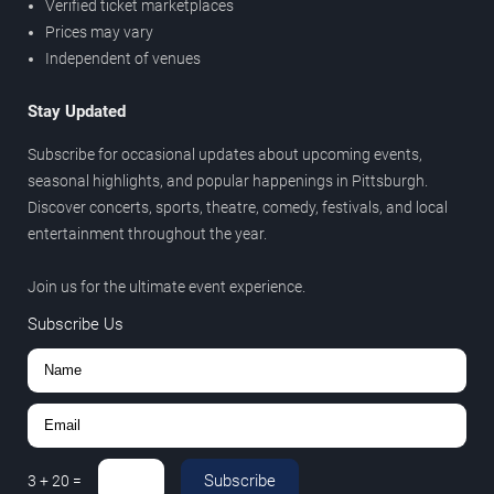
Verified ticket marketplaces
Prices may vary
Independent of venues
Stay Updated
Subscribe for occasional updates about upcoming events,
seasonal highlights, and popular happenings in Pittsburgh.
Discover concerts, sports, theatre, comedy, festivals, and local
entertainment throughout the year.
Join us for the ultimate event experience.
Subscribe Us
Subscribe
3
+
20
=