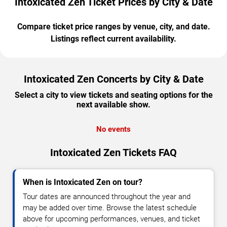
Intoxicated Zen Ticket Prices by City & Date
Compare ticket price ranges by venue, city, and date.
Listings reflect current availability.
Intoxicated Zen Concerts by City & Date
Select a city to view tickets and seating options for the
next available show.
No events
Intoxicated Zen Tickets FAQ
When is Intoxicated Zen on tour?
Tour dates are announced throughout the year and
may be added over time. Browse the latest schedule
above for upcoming performances, venues, and ticket