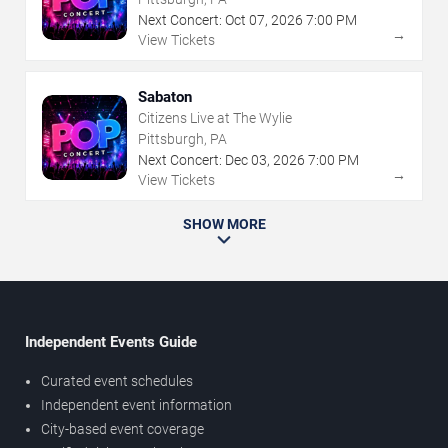
Next Concert:
Oct
07
,
2026
7:00 PM
→
View Tickets
Sabaton
Citizens Live at The Wylie
Pittsburgh, PA
Next Concert:
Dec
03
,
2026
7:00 PM
→
View Tickets
SHOW MORE
Independent Events Guide
Curated event schedules
Independent event information
City-based event coverage