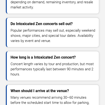
depending on demand, remaining inventory, and resale
market activity.
Do Intoxicated Zen concerts sell out?
Popular performances may sell out, especially weekend
shows, major cities, and special tour dates. Availability
varies by event and venue.
How long is a Intoxicated Zen concert?
Concert length varies by tour and production, but most
performances typically last between 90 minutes and 2
hours.
When should I arrive at the venue?
Many venues recommend arriving 30–60 minutes
before the scheduled start time to allow for parking,