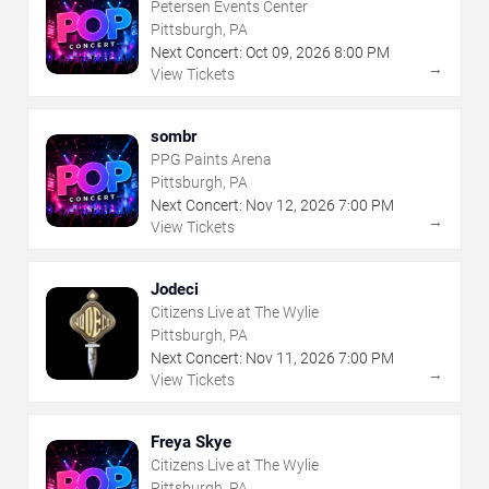
Petersen Events Center
Pittsburgh, PA
Next Concert:
Oct
09
,
2026
8:00 PM
→
View Tickets
sombr
PPG Paints Arena
Pittsburgh, PA
Next Concert:
Nov
12
,
2026
7:00 PM
→
View Tickets
Jodeci
Citizens Live at The Wylie
Pittsburgh, PA
Next Concert:
Nov
11
,
2026
7:00 PM
→
View Tickets
Freya Skye
Citizens Live at The Wylie
Pittsburgh, PA