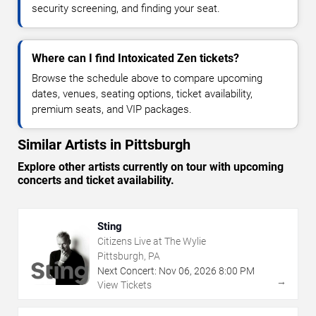
security screening, and finding your seat.
Where can I find Intoxicated Zen tickets?
Browse the schedule above to compare upcoming
dates, venues, seating options, ticket availability,
premium seats, and VIP packages.
Similar Artists in Pittsburgh
Explore other artists currently on tour with upcoming
concerts and ticket availability.
Sting
Citizens Live at The Wylie
Pittsburgh, PA
Next Concert:
Nov
06
,
2026
8:00 PM
→
View Tickets