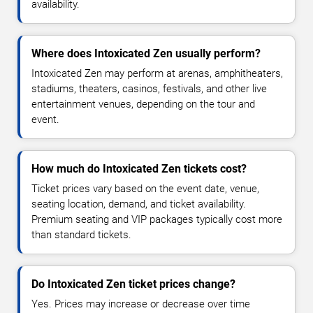
availability.
Where does Intoxicated Zen usually perform?
Intoxicated Zen may perform at arenas, amphitheaters,
stadiums, theaters, casinos, festivals, and other live
entertainment venues, depending on the tour and
event.
How much do Intoxicated Zen tickets cost?
Ticket prices vary based on the event date, venue,
seating location, demand, and ticket availability.
Premium seating and VIP packages typically cost more
than standard tickets.
Do Intoxicated Zen ticket prices change?
Yes. Prices may increase or decrease over time