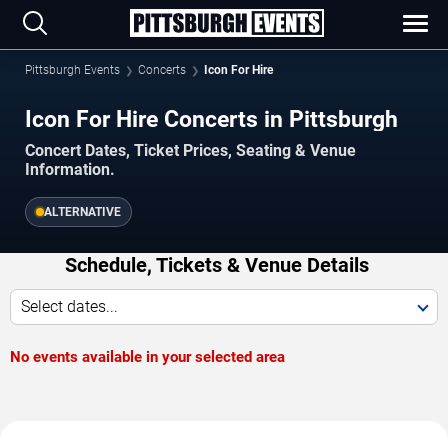
Pittsburgh Events
Concerts
Icon For Hire
Icon For Hire Concerts in Pittsburgh
Concert Dates, Ticket Prices, Seating & Venue
Information.
ALTERNATIVE
Schedule, Tickets & Venue Details
Select dates...
No events available in your selected area