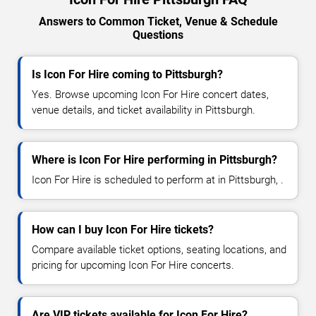
Answers to Common Ticket, Venue & Schedule
Questions
Is Icon For Hire coming to Pittsburgh?
Yes. Browse upcoming Icon For Hire concert dates,
venue details, and ticket availability in Pittsburgh.
Where is Icon For Hire performing in Pittsburgh?
Icon For Hire is scheduled to perform at in Pittsburgh, .
How can I buy Icon For Hire tickets?
Compare available ticket options, seating locations, and
pricing for upcoming Icon For Hire concerts.
Are VIP tickets available for Icon For Hire?