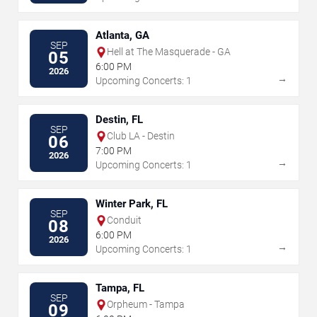
Atlanta, GA
SEP
Hell at The Masquerade - GA
05
6:00 PM
2026
→
Upcoming Concerts: 1
Destin, FL
SEP
Club LA - Destin
06
7:00 PM
2026
→
Upcoming Concerts: 1
Winter Park, FL
SEP
Conduit
08
6:00 PM
2026
→
Upcoming Concerts: 1
Tampa, FL
SEP
Orpheum - Tampa
09