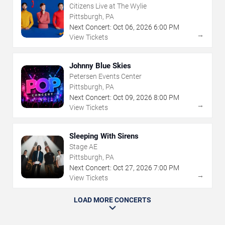
Citizens Live at The Wylie
Pittsburgh, PA
Next Concert:
Oct
06
,
2026
6:00 PM
→
View Tickets
Johnny Blue Skies
Petersen Events Center
Pittsburgh, PA
Next Concert:
Oct
09
,
2026
8:00 PM
→
View Tickets
Sleeping With Sirens
Stage AE
Pittsburgh, PA
Next Concert:
Oct
27
,
2026
7:00 PM
→
View Tickets
LOAD MORE CONCERTS