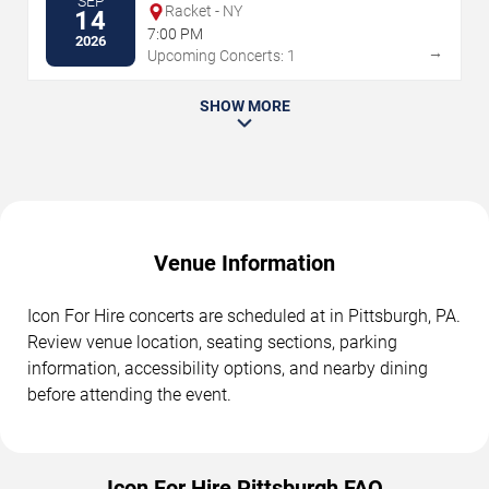
SEP
Racket - NY
14
7:00 PM
2026
→
Upcoming Concerts: 1
SHOW MORE
Venue Information
Icon For Hire concerts are scheduled at in Pittsburgh, PA.
Review venue location, seating sections, parking
information, accessibility options, and nearby dining
before attending the event.
Icon For Hire Pittsburgh FAQ