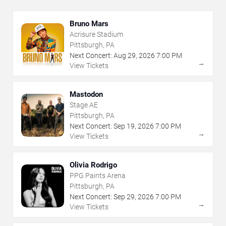
Bruno Mars
Acrisure Stadium
Pittsburgh, PA
Next Concert:
Aug
29
,
2026
7:00 PM
→
View Tickets
Mastodon
Stage AE
Pittsburgh, PA
Next Concert:
Sep
19
,
2026
7:00 PM
→
View Tickets
Olivia Rodrigo
PPG Paints Arena
Pittsburgh, PA
Next Concert:
Sep
29
,
2026
7:00 PM
→
View Tickets