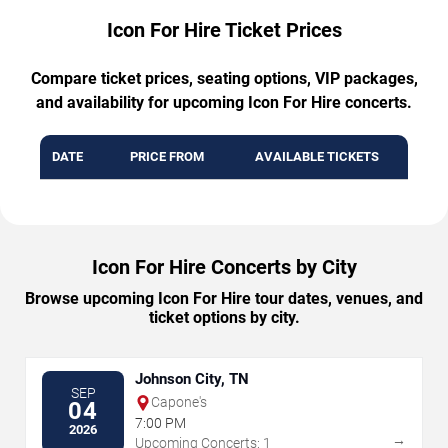
Icon For Hire Ticket Prices
Compare ticket prices, seating options, VIP packages,
and availability for upcoming Icon For Hire concerts.
DATE
PRICE FROM
AVAILABLE TICKETS
Icon For Hire Concerts by City
Browse upcoming Icon For Hire tour dates, venues, and
ticket options by city.
Johnson City, TN
SEP
Capone's
04
7:00 PM
2026
→
Upcoming Concerts: 1