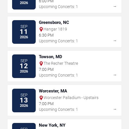
6:00 PM
2026
→
Upcoming Concerts: 1
Greensboro, NC
SEP
Hangar 1819
11
6:30 PM
2026
→
Upcoming Concerts: 1
Towson, MD
SEP
The Recher Theatre
12
7:00 PM
2026
→
Upcoming Concerts: 1
Worcester, MA
SEP
Worcester Palladium - Upstairs
13
7:00 PM
2026
→
Upcoming Concerts: 1
New York, NY