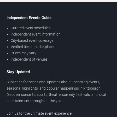
Independent Events Guide
Curated event schedules
Independent event information
City-based event coverage
Verified ticket marketplaces
Prices may vary
Independent of venues
Stay Updated
Subscribe for occasional updates about upcoming events,
seasonal highlights, and popular happenings in Pittsburgh.
Discover concerts, sports, theatre, comedy, festivals, and local
entertainment throughout the year.
Join us for the ultimate event experience.