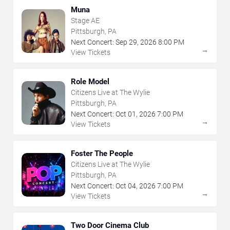
Muna
Stage AE
Pittsburgh, PA
Next Concert:
Sep
29
,
2026
8:00 PM
→
View Tickets
Role Model
Citizens Live at The Wylie
Pittsburgh, PA
Next Concert:
Oct
01
,
2026
7:00 PM
→
View Tickets
Foster The People
Citizens Live at The Wylie
Pittsburgh, PA
Next Concert:
Oct
04
,
2026
7:00 PM
→
View Tickets
Two Door Cinema Club