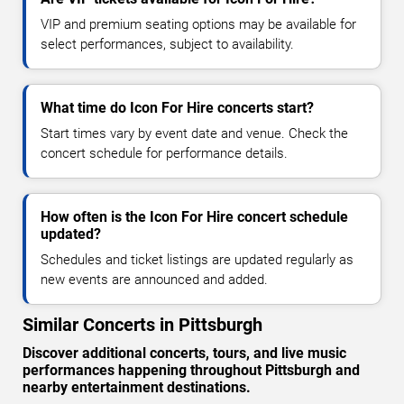
VIP and premium seating options may be available for
select performances, subject to availability.
What time do Icon For Hire concerts start?
Start times vary by event date and venue. Check the
concert schedule for performance details.
How often is the Icon For Hire concert schedule
updated?
Schedules and ticket listings are updated regularly as
new events are announced and added.
Similar Concerts in Pittsburgh
Discover additional concerts, tours, and live music
performances happening throughout Pittsburgh and
nearby entertainment destinations.