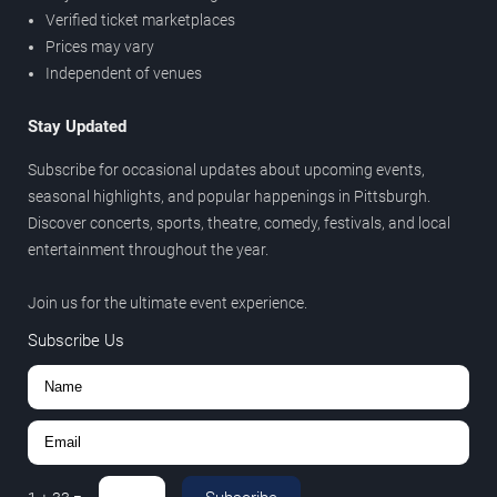
Verified ticket marketplaces
Prices may vary
Independent of venues
Stay Updated
Subscribe for occasional updates about upcoming events,
seasonal highlights, and popular happenings in Pittsburgh.
Discover concerts, sports, theatre, comedy, festivals, and local
entertainment throughout the year.
Join us for the ultimate event experience.
Subscribe Us