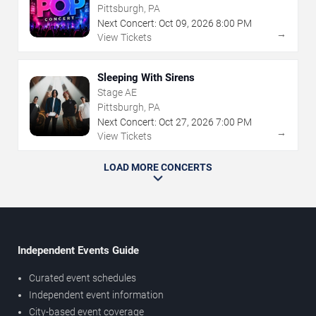
Pittsburgh, PA
Next Concert:
Oct
09
,
2026
8:00 PM
→
View Tickets
Sleeping With Sirens
Stage AE
Pittsburgh, PA
Next Concert:
Oct
27
,
2026
7:00 PM
→
View Tickets
LOAD MORE CONCERTS
Independent Events Guide
Curated event schedules
Independent event information
City-based event coverage