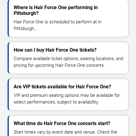
Where is Hair Force One performing in
Pittsburgh?
Hair Force One is scheduled to perform at in
Pittsburgh, .
How can I buy Hair Force One tickets?
Compare available ticket options, seating locations, and
pricing for upcoming Hair Force One concerts.
Are VIP tickets available for Hair Force One?
VIP and premium seating options may be available for
select performances, subject to availability.
What time do Hair Force One concerts start?
Start times vary by event date and venue. Check the