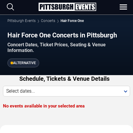
Pittsburgh Events
Concerts
Hair Force One
Hair Force One Concerts in Pittsburgh
Concert Dates, Ticket Prices, Seating & Venue
Information.
ALTERNATIVE
Schedule, Tickets & Venue Details
Select dates...
No events available in your selected area