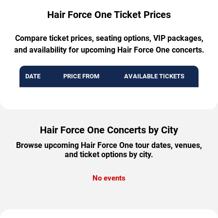
Hair Force One Ticket Prices
Compare ticket prices, seating options, VIP packages,
and availability for upcoming Hair Force One concerts.
DATE
PRICE FROM
AVAILABLE TICKETS
Hair Force One Concerts by City
Browse upcoming Hair Force One tour dates, venues,
and ticket options by city.
No events