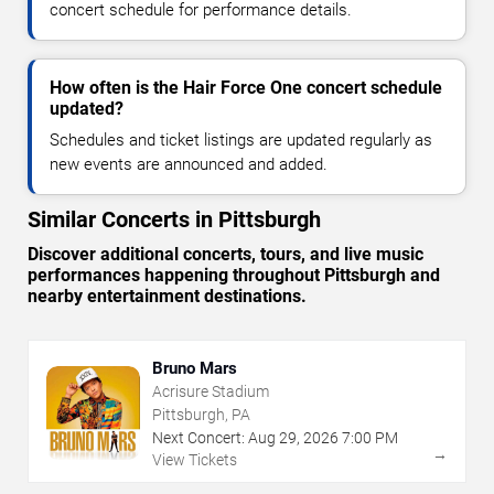
concert schedule for performance details.
How often is the Hair Force One concert schedule
updated?
Schedules and ticket listings are updated regularly as
new events are announced and added.
Similar Concerts in Pittsburgh
Discover additional concerts, tours, and live music
performances happening throughout Pittsburgh and
nearby entertainment destinations.
Bruno Mars
Acrisure Stadium
Pittsburgh, PA
Next Concert:
Aug
29
,
2026
7:00 PM
→
View Tickets