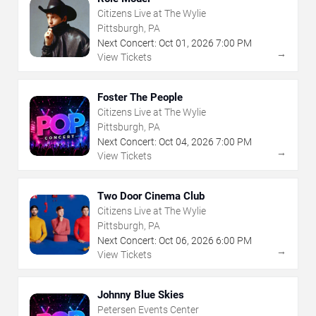
Citizens Live at The Wylie
Pittsburgh, PA
Next Concert:
Oct
01
,
2026
7:00 PM
→
View Tickets
Foster The People
Citizens Live at The Wylie
Pittsburgh, PA
Next Concert:
Oct
04
,
2026
7:00 PM
→
View Tickets
Two Door Cinema Club
Citizens Live at The Wylie
Pittsburgh, PA
Next Concert:
Oct
06
,
2026
6:00 PM
→
View Tickets
Johnny Blue Skies
Petersen Events Center