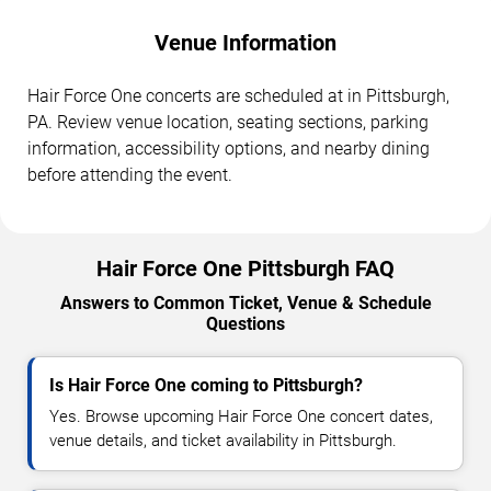
Venue Information
Hair Force One concerts are scheduled at in Pittsburgh,
PA. Review venue location, seating sections, parking
information, accessibility options, and nearby dining
before attending the event.
Hair Force One Pittsburgh FAQ
Answers to Common Ticket, Venue & Schedule
Questions
Is Hair Force One coming to Pittsburgh?
Yes. Browse upcoming Hair Force One concert dates,
venue details, and ticket availability in Pittsburgh.