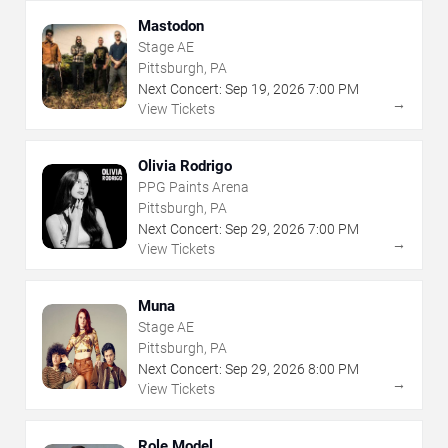
Mastodon
Stage AE
Pittsburgh, PA
Next Concert:
Sep
19
,
2026
7:00 PM
→
View Tickets
Olivia Rodrigo
PPG Paints Arena
Pittsburgh, PA
Next Concert:
Sep
29
,
2026
7:00 PM
→
View Tickets
Muna
Stage AE
Pittsburgh, PA
Next Concert:
Sep
29
,
2026
8:00 PM
→
View Tickets
Role Model