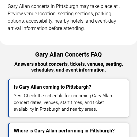
Gary Allan concerts in Pittsburgh may take place at .
Review venue location, seating sections, parking
options, accessibility, nearby hotels, and event-day
arrival information before attending.
Gary Allan Concerts FAQ
Answers about concerts, tickets, venues, seating,
schedules, and event information.
Is Gary Allan coming to Pittsburgh?
Yes. Check the schedule for upcoming Gary Allan
concert dates, venues, start times, and ticket
availability in Pittsburgh and nearby areas.
Where is Gary Allan performing in Pittsburgh?