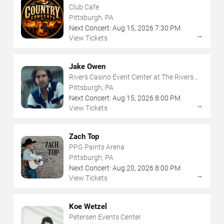
Club Cafe
Pittsburgh, PA
Next Concert:
Aug
15
,
2026
7:30 PM
→
View Tickets
Jake Owen
Rivers Casino Event Center at The Rivers
Casino - Pittsburgh
Pittsburgh, PA
Next Concert:
Aug
15
,
2026
8:00 PM
→
View Tickets
Zach Top
PPG Paints Arena
Pittsburgh, PA
Next Concert:
Aug
20
,
2026
8:00 PM
→
View Tickets
Koe Wetzel
Petersen Events Center