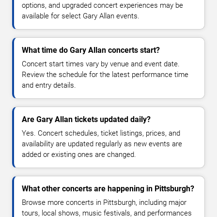
options, and upgraded concert experiences may be
available for select Gary Allan events.
What time do Gary Allan concerts start?
Concert start times vary by venue and event date.
Review the schedule for the latest performance time
and entry details.
Are Gary Allan tickets updated daily?
Yes. Concert schedules, ticket listings, prices, and
availability are updated regularly as new events are
added or existing ones are changed.
What other concerts are happening in Pittsburgh?
Browse more concerts in Pittsburgh, including major
tours, local shows, music festivals, and performances