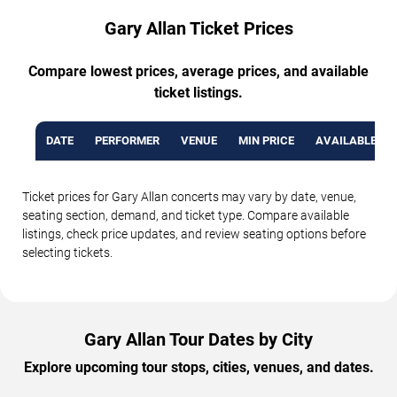
Gary Allan Ticket Prices
Compare lowest prices, average prices, and available
ticket listings.
DATE
PERFORMER
VENUE
MIN PRICE
AVAILABLE TI
Ticket prices for Gary Allan concerts may vary by date, venue,
seating section, demand, and ticket type. Compare available
listings, check price updates, and review seating options before
selecting tickets.
Gary Allan Tour Dates by City
Explore upcoming tour stops, cities, venues, and dates.