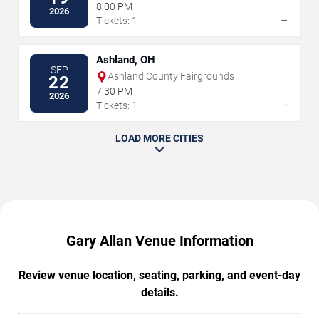
Peoria Civic Center
8:00 PM
2026
→
Tickets: 1
Ashland, OH
SEP
Ashland County Fairgrounds
22
7:30 PM
2026
→
Tickets: 1
LOAD MORE CITIES
Gary Allan Venue Information
Review venue location, seating, parking, and event-day
details.