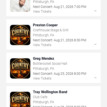
Pittsburgh, PA
Next Concert:
Aug
21
,
2026
7:00 PM
→
View Tickets
Preston Cooper
Crafthouse Stage & Grill
Pittsburgh, PA
Next Concert:
Aug
21
,
2026
8:30 PM
→
View Tickets
Greg Mendez
Bottlerocket Social Hall
Pittsburgh, PA
Next Concert:
Aug
25
,
2026
8:00 PM
→
View Tickets
Tray Wellington Band
Club Cafe
Pittsburgh, PA