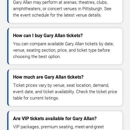
Gary Allan may perform at arenas, theatres, clubs,
amphitheaters, or concert venues in Pittsburgh. See
the event schedule for the latest venue details.
How can I buy Gary Allan tickets?
You can compare available Gary Allan tickets by date,
venue, seating section, price, and ticket type before
choosing the best option.
How much are Gary Allan tickets?
Ticket prices vary by venue, seat location, demand,
event date, and ticket availability. Check the ticket price
table for current listings.
Are VIP tickets available for Gary Allan?
VIP packages, premium seating, meet-and-greet