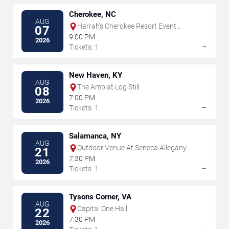
Cherokee, NC
AUG
Harrah's Cherokee Resort Event
07
Center
9:00 PM
2026
→
Tickets: 1
New Haven, KY
AUG
The Amp at Log Still
08
7:00 PM
2026
→
Tickets: 1
Salamanca, NY
AUG
Outdoor Venue At Seneca Allegany
21
Resort & Casino
7:30 PM
2026
→
Tickets: 1
Tysons Corner, VA
AUG
Capital One Hall
22
7:30 PM
2026
→