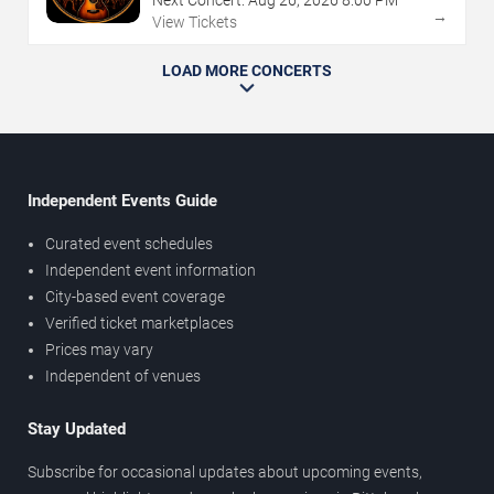
Next Concert:
Aug
26
,
2026
8:00 PM
→
View Tickets
LOAD MORE CONCERTS
Independent Events Guide
Curated event schedules
Independent event information
City-based event coverage
Verified ticket marketplaces
Prices may vary
Independent of venues
Stay Updated
Subscribe for occasional updates about upcoming events,