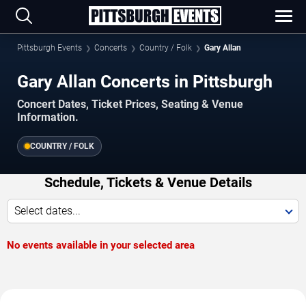
Pittsburgh Events
Concerts
Country / Folk
Gary Allan
Gary Allan Concerts in Pittsburgh
Concert Dates, Ticket Prices, Seating & Venue
Information.
COUNTRY / FOLK
Schedule, Tickets & Venue Details
Select dates...
No events available in your selected area