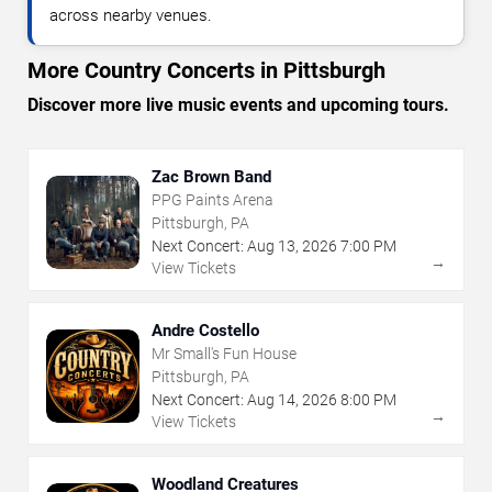
across nearby venues.
More Country Concerts in Pittsburgh
Discover more live music events and upcoming tours.
Zac Brown Band
PPG Paints Arena
Pittsburgh, PA
Next Concert:
Aug
13
,
2026
7:00 PM
→
View Tickets
Andre Costello
Mr Small's Fun House
Pittsburgh, PA
Next Concert:
Aug
14
,
2026
8:00 PM
→
View Tickets
Woodland Creatures