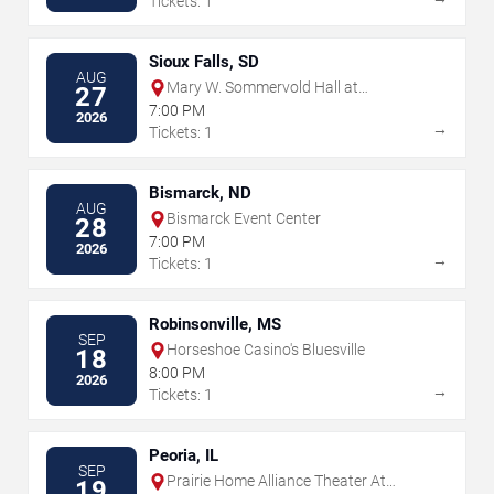
Tickets: 1
Sioux Falls, SD
AUG
Mary W. Sommervold Hall at
27
Washington Pavilion
7:00 PM
2026
→
Tickets: 1
Bismarck, ND
AUG
Bismarck Event Center
28
7:00 PM
2026
→
Tickets: 1
Robinsonville, MS
SEP
Horseshoe Casino's Bluesville
18
8:00 PM
2026
→
Tickets: 1
Peoria, IL
SEP
Prairie Home Alliance Theater At
19