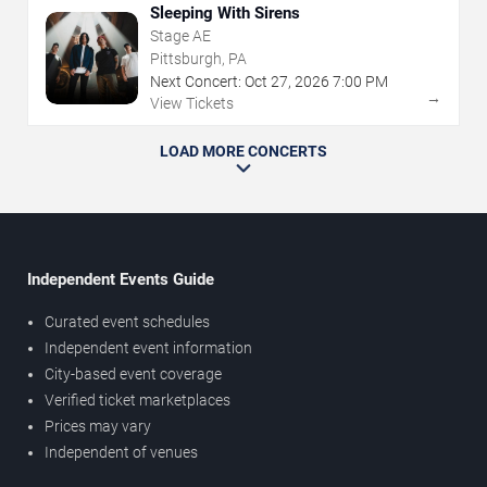
Sleeping With Sirens
Stage AE
Pittsburgh, PA
Next Concert:
Oct
27
,
2026
7:00 PM
→
View Tickets
LOAD MORE CONCERTS
Independent Events Guide
Curated event schedules
Independent event information
City-based event coverage
Verified ticket marketplaces
Prices may vary
Independent of venues