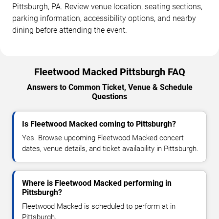
Pittsburgh, PA. Review venue location, seating sections,
parking information, accessibility options, and nearby
dining before attending the event.
Fleetwood Macked Pittsburgh FAQ
Answers to Common Ticket, Venue & Schedule
Questions
Is Fleetwood Macked coming to Pittsburgh?
Yes. Browse upcoming Fleetwood Macked concert
dates, venue details, and ticket availability in Pittsburgh.
Where is Fleetwood Macked performing in
Pittsburgh?
Fleetwood Macked is scheduled to perform at in
Pittsburgh, .