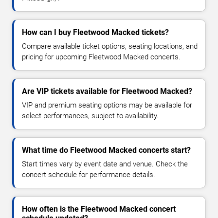
How can I buy Fleetwood Macked tickets?
Compare available ticket options, seating locations, and
pricing for upcoming Fleetwood Macked concerts.
Are VIP tickets available for Fleetwood Macked?
VIP and premium seating options may be available for
select performances, subject to availability.
What time do Fleetwood Macked concerts start?
Start times vary by event date and venue. Check the
concert schedule for performance details.
How often is the Fleetwood Macked concert