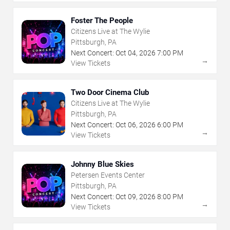
Foster The People
Citizens Live at The Wylie
Pittsburgh, PA
Next Concert:
Oct
04
,
2026
7:00 PM
→
View Tickets
Two Door Cinema Club
Citizens Live at The Wylie
Pittsburgh, PA
Next Concert:
Oct
06
,
2026
6:00 PM
→
View Tickets
Johnny Blue Skies
Petersen Events Center
Pittsburgh, PA
Next Concert:
Oct
09
,
2026
8:00 PM
→
View Tickets