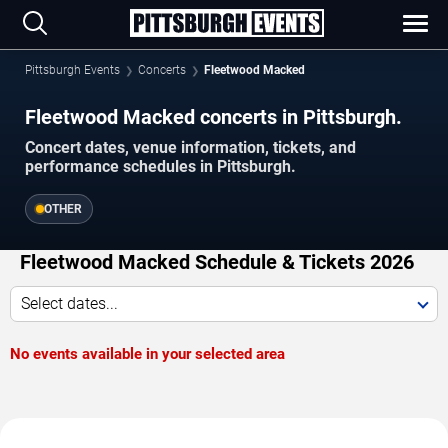
Pittsburgh Events
Concerts
Fleetwood Macked
Fleetwood Macked concerts in Pittsburgh.
Concert dates, venue information, tickets, and
performance schedules in Pittsburgh.
OTHER
Fleetwood Macked Schedule & Tickets 2026
Select dates...
No events available in your selected area