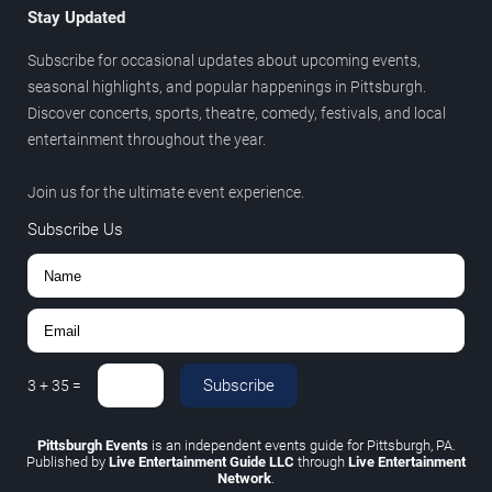
Stay Updated
Subscribe for occasional updates about upcoming events,
seasonal highlights, and popular happenings in Pittsburgh.
Discover concerts, sports, theatre, comedy, festivals, and local
entertainment throughout the year.
Join us for the ultimate event experience.
Subscribe Us
Subscribe
3
+
35
=
Pittsburgh Events
is an independent events guide for Pittsburgh, PA.
Published by
Live Entertainment Guide LLC
through
Live Entertainment
Network
.