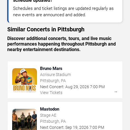
schedule updated?
Schedules and ticket listings are updated regularly as
new events are announced and added.
Similar Concerts in Pittsburgh
Discover additional concerts, tours, and live music
performances happening throughout Pittsburgh and
nearby entertainment destinations.
Bruno Mars
Acrisure Stadium
Pittsburgh, PA
Next Concert:
Aug
29
,
2026
7:00 PM
→
View Tickets
Mastodon
Stage AE
Pittsburgh, PA
Next Concert:
Sep
19
,
2026
7:00 PM