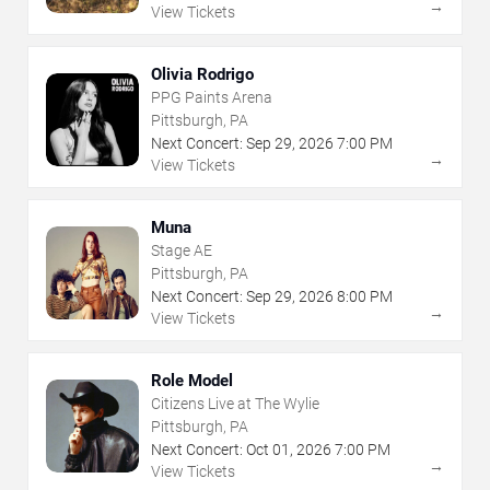
→
View Tickets
Olivia Rodrigo
PPG Paints Arena
Pittsburgh, PA
Next Concert:
Sep
29
,
2026
7:00 PM
→
View Tickets
Muna
Stage AE
Pittsburgh, PA
Next Concert:
Sep
29
,
2026
8:00 PM
→
View Tickets
Role Model
Citizens Live at The Wylie
Pittsburgh, PA
Next Concert:
Oct
01
,
2026
7:00 PM
→
View Tickets