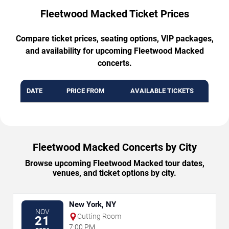
Fleetwood Macked Ticket Prices
Compare ticket prices, seating options, VIP packages,
and availability for upcoming Fleetwood Macked
concerts.
DATE
PRICE FROM
AVAILABLE TICKETS
Fleetwood Macked Concerts by City
Browse upcoming Fleetwood Macked tour dates,
venues, and ticket options by city.
New York, NY
NOV
Cutting Room
21
7:00 PM