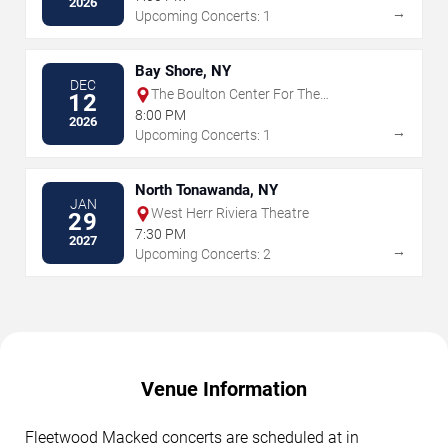
2026
→
Upcoming Concerts: 1
Bay Shore, NY
DEC
The Boulton Center For The
12
Performing Arts
8:00 PM
2026
→
Upcoming Concerts: 1
North Tonawanda, NY
JAN
West Herr Riviera Theatre
29
7:30 PM
2027
→
Upcoming Concerts: 2
Venue Information
Fleetwood Macked concerts are scheduled at in