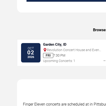
Browse 
Garden City, ID
OCT
Revolution Concert House and Event
02
Center
FRI
7:30 PM
2026
Upcoming Concerts: 1
Finger Eleven concerts are scheduled at in Pittsbu