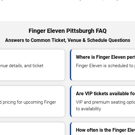
Finger Eleven Pittsburgh FAQ
Answers to Common Ticket, Venue & Schedule Questions
Where is Finger Eleven per
ue details, and ticket
Finger Eleven is scheduled to p
Are VIP tickets available f
d pricing for upcoming Finger
VIP and premium seating optio
to availability.
How often is the Finger El