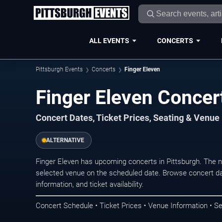
ALL EVENTS
CONCERTS
Pittsburgh Events
Concerts
Finger Eleven
Finger Eleven Concert
Concert Dates, Ticket Prices, Seating & Venue
ALTERNATIVE
Finger Eleven has upcoming concerts in Pittsburgh. The 
selected venue on the scheduled date. Browse concert da
information, and ticket availability.
Concert Schedule • Ticket Prices • Venue Information • Se