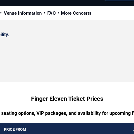
Venue Information
FAQ
More Concerts
lity.
Finger Eleven Ticket Prices
 seating options, VIP packages, and availability for upcoming 
PRICE FROM