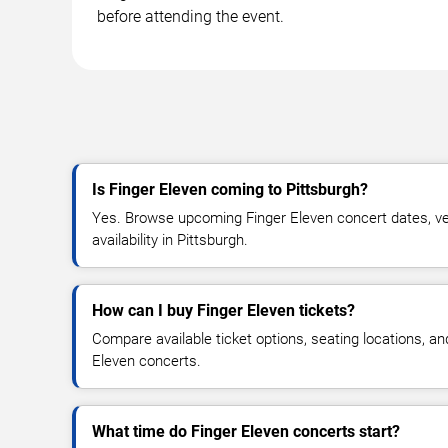
before attending the event.
Is Finger Eleven coming to Pittsburgh?
Yes. Browse upcoming Finger Eleven concert dates, ven
availability in Pittsburgh.
How can I buy Finger Eleven tickets?
Compare available ticket options, seating locations, an
Eleven concerts.
What time do Finger Eleven concerts start?