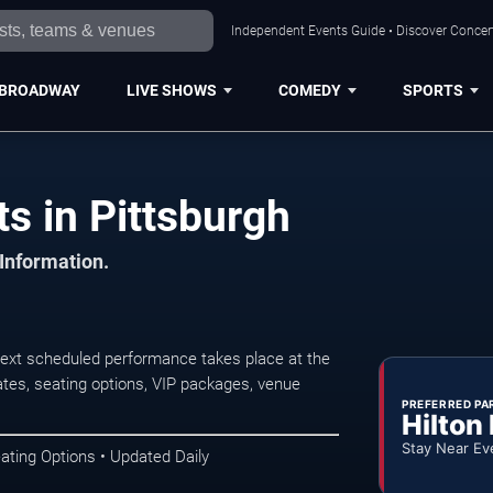
Independent Events Guide • Discover Concert
BROADWAY
LIVE SHOWS
COMEDY
SPORTS
s in Pittsburgh
 Information.
next scheduled performance takes place at the
tes, seating options, VIP packages, venue
PREFERRED PA
Hilton
Stay Near Ev
ating Options • Updated Daily