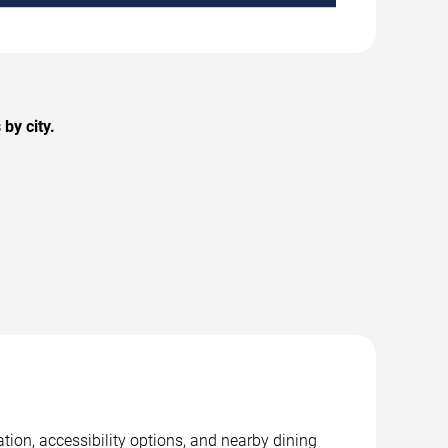
by city.
tion, accessibility options, and nearby dining