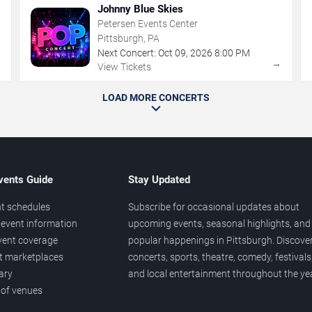
Johnny Blue Skies
Petersen Events Center
Pittsburgh, PA
Next Concert:
Oct
09
,
2026
8:00 PM
→
→
View Tickets
LOAD MORE CONCERTS
vents Guide
Stay Updated
t schedules
Subscribe for occasional updates about
event information
upcoming events, seasonal highlights, and
vent coverage
popular happenings in Pittsburgh. Discove
et marketplaces
concerts, sports, theatre, comedy, festivals
ary
and local entertainment throughout the yea
 of venues