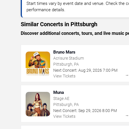
Start times vary by event date and venue. Check the c
performance details.
Similar Concerts in Pittsburgh
Discover additional concerts, tours, and live music
Bruno Mars
Acrisure Stadium
Pittsburgh, PA
Next Concert:
Aug
29
,
2026
7:00 PM
View Tickets
Muna
Stage AE
Pittsburgh, PA
Next Concert:
Sep
29
,
2026
8:00 PM
View Tickets