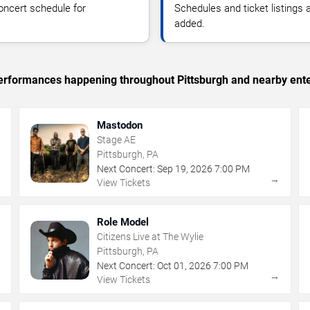
oncert schedule for
Schedules and ticket listings
added.
 performances happening throughout Pittsburgh and nearby ent
Mastodon
Stage AE
Pittsburgh, PA
Next Concert:
Sep
19
,
2026
7:00 PM
→
→
View Tickets
Role Model
Citizens Live at The Wylie
Pittsburgh, PA
Next Concert:
Oct
01
,
2026
7:00 PM
→
→
View Tickets