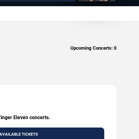
Upcoming Concerts:
0
Finger Eleven concerts.
AVAILABLE TICKETS