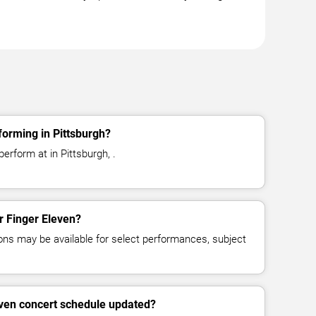
forming in Pittsburgh?
erform at in Pittsburgh, .
or Finger Eleven?
ns may be available for select performances, subject
even concert schedule updated?