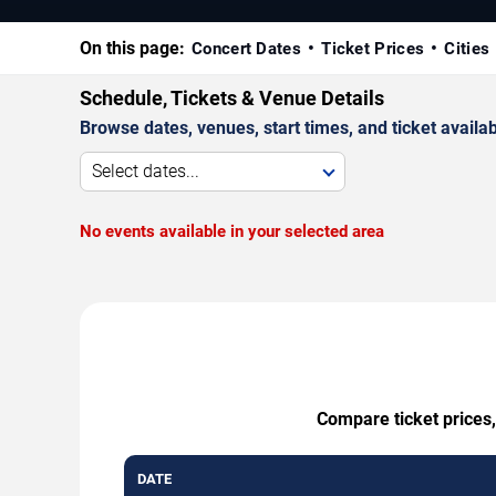
On this page:
Concert Dates
Ticket Prices
Cities
Schedule, Tickets & Venue Details
Browse dates, venues, start times, and ticket availabi
Select dates...
No events available in your selected area
Compare ticket prices,
DATE