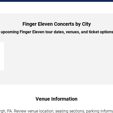
Finger Eleven Concerts by City
upcoming Finger Eleven tour dates, venues, and ticket options 
→
Venue Information
rgh, PA. Review venue location, seating sections, parking informa