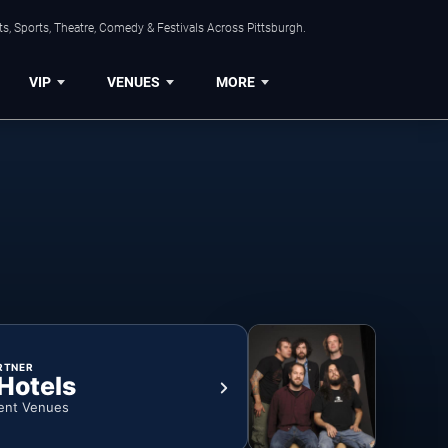
s, Sports, Theatre, Comedy & Festivals Across Pittsburgh.
VIP
VENUES
MORE
RTNER
 Hotels
ent Venues