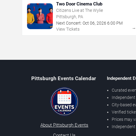
Two Door Cinema Club
Citizens Live at The Wylie
Pittsburgh, PA
Next Concert:
Oct
06
,
2026
6:00 PM
View Tickets
Pittsburgh Events Calendar
Independent E
Curated even
Independent 
City-based e
Verified tick
Prices may v
About Pittsburgh Events
Independent
Contact Us