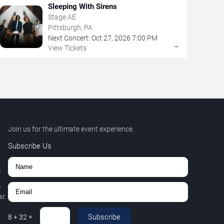
Sleeping With Sirens
Stage AE
Pittsburgh, PA
Next Concert:
Oct
27
,
2026
7:00 PM
→
View Tickets
Join us for the ultimate event experience.
Subscribe Us
r
,
r.
Subscribe
8
+
32
=