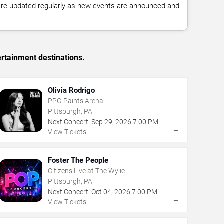
 are updated regularly as new events are announced and
ertainment destinations.
Olivia Rodrigo
PPG Paints Arena
Pittsburgh, PA
Next Concert:
Sep
29
,
2026
7:00 PM
→
View Tickets
Foster The People
Citizens Live at The Wylie
Pittsburgh, PA
Next Concert:
Oct
04
,
2026
7:00 PM
→
View Tickets