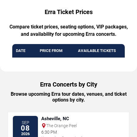
Erra Ticket Prices
Compare ticket prices, seating options, VIP packages,
and availability for upcoming Erra concerts.
DATE
PRICE FROM
AVAILABLE TICKETS
Erra Concerts by City
Browse upcoming Erra tour dates, venues, and ticket
options by city.
Asheville, NC
SEP
The Orange Peel
08
6:30 PM
2026