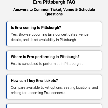
Erra Pittsburgh FAQ
Answers to Common Ticket, Venue & Schedule
Questions
Is Erra coming to Pittsburgh?
Yes. Browse upcoming Erra concert dates, venue
details, and ticket availability in Pittsburgh.
Where is Erra performing in Pittsburgh?
Erra is scheduled to perform at in Pittsburgh, .
How can I buy Erra tickets?
Compare available ticket options, seating locations, and
pricing for upcoming Erra concerts.