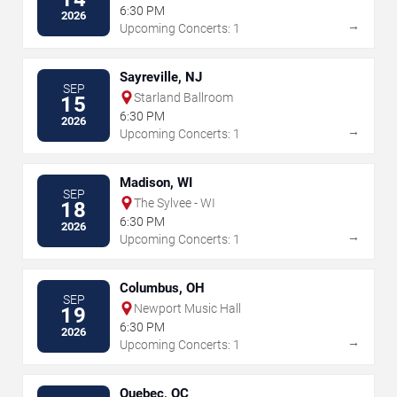
6:30 PM
2026
→
Upcoming Concerts: 1
Sayreville, NJ
SEP
Starland Ballroom
15
6:30 PM
2026
→
Upcoming Concerts: 1
Madison, WI
SEP
The Sylvee - WI
18
6:30 PM
2026
→
Upcoming Concerts: 1
Columbus, OH
SEP
Newport Music Hall
19
6:30 PM
2026
→
Upcoming Concerts: 1
Quebec, QC