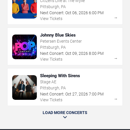
Citizens Live at The Wylie
Pittsburgh, PA
Next Concert:
Oct
06
,
2026
6:00 PM
→
View Tickets
Johnny Blue Skies
Petersen Events Center
Pittsburgh, PA
Next Concert:
Oct
09
,
2026
8:00 PM
→
View Tickets
Sleeping With Sirens
Stage AE
Pittsburgh, PA
Next Concert:
Oct
27
,
2026
7:00 PM
→
View Tickets
LOAD MORE CONCERTS