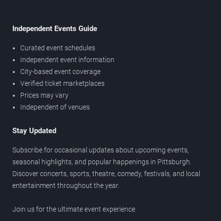
Independent Events Guide
Curated event schedules
Independent event information
City-based event coverage
Verified ticket marketplaces
Prices may vary
Independent of venues
Stay Updated
Subscribe for occasional updates about upcoming events,
seasonal highlights, and popular happenings in Pittsburgh.
Discover concerts, sports, theatre, comedy, festivals, and local
entertainment throughout the year.
Join us for the ultimate event experience.