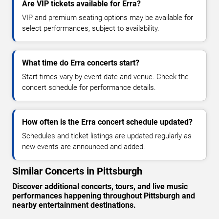
Are VIP tickets available for Erra?
VIP and premium seating options may be available for
select performances, subject to availability.
What time do Erra concerts start?
Start times vary by event date and venue. Check the
concert schedule for performance details.
How often is the Erra concert schedule updated?
Schedules and ticket listings are updated regularly as
new events are announced and added.
Similar Concerts in Pittsburgh
Discover additional concerts, tours, and live music
performances happening throughout Pittsburgh and
nearby entertainment destinations.