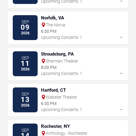
→
Upcoming Concerts: 1
Norfolk, VA
SEP
The Norva
09
6:30 PM
2026
→
Upcoming Concerts: 1
Stroudsburg, PA
SEP
Sherman Theater
11
8:00 PM
2026
→
Upcoming Concerts: 1
Hartford, CT
SEP
Webster Theater
13
6:30 PM
2026
→
Upcoming Concerts: 1
Rochester, NY
SEP
Anthology - Rochester
14