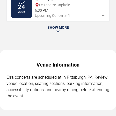
SEP
Le Theatre Capitole
24
6:30 PM
2026
→
Upcoming Concerts: 1
SHOW MORE
Venue Information
Erra concerts are scheduled at in Pittsburgh, PA. Review
venue location, seating sections, parking information,
accessibility options, and nearby dining before attending
the event.