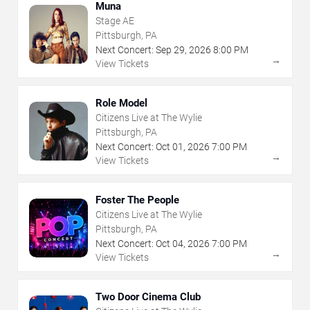
Muna
Stage AE
Pittsburgh, PA
Next Concert:
Sep
29
,
2026
8:00 PM
→
View Tickets
Role Model
Citizens Live at The Wylie
Pittsburgh, PA
Next Concert:
Oct
01
,
2026
7:00 PM
→
View Tickets
Foster The People
Citizens Live at The Wylie
Pittsburgh, PA
Next Concert:
Oct
04
,
2026
7:00 PM
→
View Tickets
Two Door Cinema Club