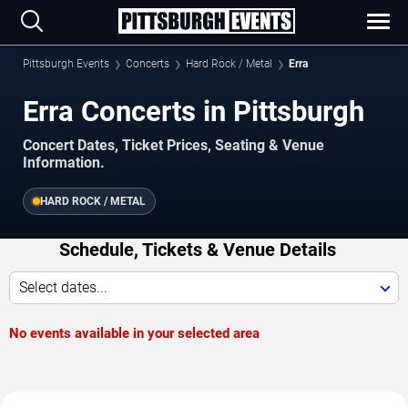
Pittsburgh Events
Concerts
Hard Rock / Metal
Erra
Erra Concerts in Pittsburgh
Concert Dates, Ticket Prices, Seating & Venue
Information.
HARD ROCK / METAL
Schedule, Tickets & Venue Details
Select dates...
No events available in your selected area