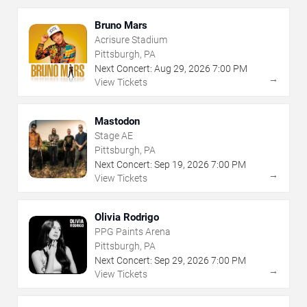
Bruno Mars
Acrisure Stadium
Pittsburgh, PA
Next Concert:
Aug
29
,
2026
7:00 PM
→
View Tickets
Mastodon
Stage AE
Pittsburgh, PA
Next Concert:
Sep
19
,
2026
7:00 PM
→
View Tickets
Olivia Rodrigo
PPG Paints Arena
Pittsburgh, PA
Next Concert:
Sep
29
,
2026
7:00 PM
→
View Tickets