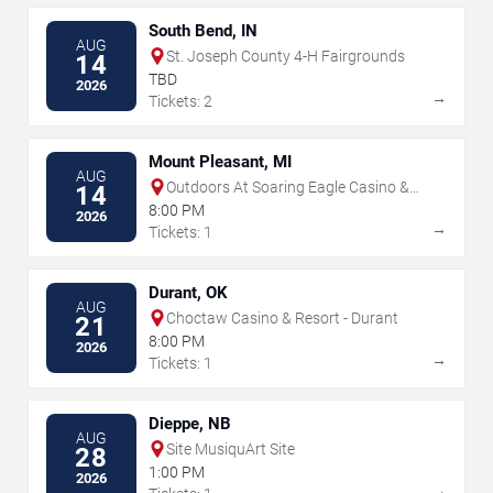
South Bend, IN
AUG
St. Joseph County 4-H Fairgrounds
14
TBD
2026
→
Tickets: 2
Mount Pleasant, MI
AUG
Outdoors At Soaring Eagle Casino &
14
Resort
8:00 PM
2026
→
Tickets: 1
Durant, OK
AUG
Choctaw Casino & Resort - Durant
21
8:00 PM
2026
→
Tickets: 1
Dieppe, NB
AUG
Site MusiquArt Site
28
1:00 PM
2026
→