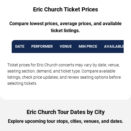
Eric Church Ticket Prices
Compare lowest prices, average prices, and available
ticket listings.
DATE
PERFORMER
VENUE
MIN PRICE
AVAILABLE TI
Ticket prices for Eric Church concerts may vary by date, venue,
seating section, demand, and ticket type. Compare available
listings, check price updates, and review seating options before
selecting tickets.
Eric Church Tour Dates by City
Explore upcoming tour stops, cities, venues, and dates.