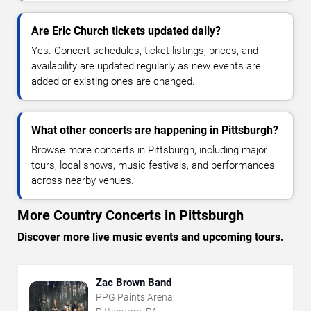
Are Eric Church tickets updated daily?
Yes. Concert schedules, ticket listings, prices, and
availability are updated regularly as new events are
added or existing ones are changed.
What other concerts are happening in Pittsburgh?
Browse more concerts in Pittsburgh, including major
tours, local shows, music festivals, and performances
across nearby venues.
More Country Concerts in Pittsburgh
Discover more live music events and upcoming tours.
Zac Brown Band
PPG Paints Arena