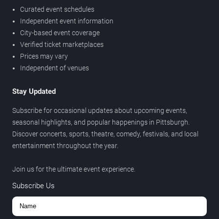
Curated event schedules
Independent event information
City-based event coverage
Verified ticket marketplaces
Prices may vary
Independent of venues
Stay Updated
Subscribe for occasional updates about upcoming events,
seasonal highlights, and popular happenings in Pittsburgh.
Discover concerts, sports, theatre, comedy, festivals, and local
entertainment throughout the year.
Join us for the ultimate event experience.
Subscribe Us