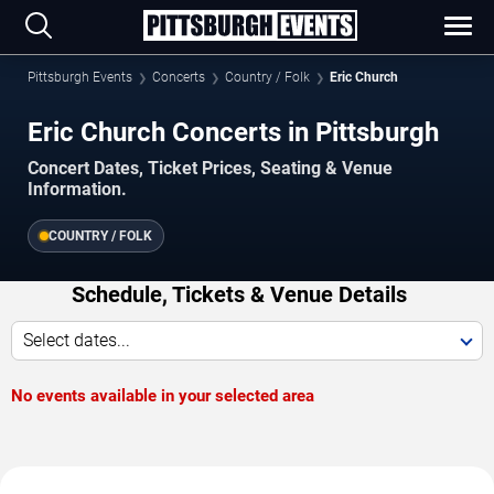
Pittsburgh Events
Concerts
Country / Folk
Eric Church
Eric Church Concerts in Pittsburgh
Concert Dates, Ticket Prices, Seating & Venue
Information.
COUNTRY / FOLK
Schedule, Tickets & Venue Details
Select dates...
No events available in your selected area