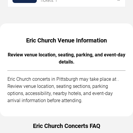
Tickets: 1
Eric Church Venue Information
Review venue location, seating, parking, and event-day
details.
Eric Church concerts in Pittsburgh may take place at .
Review venue location, seating sections, parking
options, accessibility, nearby hotels, and event-day
arrival information before attending.
Eric Church Concerts FAQ