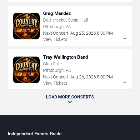
Greg Mendez
Bottlerocket Social Hall
Pittsburgh, PA
Next Concert:
Aug
25
,
2026
8:00 PM
→
View Tickets
Tray Wellington Band
Club Cafe
Pittsburgh, PA
Next Concert:
Aug
26
,
2026
8:00 PM
→
View Tickets
LOAD MORE CONCERTS
Independent Events Guide