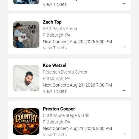
→
View Tickets
Zach Top
PPG Paints Arena
Pittsburgh, PA
Next Concert:
Aug
20
,
2026
8:00 PM
→
View Tickets
Koe Wetzel
Petersen Events Center
Pittsburgh, PA
Next Concert:
Aug
21
,
2026
7:00 PM
→
View Tickets
Preston Cooper
Crafthouse Stage & Grill
Pittsburgh, PA
Next Concert:
Aug
21
,
2026
8:30 PM
→
View Tickets