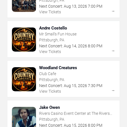
Pittsburgh, PA
Next Concert:
Aug
13
,
2026
7:00 PM
→
View Tickets
Andre Costello
Mr Small's Fun House
Pittsburgh, PA
Next Concert:
Aug
14
,
2026
8:00 PM
→
View Tickets
Woodland Creatures
Club Cafe
Pittsburgh, PA
Next Concert:
Aug
15
,
2026
7:30 PM
→
View Tickets
Jake Owen
Rivers Casino Event Center at The Rivers
Casino - Pittsburgh
Pittsburgh, PA
Next Concert:
Aug
15
,
2026
8:00 PM