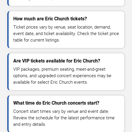
How much are Eric Church tickets?
Ticket prices vary by venue, seat location, demand,
event date, and ticket availability. Check the ticket price
table for current listings.
Are VIP tickets available for Eric Church?
VIP packages, premium seating, meet-and-greet
options, and upgraded concert experiences may be
available for select Eric Church events.
What time do Eric Church concerts start?
Concert start times vary by venue and event date.
Review the schedule for the latest performance time
and entry details.