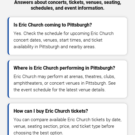
Answers about concerts, tickets, venues, seating,
schedules, and event information.
Is Eric Church coming to Pittsburgh?
Yes. Check the schedule for upcoming Eric Church
concert dates, venues, start times, and ticket
availability in Pittsburgh and nearby areas.
Where is Eric Church performing in Pittsburgh?
Eric Church may perform at arenas, theatres, clubs,
amphitheaters, or concert venues in Pittsburgh. See
the event schedule for the latest venue details.
How can I buy Eric Church tickets?
You can compare available Eric Church tickets by date,
venue, seating section, price, and ticket type before
choosing the best option.