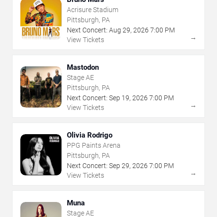
Acrisure Stadium
Pittsburgh, PA
Next Concert:
Aug
29
,
2026
7:00 PM
→
View Tickets
Mastodon
Stage AE
Pittsburgh, PA
Next Concert:
Sep
19
,
2026
7:00 PM
→
View Tickets
Olivia Rodrigo
PPG Paints Arena
Pittsburgh, PA
Next Concert:
Sep
29
,
2026
7:00 PM
→
View Tickets
Muna
Stage AE