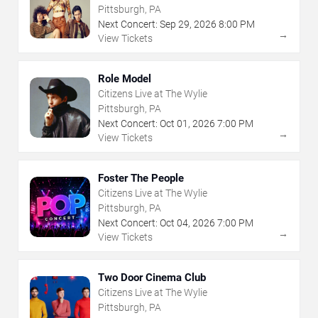
Pittsburgh, PA
Next Concert:
Sep
29
,
2026
8:00 PM
→
View Tickets
Role Model
Citizens Live at The Wylie
Pittsburgh, PA
Next Concert:
Oct
01
,
2026
7:00 PM
→
View Tickets
Foster The People
Citizens Live at The Wylie
Pittsburgh, PA
Next Concert:
Oct
04
,
2026
7:00 PM
→
View Tickets
Two Door Cinema Club
Citizens Live at The Wylie
Pittsburgh, PA