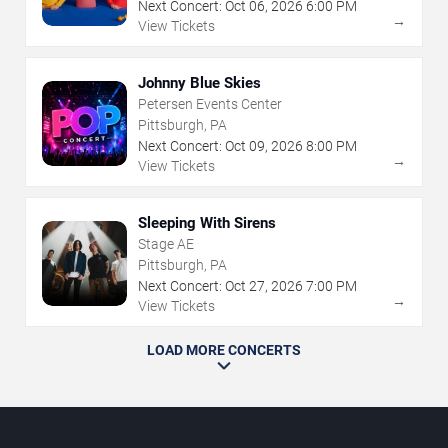
Next Concert:
Oct
06
,
2026
6:00 PM
→
View Tickets
Johnny Blue Skies
Petersen Events Center
Pittsburgh, PA
Next Concert:
Oct
09
,
2026
8:00 PM
→
View Tickets
Sleeping With Sirens
Stage AE
Pittsburgh, PA
Next Concert:
Oct
27
,
2026
7:00 PM
→
View Tickets
LOAD MORE CONCERTS