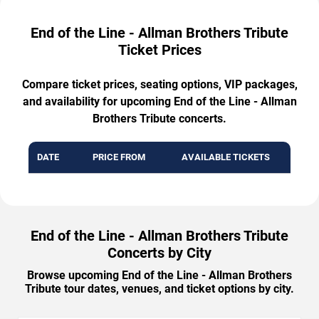
End of the Line - Allman Brothers Tribute
Ticket Prices
Compare ticket prices, seating options, VIP packages,
and availability for upcoming End of the Line - Allman
Brothers Tribute concerts.
DATE
PRICE FROM
AVAILABLE TICKETS
End of the Line - Allman Brothers Tribute
Concerts by City
Browse upcoming End of the Line - Allman Brothers
Tribute tour dates, venues, and ticket options by city.