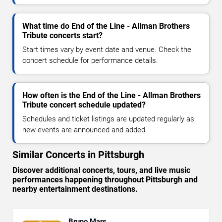
What time do End of the Line - Allman Brothers
Tribute concerts start?
Start times vary by event date and venue. Check the
concert schedule for performance details.
How often is the End of the Line - Allman Brothers
Tribute concert schedule updated?
Schedules and ticket listings are updated regularly as
new events are announced and added.
Similar Concerts in Pittsburgh
Discover additional concerts, tours, and live music
performances happening throughout Pittsburgh and
nearby entertainment destinations.
Bruno Mars