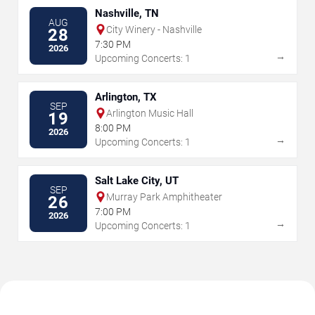
Nashville, TN
AUG
City Winery - Nashville
28
7:30 PM
2026
→
Upcoming Concerts: 1
Arlington, TX
SEP
Arlington Music Hall
19
8:00 PM
2026
→
Upcoming Concerts: 1
Salt Lake City, UT
SEP
Murray Park Amphitheater
26
7:00 PM
2026
→
Upcoming Concerts: 1