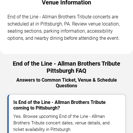
Venue Information
End of the Line - Allman Brothers Tribute concerts are
scheduled at in Pittsburgh, PA. Review venue location,
seating sections, parking information, accessibility
options, and nearby dining before attending the event.
End of the Line - Allman Brothers Tribute
Pittsburgh FAQ
Answers to Common Ticket, Venue & Schedule
Questions
Is End of the Line - Allman Brothers Tribute
coming to Pittsburgh?
Yes. Browse upcoming End of the Line - Allman
Brothers Tribute concert dates, venue details, and
ticket availability in Pittsburgh.