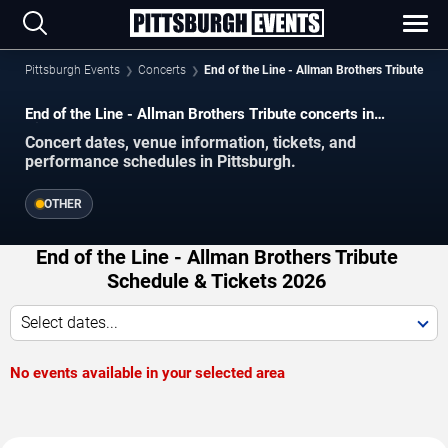
Pittsburgh Events
Concerts
End of the Line - Allman Brothers Tribute
End of the Line - Allman Brothers Tribute concerts in
Pittsburgh.
Concert dates, venue information, tickets, and
performance schedules in Pittsburgh.
OTHER
End of the Line - Allman Brothers Tribute
Schedule & Tickets 2026
Select dates...
No events available in your selected area