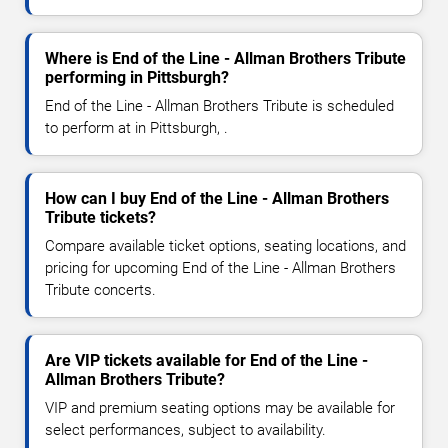
Where is End of the Line - Allman Brothers Tribute
performing in Pittsburgh?
End of the Line - Allman Brothers Tribute is scheduled
to perform at in Pittsburgh, .
How can I buy End of the Line - Allman Brothers
Tribute tickets?
Compare available ticket options, seating locations, and
pricing for upcoming End of the Line - Allman Brothers
Tribute concerts.
Are VIP tickets available for End of the Line -
Allman Brothers Tribute?
VIP and premium seating options may be available for
select performances, subject to availability.