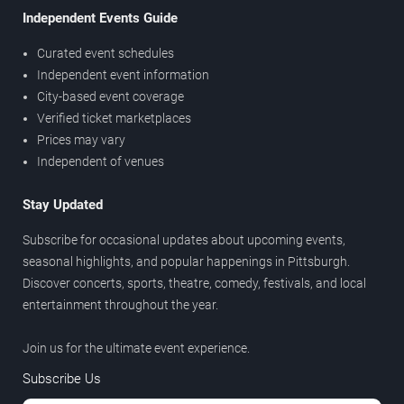
Independent Events Guide
Curated event schedules
Independent event information
City-based event coverage
Verified ticket marketplaces
Prices may vary
Independent of venues
Stay Updated
Subscribe for occasional updates about upcoming events,
seasonal highlights, and popular happenings in Pittsburgh.
Discover concerts, sports, theatre, comedy, festivals, and local
entertainment throughout the year.
Join us for the ultimate event experience.
Subscribe Us