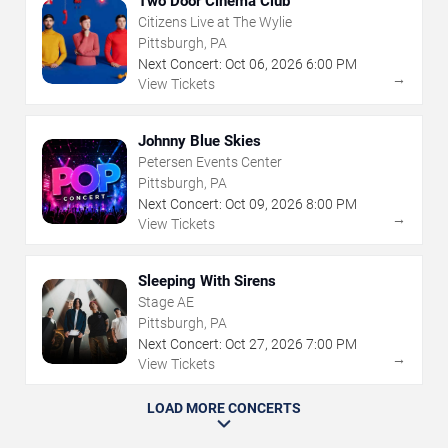
Two Door Cinema Club
Citizens Live at The Wylie
Pittsburgh, PA
Next Concert:
Oct
06
,
2026
6:00 PM
→
View Tickets
Johnny Blue Skies
Petersen Events Center
Pittsburgh, PA
Next Concert:
Oct
09
,
2026
8:00 PM
→
View Tickets
Sleeping With Sirens
Stage AE
Pittsburgh, PA
Next Concert:
Oct
27
,
2026
7:00 PM
→
View Tickets
LOAD MORE CONCERTS