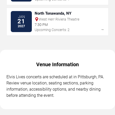
North Tonawanda, NY
JAN
West Herr Riviera Theatre
21
7:30 PM
2027
→
Upcoming Concerts: 2
Venue Information
Elvis Lives concerts are scheduled at in Pittsburgh, PA.
Review venue location, seating sections, parking
information, accessibility options, and nearby dining
before attending the event.