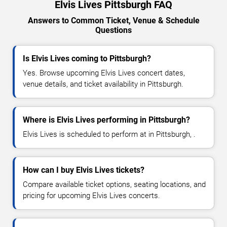
Elvis Lives Pittsburgh FAQ
Answers to Common Ticket, Venue & Schedule
Questions
Is Elvis Lives coming to Pittsburgh?
Yes. Browse upcoming Elvis Lives concert dates,
venue details, and ticket availability in Pittsburgh.
Where is Elvis Lives performing in Pittsburgh?
Elvis Lives is scheduled to perform at in Pittsburgh, .
How can I buy Elvis Lives tickets?
Compare available ticket options, seating locations, and
pricing for upcoming Elvis Lives concerts.