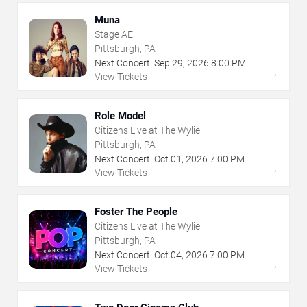
Muna
Stage AE
Pittsburgh, PA
Next Concert:
Sep
29
,
2026
8:00 PM
→
View Tickets
Role Model
Citizens Live at The Wylie
Pittsburgh, PA
Next Concert:
Oct
01
,
2026
7:00 PM
→
View Tickets
Foster The People
Citizens Live at The Wylie
Pittsburgh, PA
Next Concert:
Oct
04
,
2026
7:00 PM
→
View Tickets