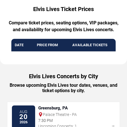
Elvis Lives Ticket Prices
Compare ticket prices, seating options, VIP packages,
and availability for upcoming Elvis Lives concerts.
DATE
PRICE FROM
AVAILABLE TICKETS
Elvis Lives Concerts by City
Browse upcoming Elvis Lives tour dates, venues, and
ticket options by city.
Greensburg, PA
AUG
Palace Theatre - PA
20
7:30 PM
2026
→
Upcoming Concerts: 1