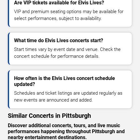
Are VIP tickets available for Elvis Lives?
VIP and premium seating options may be available for
select performances, subject to availability.
What time do Elvis Lives concerts start?
Start times vary by event date and venue. Check the
concert schedule for performance details.
How often is the Elvis Lives concert schedule
updated?
Schedules and ticket listings are updated regularly as
new events are announced and added.
Similar Concerts in Pittsburgh
Discover additional concerts, tours, and live music
performances happening throughout Pittsburgh and
nearby entertainment destinations.