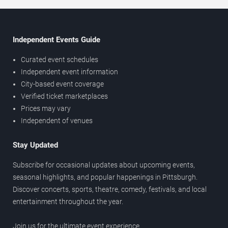
Independent Events Guide
Curated event schedules
Independent event information
City-based event coverage
Verified ticket marketplaces
Prices may vary
Independent of venues
Stay Updated
Subscribe for occasional updates about upcoming events,
seasonal highlights, and popular happenings in Pittsburgh.
Discover concerts, sports, theatre, comedy, festivals, and local
entertainment throughout the year.
Join us for the ultimate event experience.