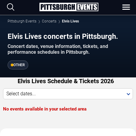
Pittsburgh Events
Concerts
Elvis Lives
Elvis Lives concerts in Pittsburgh.
Concert dates, venue information, tickets, and
performance schedules in Pittsburgh.
OTHER
Elvis Lives Schedule & Tickets 2026
Select dates...
No events available in your selected area