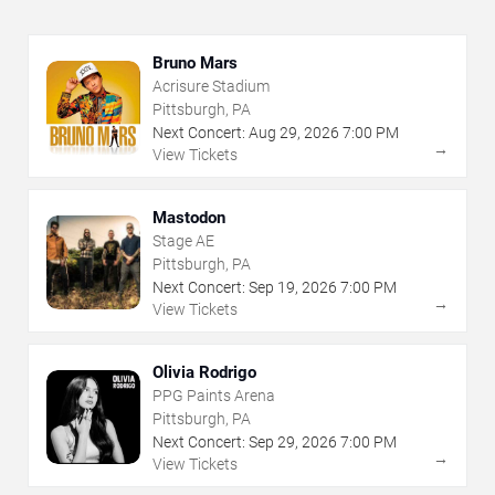
Bruno Mars
Acrisure Stadium
Pittsburgh, PA
Next Concert:
Aug
29
,
2026
7:00 PM
→
View Tickets
Mastodon
Stage AE
Pittsburgh, PA
Next Concert:
Sep
19
,
2026
7:00 PM
→
View Tickets
Olivia Rodrigo
PPG Paints Arena
Pittsburgh, PA
Next Concert:
Sep
29
,
2026
7:00 PM
→
View Tickets