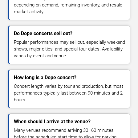
depending on demand, remaining inventory, and resale
market activity.
Do Dope concerts sell out?
Popular performances may sell out, especially weekend
shows, major cities, and special tour dates. Availability
varies by event and venue.
How long is a Dope concert?
Concert length varies by tour and production, but most
performances typically last between 90 minutes and 2
hours.
When should I arrive at the venue?
Many venues recommend arriving 30–60 minutes
before the scheduled start time to allow for parking,