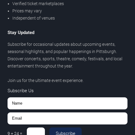
Verified ticket marketplaces
Prices may vary
Independent of venues
Stay Updated
Subscribe for occasional updates about upcoming events,
seasonal highlights, and popular happenings in Pittsburgh.
Discover concerts, sports, theatre, comedy, festivals, and local
entertainment throughout the year.
Join us for the ultimate event experience.
Subscribe Us
Subscribe
9
+
24
=