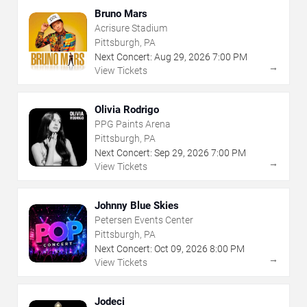
Bruno Mars
Acrisure Stadium
Pittsburgh, PA
Next Concert:
Aug
29
,
2026
7:00 PM
→
View Tickets
Olivia Rodrigo
PPG Paints Arena
Pittsburgh, PA
Next Concert:
Sep
29
,
2026
7:00 PM
→
View Tickets
Johnny Blue Skies
Petersen Events Center
Pittsburgh, PA
Next Concert:
Oct
09
,
2026
8:00 PM
→
View Tickets
Jodeci