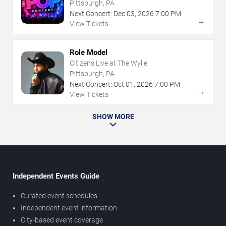
Pittsburgh, PA
Next Concert:
Dec
03
,
2026
7:00 PM
→
View Tickets
Role Model
Citizens Live at The Wylie
Pittsburgh, PA
Next Concert:
Oct
01
,
2026
7:00 PM
→
View Tickets
SHOW MORE
Independent Events Guide
Curated event schedules
Independent event information
City-based event coverage