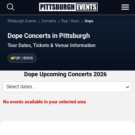
Pittsburgh Events
Concerts
Pop / Rock
Dope
Dope Concerts in Pittsburgh
Tour Dates, Tickets & Venue Information
POP / ROCK
Dope Upcoming Concerts 2026
Select dates...
No events available in your selected area