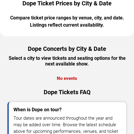
Dope Ticket Prices by City & Date
Compare ticket price ranges by venue, city, and date.
Listings reflect current availability.
Dope Concerts by City & Date
Select a city to view tickets and seating options for the
next available show.
No events
Dope Tickets FAQ
When is Dope on tour?
Tour dates are announced throughout the year and
may be added over time. Browse the latest schedule
above for upcoming performances, venues, and ticket