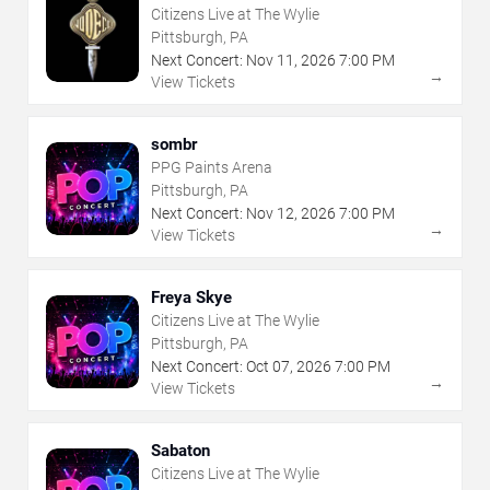
Citizens Live at The Wylie
Pittsburgh, PA
Next Concert:
Nov
11
,
2026
7:00 PM
→
View Tickets
sombr
PPG Paints Arena
Pittsburgh, PA
Next Concert:
Nov
12
,
2026
7:00 PM
→
View Tickets
Freya Skye
Citizens Live at The Wylie
Pittsburgh, PA
Next Concert:
Oct
07
,
2026
7:00 PM
→
View Tickets
Sabaton
Citizens Live at The Wylie