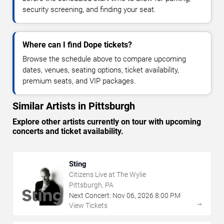
security screening, and finding your seat.
Where can I find Dope tickets?
Browse the schedule above to compare upcoming
dates, venues, seating options, ticket availability,
premium seats, and VIP packages.
Similar Artists in Pittsburgh
Explore other artists currently on tour with upcoming
concerts and ticket availability.
Sting
Citizens Live at The Wylie
Pittsburgh, PA
Next Concert:
Nov
06
,
2026
8:00 PM
→
View Tickets