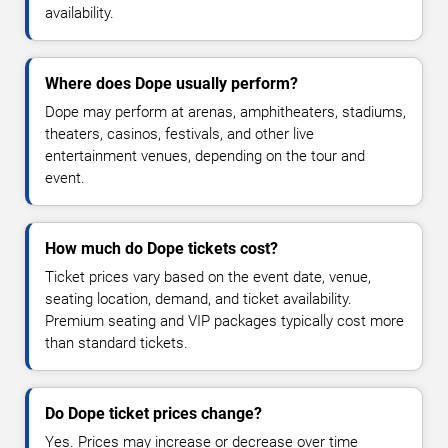
availability.
Where does Dope usually perform?
Dope may perform at arenas, amphitheaters, stadiums,
theaters, casinos, festivals, and other live
entertainment venues, depending on the tour and
event.
How much do Dope tickets cost?
Ticket prices vary based on the event date, venue,
seating location, demand, and ticket availability.
Premium seating and VIP packages typically cost more
than standard tickets.
Do Dope ticket prices change?
Yes. Prices may increase or decrease over time